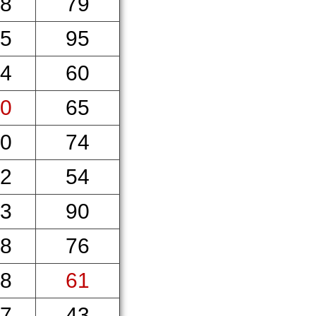
8
79
5
95
4
60
0
65
0
74
2
54
3
90
8
76
8
61
7
43