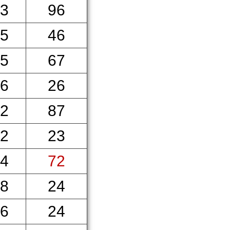
3
96
5
46
5
67
6
26
2
87
2
23
4
72
8
24
6
24