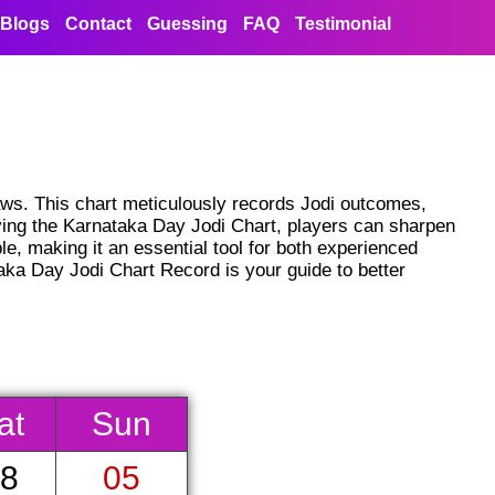
Blogs
Contact
Guessing
FAQ
Testimonial
ws. This chart meticulously records Jodi outcomes,
dying the Karnataka Day Jodi Chart, players can sharpen
le, making it an essential tool for both experienced
ka Day Jodi Chart Record is your guide to better
at
Sun
8
05