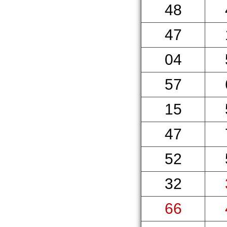
48
47
04
57
15
47
52
32
66