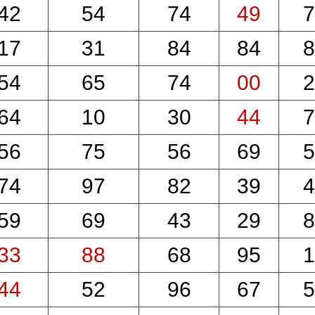
42
54
74
49
7
17
31
84
84
8
54
65
74
00
2
64
10
30
44
7
56
75
56
69
5
74
97
82
39
4
59
69
43
29
8
33
88
68
95
1
44
52
96
67
5