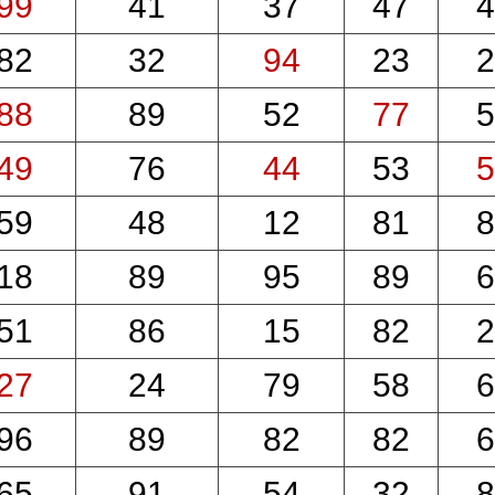
99
41
37
47
4
82
32
94
23
2
88
89
52
77
5
49
76
44
53
5
59
48
12
81
8
18
89
95
89
6
51
86
15
82
2
27
24
79
58
6
96
89
82
82
6
65
91
54
32
8