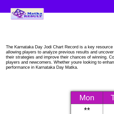
The Karnataka Day Jodi Chart Record is a key resource f
allowing players to analyze previous results and uncove
their strategies and improve their chances of winning. Co
players and newcomers. Whether youre looking to enhance
performance in Karnataka Day Matka.
Mon
**