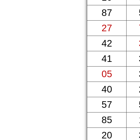
87
27
42
41
05
40
57
85
20