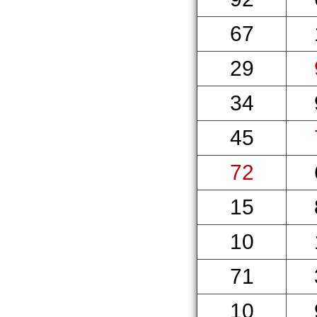
67
29
34
45
72
15
10
71
10