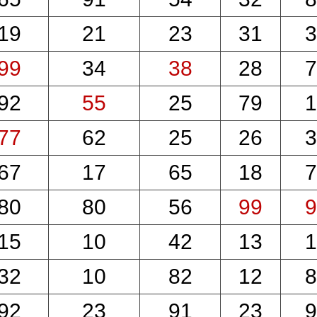
19
21
23
31
3
99
34
38
28
7
92
55
25
79
1
77
62
25
26
3
67
17
65
18
7
80
80
56
99
9
15
10
42
13
1
32
10
82
12
8
92
23
91
23
9