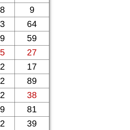
8
9
3
64
9
59
5
27
2
17
2
89
2
38
9
81
2
39