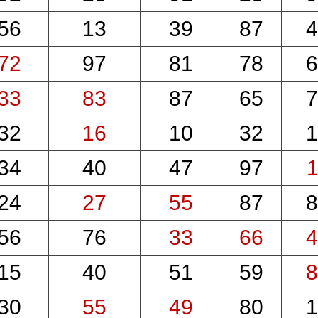
56
13
39
87
4
72
97
81
78
6
33
83
87
65
7
32
16
10
32
1
34
40
47
97
1
24
27
55
87
8
56
76
33
66
4
15
40
51
59
8
30
55
49
80
1