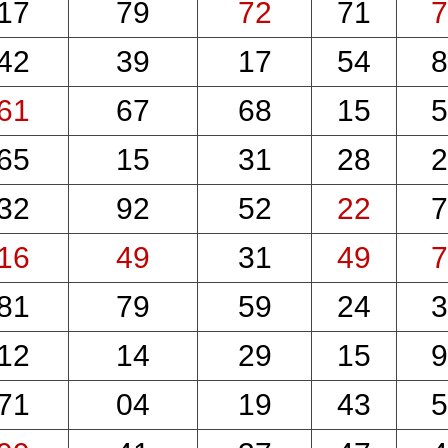
17
79
72
71
7
42
39
17
54
8
61
67
68
15
5
65
15
31
28
2
32
92
52
22
7
16
49
31
49
7
81
79
59
24
3
12
14
29
15
9
71
04
19
43
5