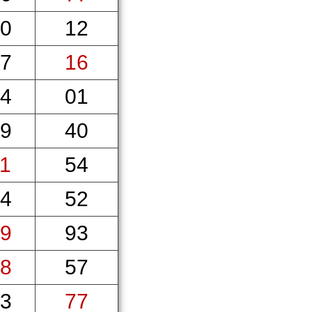
0
12
7
16
4
01
9
40
1
54
4
52
9
93
8
57
3
77