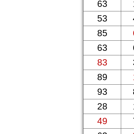
63
53
85
63
83
89
93
28
49