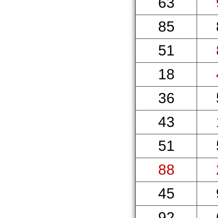
63
85
51
18
36
43
51
88
45
92