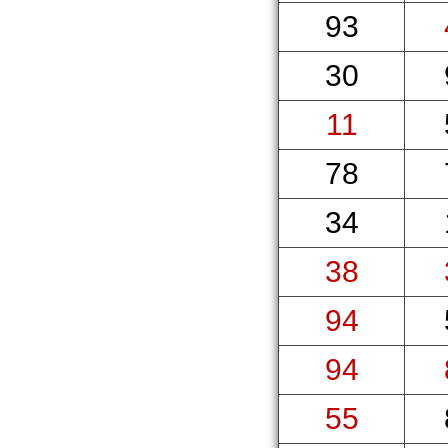
93
30
11
78
34
38
94
94
55