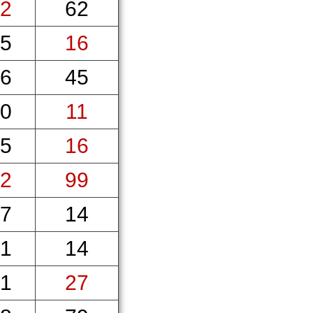
2
62
5
16
6
45
0
11
5
16
2
99
7
14
1
14
1
27