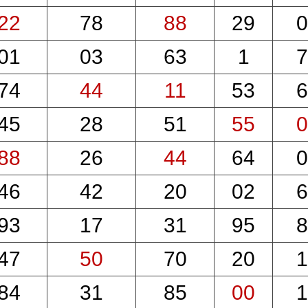
22
78
88
29
0
01
03
63
1
7
74
44
11
53
6
45
28
51
55
0
88
26
44
64
0
46
42
20
02
6
93
17
31
95
8
47
50
70
20
1
84
31
85
00
1