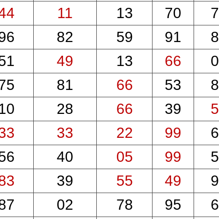
44
11
13
70
7
96
82
59
91
8
51
49
13
66
0
75
81
66
53
8
10
28
66
39
5
33
33
22
99
6
56
40
05
99
5
83
39
55
49
9
87
02
78
95
6