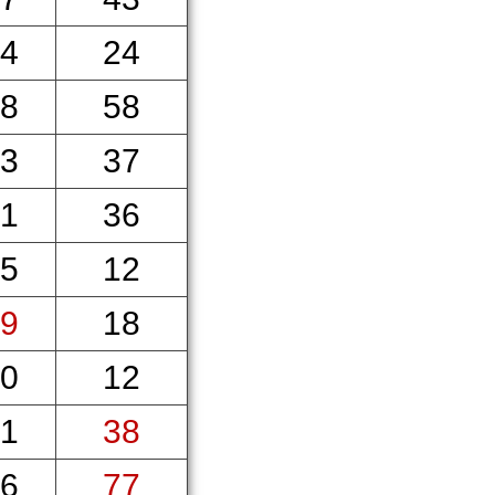
4
24
8
58
3
37
1
36
5
12
9
18
0
12
1
38
6
77