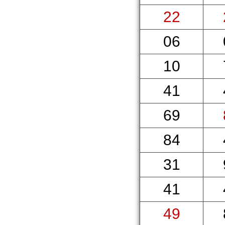
22
06
10
41
69
84
31
41
49