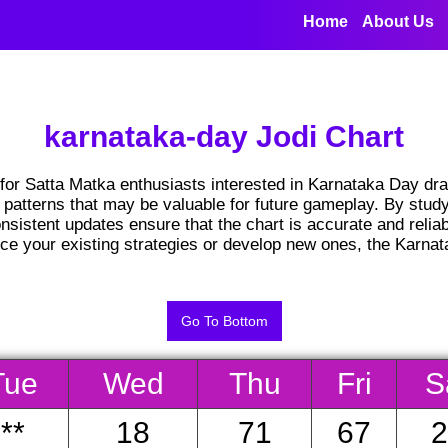
Home
About Us
karnataka-day Jodi Chart
or Satta Matka enthusiasts interested in Karnataka Day dra
r patterns that may be valuable for future gameplay. By stu
nsistent updates ensure that the chart is accurate and reliab
 your existing strategies or develop new ones, the Karnata
Go To Bottom
Tue
Wed
Thu
Fri
S
**
18
71
67
2