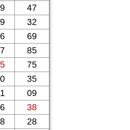
9
47
9
32
6
69
7
85
5
75
0
35
1
09
6
38
8
28