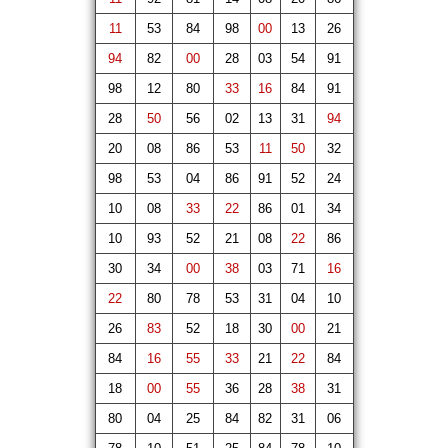
11
53
84
98
00
13
26
94
82
00
28
03
54
91
98
12
80
33
16
84
91
28
50
56
02
13
31
94
20
08
86
53
11
50
32
98
53
04
86
91
52
24
10
08
33
22
86
01
34
10
93
52
21
08
22
86
30
34
00
38
03
71
16
22
80
78
53
31
04
10
26
83
52
18
30
00
21
84
16
55
33
21
22
84
18
00
55
36
28
38
31
80
04
25
84
82
31
06