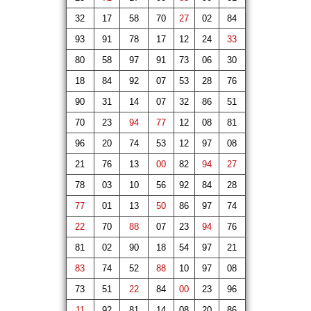
32
17
58
70
27
02
84
93
91
78
17
12
24
33
80
58
97
91
73
06
30
18
84
92
07
53
28
76
90
31
14
07
32
86
51
70
23
94
77
12
08
81
96
20
74
53
12
97
08
21
76
13
00
82
94
27
78
03
10
56
92
84
28
77
01
13
50
86
97
74
22
70
88
07
23
94
76
81
02
90
18
54
97
21
83
74
52
88
10
97
08
73
51
22
84
00
23
96
11
92
81
14
08
20
86