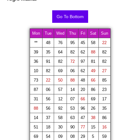
Go To Bottom
Mon
Tue
Wed
Thu
Fri
Sat
Sun
**
48
76
95
45
58
22
39
35
64
82
62
88
82
36
91
82
72
97
81
82
10
82
69
06
62
49
27
73
22
50
88
48
66
85
87
06
57
14
20
86
23
31
56
12
07
66
69
17
88
56
92
53
96
26
35
14
37
58
63
47
38
86
51
18
30
90
77
15
16
69
54
09
08
29
5
59