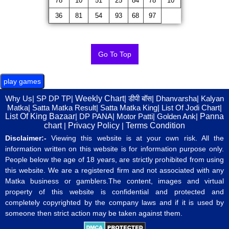
78
10
51
25
84
78
10
36
81
54
93
68
97
Go To Top
play games
Why Us
|
SP DP TP
|
Weekly Chart
|
डीपी बॉस
|
Dhanvarsha
|
Kalyan
Matka
|
Satta Matka Result
|
Satta Matka King
|
List Of Jodi Chart
|
List Of King Bazaar
|
DP PANA
|
Motor Patti
|
Golden Ank
|
Panna
chart
|
Privacy Policy
|
Terms Condition
Disclaimer:-
Viewing this website is at your own risk. All the
information written on this website is for information purpose only.
People below the age of 18 years, are strictly prohibited from using
this website. We are a registered firm and not associated with any
Matka business or gamblers.The content, images and virtual
property of this website is confidential and protected and
completely copyrighted by the company laws and if it is used by
someone then strict action may be taken against them.