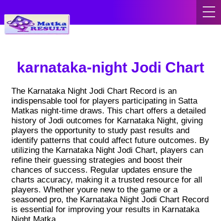
karnataka-night Jodi Chart
The Karnataka Night Jodi Chart Record is an
indispensable tool for players participating in Satta
Matkas night-time draws. This chart offers a detailed
history of Jodi outcomes for Karnataka Night, giving
players the opportunity to study past results and
identify patterns that could affect future outcomes. By
utilizing the Karnataka Night Jodi Chart, players can
refine their guessing strategies and boost their
chances of success. Regular updates ensure the
charts accuracy, making it a trusted resource for all
players. Whether youre new to the game or a
seasoned pro, the Karnataka Night Jodi Chart Record
is essential for improving your results in Karnataka
Night Matka.