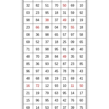
32
82
51
70
50
69
10
03
23
95
18
31
59
92
98
84
38
37
49
19
19
23
66
89
04
70
55
18
08
36
98
65
57
97
58
69
52
37
18
25
09
65
71
93
98
95
91
40
40
48
70
28
84
49
35
92
85
36
93
52
87
23
85
96
97
43
45
78
78
43
48
68
68
19
21
69
41
16
72
12
93
10
11
50
21
19
79
63
95
14
17
15
96
95
43
42
76
60
69
14
53
97
37
39
75