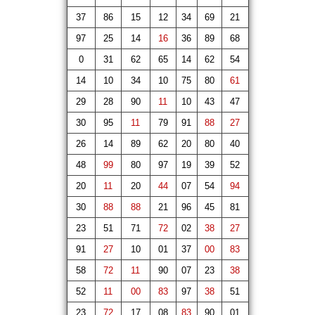
37
86
15
12
34
69
21
97
25
14
16
36
89
68
0
31
62
65
14
62
54
14
10
34
10
75
80
61
29
28
90
11
10
43
47
30
95
11
79
91
88
27
26
14
89
62
20
80
40
48
99
80
97
19
39
52
20
11
20
44
07
54
94
30
88
88
21
96
45
81
23
51
71
72
02
38
27
91
27
10
01
37
00
83
58
72
11
90
07
23
38
52
11
00
83
97
38
51
23
72
17
08
83
90
01