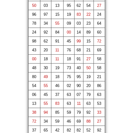
50
03
13
95
62
54
27
96
97
15
19
83
22
24
78
34
55
09
03
23
64
24
92
84
00
14
89
60
98
62
91
45
99
15
72
43
20
11
76
68
21
69
00
18
11
18
91
27
58
48
30
19
73
40
50
58
80
49
18
75
95
19
21
54
55
46
02
90
20
86
06
45
37
63
07
79
63
13
55
83
63
11
63
53
38
94
85
59
79
92
33
72
34
59
46
69
88
27
37
65
42
82
82
52
92