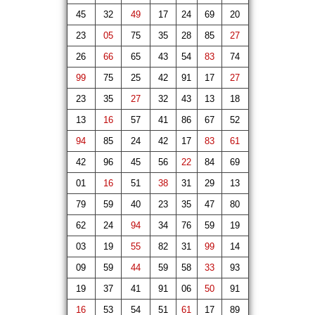
45
32
49
17
24
69
20
23
05
75
35
28
85
27
26
66
65
43
54
83
74
99
75
25
42
91
17
27
23
35
27
32
43
13
18
13
16
57
41
86
67
52
94
85
24
42
17
83
61
42
96
45
56
22
84
69
01
16
51
38
31
29
13
79
59
40
23
35
47
80
62
24
94
34
76
59
19
03
19
55
82
31
99
14
09
59
44
59
58
33
93
19
37
41
91
06
50
91
16
53
54
51
61
17
89