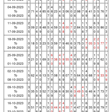
04-09-2023
1
1
4
2
4
3
2
6
1
2
7
2
2
1
To
2
71
4
4
85
6
8
23
4
3
06
0
2
98
7
8
41
3
5
76
7
10-09-2023
4
6
0
7
0
6
5
0
6
9
9
6
0
8
11-09-2023
2
1
7
3
1
1
4
4
1
1
1
6
3
1
To
3
09
2
8
48
5
4
59
3
8
00
7
2
84
5
5
36
0
5
86
2
17-09-2023
5
6
9
0
0
5
8
9
5
8
7
0
0
3
18-09-2023
1
3
2
1
2
3
5
1
1
2
4
2
2
1
To
0
18
5
3
23
5
3
59
7
9
46
6
3
75
3
7
05
3
5
77
7
24-09-2023
0
0
7
7
0
9
0
9
3
0
9
0
0
9
25-09-2023
2
2
1
1
6
4
7
4
2
2
2
1
1
1
To
3
21
3
1
69
3
7
38
5
9
55
5
6
81
9
4
57
7
7
62
1
01-10-2023
7
6
4
5
0
9
9
6
0
0
9
9
8
0
02-10-2023
1
1
5
1
5
1
3
1
1
1
4
1
5
5
To
5
62
4
6
13
5
7
08
1
8
07
7
5
64
5
6
68
7
9
33
9
08-10-2023
0
7
0
7
8
6
9
9
0
8
6
0
9
9
09-10-2023
3
2
3
5
1
3
5
4
3
4
1
3
1
6
To
5
35
5
3
52
7
3
36
6
8
30
6
3
49
5
6
46
4
7
73
7
15-10-2023
5
8
9
0
9
7
0
0
8
0
7
9
9
0
16-10-2023
2
6
3
1
4
2
4
3
2
1
6
7
2
2
To
5
51
7
6
71
0
0
44
4
4
50
7
4
47
7
8
35
9
6
79
7
22-10-2023
8
8
8
0
0
8
7
0
8
9
9
9
9
0