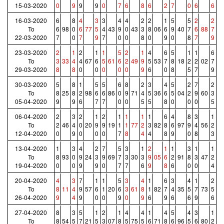
15-03-2020
0
9
9
9
0
7
6
8
6
2
7
0
6
6
16-03-2020
6
8
4
3
3
4
4
2
2
1
5
5
2
2
To
6
98
0
6
77
5
4
43
9
0
43
3
8
06
6
9
40
7
6
88
7
22-03-2020
7
0
7
9
7
0
0
8
0
9
0
8
7
9
23-03-2020
2
1
2
1
1
5
2
1
4
6
5
1
1
6
To
3
33
4
4
67
6
5
61
6
2
49
9
5
53
7
8
18
2
2
02
7
29-03-2020
8
8
0
0
0
0
0
9
6
0
8
5
7
9
30-03-2020
5
8
1
5
5
6
8
2
3
4
5
2
7
2
To
8
25
8
2
98
6
6
86
0
9
71
4
5
36
6
5
04
2
9
60
3
05-04-2020
9
9
6
7
7
0
0
5
5
8
0
0
0
5
06-04-2020
2
3
2
1
2
1
1
1
1
6
4
8
3
1
To
2
46
4
0
20
9
9
19
1
1
77
2
3
82
8
6
97
9
4
56
2
12-04-2020
0
9
0
0
0
7
8
4
4
8
9
0
8
3
13-04-2020
1
3
4
2
7
5
3
1
2
1
1
3
1
1
To
8
93
0
9
24
3
9
69
7
3
30
3
9
05
6
2
91
8
3
47
2
19-04-2020
0
0
9
9
0
7
7
6
9
8
6
0
0
4
20-04-2020
4
3
7
1
1
5
3
4
1
6
3
4
1
2
To
8
11
4
9
57
6
1
20
6
3
61
8
1
82
7
4
35
5
7
73
5
26-04-2020
9
4
9
0
0
9
0
9
6
9
6
6
9
6
27-04-2020
8
3
5
1
2
1
4
4
1
4
5
4
3
1
To
8
54
5
7
21
5
3
07
8
5
75
5
6
71
8
6
96
5
6
80
2