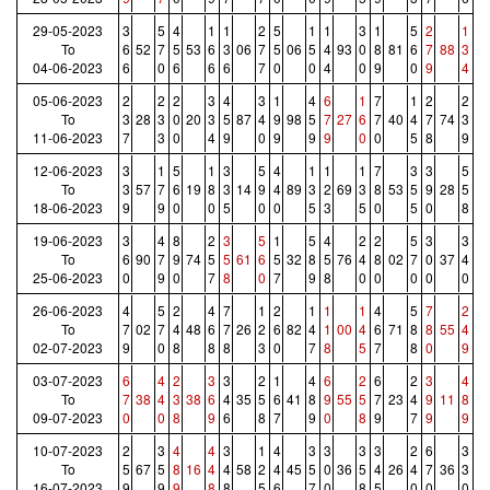
29-05-2023
3
5
4
1
1
2
5
1
1
3
1
5
2
1
To
6
52
7
5
53
6
3
06
7
5
06
5
4
93
0
8
81
6
7
88
3
04-06-2023
6
0
6
6
6
7
0
0
4
0
9
0
9
4
05-06-2023
2
2
2
3
4
3
1
4
6
1
7
1
2
2
To
3
28
3
0
20
3
5
87
4
9
98
5
7
27
6
7
40
4
7
74
3
11-06-2023
7
3
0
4
9
0
9
9
9
0
0
5
8
9
12-06-2023
3
1
5
1
3
5
4
1
1
1
7
3
3
5
To
3
57
7
6
19
8
3
14
9
4
89
3
2
69
3
8
53
5
9
28
5
18-06-2023
9
9
0
0
5
0
0
5
3
5
0
5
0
8
19-06-2023
3
4
8
2
3
5
1
5
4
2
2
5
3
3
To
6
90
7
9
74
5
5
61
6
5
32
8
5
76
4
8
02
7
0
37
4
25-06-2023
0
9
0
7
8
0
7
9
8
0
0
0
0
0
26-06-2023
4
5
2
4
7
1
2
1
1
1
4
5
7
2
To
7
02
7
4
48
6
7
26
2
6
82
4
1
00
4
6
71
8
8
55
4
02-07-2023
9
0
8
8
8
3
0
7
8
5
7
8
0
9
03-07-2023
6
4
2
3
3
2
1
4
6
2
6
2
3
4
To
7
38
4
3
38
6
4
35
5
6
41
8
9
55
5
7
23
4
9
11
8
09-07-2023
0
0
8
9
6
8
7
9
0
8
9
7
9
9
10-07-2023
2
3
4
4
3
1
4
3
3
3
3
2
6
3
To
5
67
5
8
16
4
4
58
2
4
45
5
0
36
5
4
26
4
7
36
3
16-07-2023
9
9
9
8
8
5
6
7
0
8
5
0
0
0