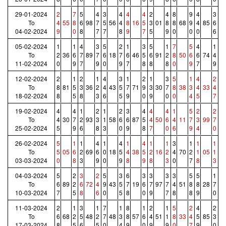
29-01-2024
2
7
5
4
3
4
4
4
2
4
8
9
4
3
To
4
55
8
6
98
7
5
56
4
8
16
5
3
01
8
8
68
9
4
85
6
04-02-2024
9
0
8
7
7
8
9
7
5
9
0
0
0
6
05-02-2024
1
1
4
3
5
2
1
3
5
1
7
5
4
1
To
2
36
6
7
89
7
6
18
7
6
46
5
6
91
2
8
50
6
6
74
4
11-02-2024
0
9
7
9
0
9
7
8
8
8
0
9
7
9
12-02-2024
2
1
2
1
4
3
1
2
1
3
5
1
4
2
To
8
81
5
3
36
2
4
43
5
7
71
9
3
30
7
8
38
3
4
33
4
18-02-2024
8
5
8
3
6
5
9
0
9
0
0
4
5
7
19-02-2024
4
4
1
2
1
2
3
4
4
4
1
5
2
2
To
4
30
7
2
93
3
1
58
6
6
87
5
4
50
6
4
11
7
3
99
7
25-02-2024
5
9
6
8
3
0
9
8
7
0
6
9
4
0
26-02-2024
5
1
1
4
1
4
1
4
1
1
3
1
1
1
To
5
05
6
2
69
6
0
18
5
4
38
5
2
16
2
4
70
2
1
05
1
03-03-2024
0
8
3
9
0
9
8
9
8
3
0
7
8
3
04-03-2024
5
2
3
2
5
3
6
3
3
3
3
5
5
1
To
6
89
2
6
72
4
9
43
5
7
19
6
7
97
7
4
51
8
8
28
7
10-03-2024
7
5
8
6
0
5
8
0
9
7
8
8
9
0
11-03-2024
2
1
3
1
7
1
8
1
2
1
5
2
4
2
To
6
68
2
5
48
2
7
48
3
8
57
6
4
51
1
8
33
4
5
85
3
17-03-2024
8
5
6
5
0
4
9
0
9
9
0
7
9
0