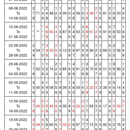
08-08-2022
2
1
2
1
1
9
3
1
1
2
3
2
1
4
To
7
71
4
4
48
2
4
09
0
4
56
5
4
38
7
5
81
3
6
53
9
14-08-2022
8
6
8
5
5
0
8
0
8
9
0
6
8
0
15-08-2022
*
*
4
3
1
8
2
3
8
1
4
3
7
1
To
*
**
*
6
94
4
3
87
9
4
53
3
8
61
2
5
91
9
8
53
6
21-08-2022
*
*
9
7
4
0
9
7
0
8
0
9
0
6
22-08-2022
2
7
3
2
1
5
6
3
4
1
1
4
2
2
To
4
54
7
4
33
5
5
12
8
6
97
5
9
36
2
3
89
5
3
56
6
28-08-2022
9
0
6
6
5
9
7
9
0
3
4
0
0
8
29-08-2022
1
1
1
2
1
1
4
1
3
2
2
1
9
1
To
7
62
3
2
74
2
3
85
6
6
91
2
6
75
6
8
01
5
9
89
2
04-09-2022
8
8
4
0
4
8
9
8
8
7
0
5
0
6
05-09-2022
3
4
1
5
7
1
4
1
1
2
1
2
5
1
To
5
40
6
9
08
5
8
39
3
6
03
4
2
22
3
3
35
4
6
14
4
11-09-2022
6
0
0
8
8
5
0
8
9
7
9
9
0
9
12-09-2022
5
5
1
5
4
7
2
2
1
3
5
3
1
3
To
7
00
5
5
44
9
4
35
9
4
22
4
1
93
3
6
17
4
5
50
7
18-09-2022
8
0
8
0
5
9
6
6
7
7
0
0
9
0
19-09-2022
4
4
5
2
6
1
4
1
4
1
5
6
1
3
To
5
49
5
6
85
5
7
00
2
6
97
7
7
15
5
5
92
6
2
76
4
25-09-2022
5
0
7
8
7
7
9
9
0
9
9
0
4
9