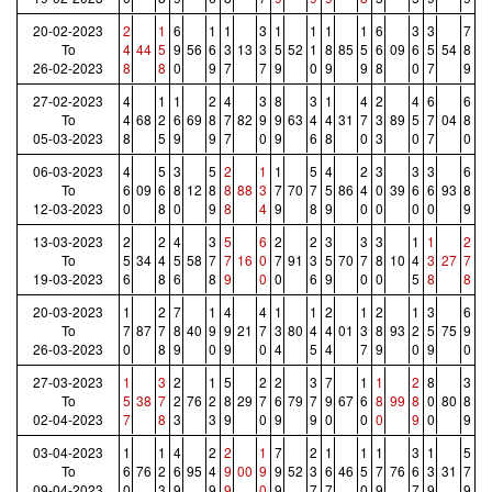
20-02-2023
2
1
6
1
1
3
1
1
1
1
6
3
3
7
To
4
44
5
9
56
6
3
13
3
5
52
1
8
85
5
6
09
6
5
54
8
26-02-2023
8
8
0
9
7
7
9
0
9
9
8
0
7
9
27-02-2023
4
1
1
2
4
3
8
3
1
4
2
4
6
6
To
4
68
2
6
69
8
7
82
9
9
63
4
4
31
7
3
89
5
7
04
8
05-03-2023
8
5
9
9
7
0
9
6
8
0
3
0
7
0
06-03-2023
4
5
3
5
2
1
1
5
4
2
3
3
3
6
To
6
09
6
8
12
8
8
88
3
7
70
7
5
86
4
0
39
6
6
93
8
12-03-2023
0
8
0
9
8
4
9
8
9
0
0
0
0
9
13-03-2023
2
2
4
3
5
6
2
2
3
3
3
1
1
2
To
5
34
4
5
58
7
7
16
0
7
91
3
5
70
7
8
10
4
3
27
7
19-03-2023
6
8
6
8
9
0
0
6
9
0
0
5
8
8
20-03-2023
1
2
7
1
4
4
1
1
2
1
2
1
3
6
To
7
87
7
8
40
9
9
21
7
3
80
4
4
01
3
8
93
2
5
75
9
26-03-2023
0
8
9
0
9
0
4
5
4
7
9
0
9
0
27-03-2023
1
3
2
1
5
2
2
3
7
1
1
2
8
3
To
5
38
7
2
76
2
8
29
7
6
79
7
9
67
6
8
99
8
0
80
8
02-04-2023
7
8
3
3
9
0
9
9
0
0
0
9
0
9
03-04-2023
1
1
4
2
2
1
7
2
1
1
1
3
1
5
To
6
76
2
6
95
4
9
00
9
9
52
3
6
46
5
7
76
6
3
31
7
09-04-2023
0
3
9
9
9
0
9
7
7
0
9
7
9
9