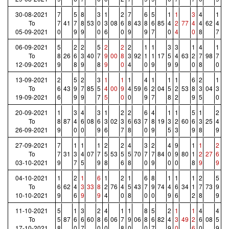
30-08-2021
7
5
8
3
1
2
7
6
5
1
1
3
4
1
To
7
41
7
8
53
0
3
08
6
8
43
8
6
85
4
2
77
4
4
62
4
05-09-2021
0
9
9
0
6
0
9
9
7
0
4
0
8
7
06-09-2021
5
2
2
5
2
2
2
1
1
3
3
1
4
1
To
8
26
6
3
40
7
9
00
8
3
92
1
1
17
5
4
63
2
7
98
7
12-09-2021
9
8
9
8
9
0
4
0
9
9
9
0
8
0
13-09-2021
2
5
2
3
1
1
1
4
1
1
1
6
2
1
To
6
43
9
7
85
5
4
00
9
4
59
6
2
04
5
2
53
8
3
04
3
19-09-2021
6
9
9
7
5
0
0
9
7
8
2
9
5
0
20-09-2021
1
3
4
3
1
2
2
6
4
1
1
5
1
2
To
8
87
4
6
08
6
3
02
3
6
63
7
8
19
3
2
60
6
3
25
4
26-09-2021
9
0
0
9
6
7
8
0
9
5
3
9
8
9
27-09-2021
7
1
1
1
2
2
4
3
2
4
9
1
1
2
To
7
31
3
4
07
7
5
53
5
5
70
7
7
84
0
9
80
1
2
27
6
03-10-2021
9
7
5
9
8
6
8
0
9
0
0
8
9
9
04-10-2021
1
2
1
6
1
2
1
6
8
1
1
1
2
5
To
6
62
4
3
33
8
2
76
4
5
43
7
9
74
4
6
34
1
7
73
9
10-10-2021
9
6
9
9
4
0
8
0
0
9
6
2
8
9
11-10-2021
5
1
3
2
4
1
1
8
5
2
1
1
4
4
To
5
87
6
6
60
8
6
06
7
9
06
8
6
82
4
3
49
2
6
08
5
17-10-2021
8
0
7
0
0
8
0
0
7
9
0
6
0
9