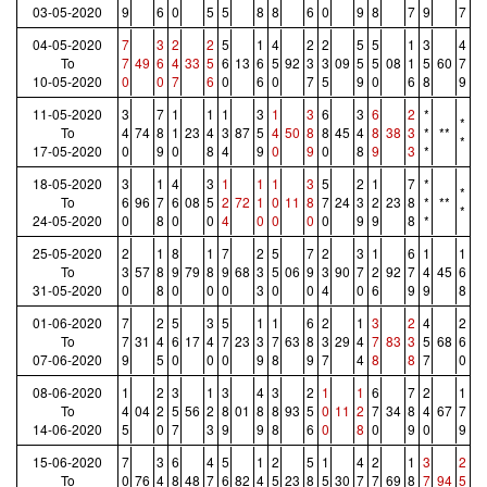
03-05-2020
9
6
0
5
5
8
8
6
0
9
8
7
9
7
04-05-2020
7
3
2
2
5
1
4
2
2
5
5
1
3
4
To
7
49
6
4
33
5
6
13
6
5
92
3
3
09
5
5
08
1
5
60
7
10-05-2020
0
0
7
6
0
6
0
7
5
9
0
6
8
9
11-05-2020
3
7
1
1
1
3
1
3
6
3
6
2
*
*
To
4
74
8
1
23
4
3
87
5
4
50
8
8
45
4
8
38
3
*
**
*
17-05-2020
0
9
0
8
4
9
0
9
0
8
9
3
*
18-05-2020
3
1
4
3
1
1
1
3
5
2
1
7
*
*
To
6
96
7
6
08
5
2
72
1
0
11
8
7
24
3
2
23
8
*
**
*
24-05-2020
0
8
0
0
4
0
0
0
0
9
9
8
*
25-05-2020
2
1
8
1
7
2
5
7
2
3
1
6
1
1
To
3
57
8
9
79
8
9
68
3
5
06
9
3
90
7
2
92
7
4
45
6
31-05-2020
0
8
0
0
0
3
0
0
4
0
6
9
9
8
01-06-2020
7
2
5
3
5
1
1
6
2
1
3
2
4
2
To
7
31
4
6
17
4
7
23
3
7
63
8
3
29
4
7
83
3
5
68
6
07-06-2020
9
5
0
0
0
9
8
9
7
4
8
8
7
0
08-06-2020
1
2
3
1
3
4
3
2
1
1
6
7
2
1
To
4
04
2
5
56
2
8
01
8
8
93
5
0
11
2
7
34
8
4
67
7
14-06-2020
5
0
7
3
9
9
8
6
0
8
0
9
0
9
15-06-2020
7
3
6
4
5
1
2
5
1
4
2
1
3
2
To
0
76
4
8
48
7
6
82
4
5
23
8
5
30
7
7
69
8
7
94
5