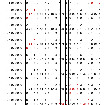
21-06-2020
0
9
0
7
7
7
5
0
7
9
7
0
9
7
22-06-2020
2
1
1
1
6
4
3
1
2
2
3
1
1
4
To
4
55
2
8
81
5
7
18
5
4
70
4
8
93
5
5
76
2
3
07
5
28-06-2020
9
2
9
5
8
9
0
5
9
6
9
3
6
8
29-06-2020
2
2
3
5
1
1
1
5
2
1
2
1
1
3
To
3
24
2
4
42
8
2
19
8
2
30
6
3
02
3
4
19
8
2
78
5
05-07-2020
7
0
7
9
8
0
0
9
5
8
5
0
4
0
06-07-2020
1
5
1
1
1
3
3
7
6
1
3
1
2
2
To
7
61
8
7
85
4
6
53
0
5
75
9
6
15
4
4
12
1
8
96
4
12-07-2020
8
8
0
0
8
0
9
9
9
0
4
0
9
0
13-07-2020
5
1
1
8
2
3
3
2
1
2
6
2
4
1
To
7
24
6
9
07
9
4
48
7
3
60
3
5
53
5
9
51
2
8
10
4
19-07-2020
0
7
0
0
8
8
0
5
9
6
0
7
9
5
20-07-2020
1
1
5
4
1
6
2
2
1
1
2
1
4
4
To
1
71
2
6
84
5
8
91
7
9
09
3
9
06
7
4
30
3
4
81
8
26-07-2020
5
8
7
5
0
8
9
4
0
8
7
6
0
9
27-07-2020
1
2
5
7
1
2
7
3
2
4
3
4
3
4
To
1
21
3
5
64
7
5
12
3
9
60
8
3
00
6
5
82
8
7
97
5
02-08-2020
0
6
6
0
5
7
0
9
5
0
0
0
9
8
03-08-2020
8
1
5
6
2
4
4
2
1
4
1
4
3
1
To
9
70
4
9
43
7
7
74
0
6
99
3
2
26
5
4
38
6
5
76
7