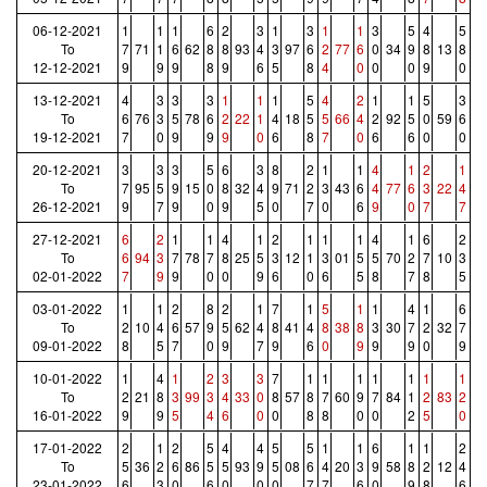
06-12-2021
1
1
1
6
2
3
1
3
1
1
3
5
4
5
To
7
71
1
6
62
8
8
93
4
3
97
6
2
77
6
0
34
9
8
13
8
12-12-2021
9
9
9
8
9
6
5
8
4
0
0
0
9
0
13-12-2021
4
3
3
3
1
1
1
5
4
2
1
1
5
3
To
6
76
3
5
78
6
2
22
1
4
18
5
5
66
4
2
92
5
0
59
6
19-12-2021
7
0
9
9
9
0
6
8
7
0
6
6
0
0
20-12-2021
3
3
3
5
6
3
8
2
1
1
4
1
2
1
To
7
95
5
9
15
0
8
32
4
9
71
2
3
43
6
4
77
6
3
22
4
26-12-2021
9
7
9
0
9
5
0
7
0
6
9
0
7
7
27-12-2021
6
2
1
1
4
1
2
1
1
1
4
1
6
2
To
6
94
3
7
78
7
8
25
5
3
12
1
3
01
5
5
70
2
7
10
3
02-01-2022
7
9
9
0
0
9
6
0
6
5
8
7
8
5
03-01-2022
1
1
2
8
2
1
7
1
5
1
1
4
1
6
To
2
10
4
6
57
9
5
62
4
8
41
4
8
38
8
3
30
7
2
32
7
09-01-2022
8
5
7
0
9
7
9
6
0
9
9
9
0
9
10-01-2022
1
4
1
2
3
3
7
1
1
1
1
1
1
1
To
2
21
8
3
99
3
4
33
0
8
57
8
7
60
9
7
84
1
2
83
2
16-01-2022
9
9
5
4
6
0
0
8
8
0
0
2
5
0
17-01-2022
2
1
2
5
4
4
5
5
1
1
6
1
1
2
To
5
36
2
6
86
5
5
93
9
5
08
6
4
20
3
9
58
8
2
12
4
23-01-2022
6
3
0
6
0
0
0
7
7
6
0
9
8
6