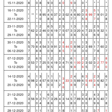
15-11-2020
8
0
8
9
0
4
0
9
0
0
*
*
*
*
16-11-2020
*
*
1
3
1
1
1
1
5
2
3
5
1
1
To
*
**
*
8
95
4
6
37
2
3
02
4
6
80
3
8
99
7
9
01
2
22-11-2020
*
*
0
8
6
4
6
7
7
5
8
7
0
8
23-11-2020
1
1
2
6
5
2
5
1
3
1
5
2
5
1
To
7
62
2
2
46
0
6
19
7
5
07
3
3
20
4
7
23
5
9
32
1
29-11-2020
8
9
0
0
0
0
0
3
6
5
0
6
9
0
30-11-2020
5
4
3
1
1
1
4
2
1
1
3
1
1
1
To
5
70
8
4
54
3
9
91
2
5
44
5
8
96
2
3
69
1
7
60
2
06-12-2020
7
8
8
0
9
8
5
7
0
3
0
7
8
7
07-12-2020
2
6
5
1
2
2
3
6
1
2
2
2
1
8
To
3
53
7
7
25
5
4
19
3
4
71
6
1
00
2
3
02
3
2
77
9
13-12-2020
0
0
0
9
5
4
0
9
8
6
5
7
4
0
14-12-2020
4
1
3
1
1
1
2
4
6
3
2
3
6
3
To
6
98
2
4
57
6
0
14
1
33
3
5
89
6
5
49
3
6
82
7
4
20-12-2020
9
5
8
0
0
2
8
9
7
6
4
9
9
6
21-12-2020
2
7
1
6
3
2
2
1
1
3
2
4
3
5
To
3
56
9
2
71
7
3
26
4
3
14
5
7
89
6
6
81
8
5
40
7
27-12-2020
0
0
4
8
6
0
6
8
0
0
0
9
6
8
28-12-2020
2
1
1
1
3
1
8
1
1
5
3
3
7
1