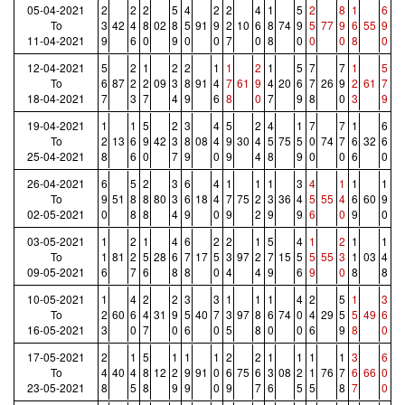
05-04-2021
2
2
2
5
4
2
2
4
1
5
2
8
1
6
To
3
42
4
8
02
8
5
91
9
2
10
6
8
74
9
5
77
9
6
55
9
11-04-2021
9
6
0
9
0
0
7
0
8
0
0
0
8
0
12-04-2021
5
2
1
2
2
1
1
2
1
5
7
7
1
5
To
6
87
2
2
09
3
8
91
4
7
61
9
4
20
6
7
26
9
2
61
7
18-04-2021
7
3
7
4
9
6
8
0
7
9
8
0
3
9
19-04-2021
1
1
5
2
3
4
5
2
4
1
7
7
1
6
To
2
13
6
9
42
3
8
08
4
9
30
4
5
75
5
0
74
7
6
32
6
25-04-2021
8
6
0
7
9
0
9
4
8
9
0
0
6
0
26-04-2021
6
5
2
3
6
4
1
1
1
3
4
1
1
1
To
9
51
8
8
80
3
6
18
4
7
75
2
3
36
4
5
55
4
6
60
9
02-05-2021
0
8
8
4
9
0
9
2
9
9
6
0
9
0
03-05-2021
1
2
1
4
6
2
2
1
5
4
1
2
1
1
To
1
81
2
5
28
6
7
17
5
3
97
2
7
15
5
5
55
3
1
03
4
09-05-2021
6
7
6
8
8
0
4
4
9
6
9
0
8
8
10-05-2021
1
4
2
2
3
3
1
1
1
4
2
5
1
3
To
2
60
6
4
31
9
5
40
7
3
97
8
6
74
0
4
29
5
5
49
6
16-05-2021
3
0
7
0
6
0
5
8
0
0
6
9
8
0
17-05-2021
2
1
5
1
1
1
2
2
1
1
1
1
3
6
To
4
40
4
8
12
2
9
91
0
6
75
6
3
08
2
1
76
7
6
66
0
23-05-2021
8
5
8
9
9
0
9
7
6
5
5
8
7
0