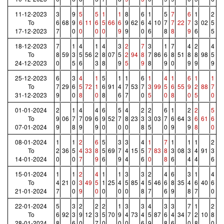
11-12-2023
3
9
5
5
1
1
8
6
1
5
7
6
1
2
To
6
68
9
6
11
6
5
66
6
9
62
6
4
10
7
7
22
7
3
02
5
17-12-2023
7
0
0
0
0
9
9
0
6
8
8
9
6
5
18-12-2023
7
1
4
1
4
3
2
7
3
1
7
4
2
4
To
8
59
3
5
56
2
8
07
5
2
94
8
7
86
6
8
51
8
8
98
5
24-12-2023
0
5
6
3
8
9
5
9
8
9
0
9
9
9
25-12-2023
6
3
4
1
5
1
1
6
1
4
1
6
1
1
To
7
29
6
5
72
1
6
91
4
7
53
7
3
99
5
6
55
9
2
88
7
31-12-2023
9
0
8
0
8
6
7
0
5
0
8
0
5
0
01-01-2024
2
1
4
4
6
5
4
2
2
6
1
2
2
5
To
9
06
7
7
09
6
9
52
7
8
23
3
3
03
7
6
64
3
6
61
6
07-01-2024
9
8
9
9
0
0
0
8
5
0
9
9
8
0
08-01-2024
1
1
2
6
5
3
3
4
1
7
1
1
1
2
To
2
36
5
4
33
8
5
69
7
4
15
5
7
83
8
3
08
3
4
91
3
14-01-2024
0
0
7
9
6
9
4
6
0
8
6
4
4
6
15-01-2024
1
1
2
4
1
1
3
3
2
4
6
3
1
4
To
4
21
0
3
49
5
1
25
4
5
85
4
5
46
6
8
35
4
6
40
6
21-01-2024
7
0
9
0
0
0
0
8
7
6
9
8
7
0
22-01-2024
5
3
2
2
2
1
3
3
4
3
3
7
1
2
To
6
92
3
9
12
3
5
70
9
4
73
4
5
87
6
4
34
7
2
10
8
28-01-2024
8
6
0
7
0
0
0
6
9
8
6
0
8
0