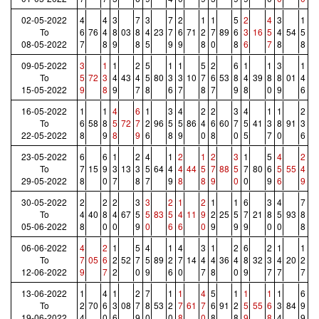
02-05-2022
4
4
3
7
3
7
2
1
1
5
2
4
3
1
To
6
76
4
8
03
8
4
23
7
6
71
2
7
89
6
3
16
5
4
54
5
08-05-2022
7
8
9
8
5
9
9
8
0
8
6
7
8
8
09-05-2022
3
1
1
2
5
1
1
5
2
6
1
1
3
1
To
5
72
3
4
43
4
5
80
3
3
10
7
6
53
8
4
39
8
8
01
4
15-05-2022
9
8
9
7
8
6
7
8
7
9
8
0
9
6
16-05-2022
1
1
4
6
1
3
4
2
2
3
4
1
1
2
To
6
58
8
5
72
7
2
96
5
5
86
4
6
60
7
5
41
3
8
91
3
22-05-2022
8
9
8
9
6
8
9
0
8
0
5
7
0
6
23-05-2022
6
6
1
2
4
1
2
1
2
3
1
5
4
2
To
7
15
9
3
13
3
5
64
4
4
44
5
7
88
5
7
80
6
5
55
4
29-05-2022
8
0
7
8
7
9
8
8
9
0
0
9
6
9
30-05-2022
2
2
2
3
3
2
1
2
1
1
6
3
4
7
To
4
40
8
4
67
5
5
83
5
4
11
9
2
25
5
7
21
8
5
93
8
05-06-2022
8
0
0
9
0
6
6
0
9
9
9
0
0
8
06-06-2022
4
2
1
5
4
1
4
3
1
2
6
2
1
1
To
7
05
6
2
52
7
5
89
2
7
14
4
4
36
4
8
32
3
4
20
2
12-06-2022
9
7
2
0
9
6
0
7
8
0
9
7
7
7
13-06-2022
1
4
1
2
7
1
1
4
5
1
1
1
1
6
To
2
70
6
3
08
7
8
53
2
7
61
7
6
91
2
5
55
6
3
84
9
19-06-2022
4
0
6
9
0
0
8
0
8
8
9
8
4
9