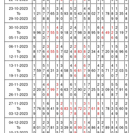
23-10-2023
1
6
1
3
4
5
2
4
4
5
1
1
1
3
To
1
21
7
7
65
3
5
93
8
5
43
4
8
02
7
1
78
8
3
35
4
29-10-2023
0
8
8
9
0
0
7
5
8
0
5
9
9
8
30-10-2023
1
1
1
4
2
2
4
1
1
6
4
1
2
3
To
9
96
2
7
55
5
9
18
2
7
98
3
8
95
9
4
49
2
3
19
7
05-11-2023
9
3
7
6
0
4
8
4
0
0
6
6
6
9
06-11-2023
5
2
3
2
4
2
2
5
1
3
7
1
5
3
To
8
17
6
4
55
5
7
02
4
8
83
8
2
34
4
7
20
9
6
96
6
12-11-2023
8
9
8
8
9
6
8
0
0
7
8
0
8
7
13-11-2023
1
5
1
1
3
4
4
6
7
4
2
4
1
1
To
7
59
7
4
31
3
4
58
5
6
61
7
9
60
7
5
71
7
2
03
5
19-11-2023
7
7
8
7
8
9
6
8
0
9
0
0
7
7
20-11-2023
1
4
4
3
4
6
1
1
7
2
3
5
5
6
To
2
20
6
7
99
7
6
63
7
2
90
2
7
25
5
3
09
6
7
91
6
26-11-2023
9
0
8
9
6
0
6
7
8
8
4
8
7
9
27-11-2023
1
1
6
3
2
1
1
3
1
5
1
1
2
2
To
7
76
6
9
41
9
6
83
5
8
72
3
7
61
8
1
78
3
5
60
9
03-12-2023
9
9
9
9
0
7
8
6
8
8
5
4
9
9
04-12-2023
2
2
3
3
3
5
2
1
4
3
2
1
1
5
To
8
01
3
7
81
3
3
39
6
8
99
3
4
86
4
7
89
8
4
06
5
10-12-2023
0
6
8
5
7
8
9
5
0
9
9
0
5
6