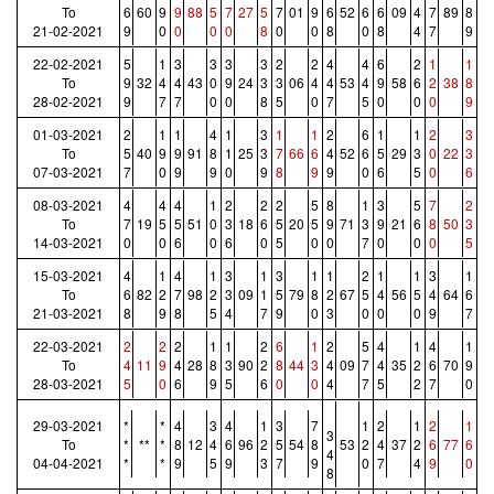
To
6
60
9
9
88
5
7
27
5
7
01
9
6
52
6
6
09
4
7
89
8
21-02-2021
9
0
0
0
0
8
0
0
8
0
8
4
7
9
22-02-2021
5
1
3
3
3
3
2
2
4
4
6
2
1
1
To
9
32
4
4
43
0
9
24
3
3
06
4
4
53
4
9
58
6
2
38
8
28-02-2021
9
7
7
0
0
8
5
0
7
5
0
0
0
9
01-03-2021
2
1
1
4
1
3
1
1
2
6
1
1
2
3
To
5
40
9
9
91
8
1
25
3
7
66
6
4
52
6
5
29
3
0
22
3
07-03-2021
7
0
9
9
0
9
8
9
9
0
6
5
0
6
08-03-2021
4
4
4
1
2
2
2
5
8
1
3
5
7
2
To
7
19
5
5
51
0
3
18
6
5
20
5
9
71
3
9
21
6
8
50
3
14-03-2021
0
0
6
0
6
0
5
0
0
7
0
0
0
5
15-03-2021
4
1
4
1
3
1
3
1
1
2
1
1
3
1
To
6
82
2
7
98
2
3
09
1
5
79
8
2
67
5
4
56
5
4
64
6
21-03-2021
8
9
8
5
4
7
9
0
3
0
0
0
9
7
22-03-2021
2
2
2
1
1
2
6
1
2
5
4
1
4
1
To
4
11
9
4
28
8
3
90
2
8
44
3
4
09
7
4
35
2
6
70
9
28-03-2021
5
0
6
9
5
6
0
0
4
7
5
2
7
0
29-03-2021
*
*
4
3
4
1
3
7
1
2
1
2
1
3
To
*
**
*
8
12
4
6
96
2
5
54
8
53
2
4
37
2
6
77
6
4
04-04-2021
*
*
9
5
9
3
7
9
0
7
4
9
0
8