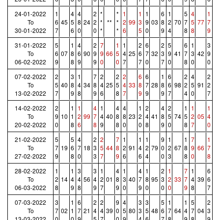
24-01-2022
1
4
4
2
*
*
1
1
1
6
1
5
4
1
To
6
45
5
8
24
2
*
**
*
2
99
3
9
03
8
2
70
7
5
77
7
30-01-2022
7
6
0
0
*
*
6
5
0
9
4
8
8
9
31-01-2022
5
1
4
2
7
1
1
2
6
2
5
6
1
3
To
6
07
8
6
90
9
9
66
5
4
25
6
7
32
3
9
41
7
3
42
9
06-02-2022
9
8
9
9
0
0
7
7
0
7
0
8
0
0
07-02-2022
2
3
1
7
2
2
2
6
6
1
6
2
4
2
To
5
40
8
4
34
8
4
25
5
4
33
8
7
28
8
6
98
2
5
91
2
13-02-2022
7
9
8
9
6
8
7
9
9
9
7
4
0
7
14-02-2022
2
1
1
4
1
4
4
1
2
4
2
1
1
1
To
9
10
1
2
99
7
4
40
8
8
23
2
4
41
8
5
74
5
2
05
4
20-02-2022
0
8
6
8
9
8
0
0
8
9
0
8
7
0
21-02-2022
5
5
4
2
2
7
1
1
1
9
1
1
7
1
To
7
19
6
7
18
3
5
44
8
2
91
4
2
79
0
2
67
8
9
66
7
27-02-2022
9
8
0
3
7
9
6
6
4
0
3
8
0
8
28-02-2022
1
1
3
3
1
4
1
4
1
2
1
7
1
6
To
2
14
4
4
56
4
2
01
8
3
40
7
8
95
3
2
33
7
4
39
6
06-03-2022
8
9
8
9
7
9
0
9
0
0
0
9
8
7
07-03-2022
3
1
6
2
2
9
4
3
3
5
1
1
5
2
To
7
02
1
7
21
4
4
39
0
5
80
3
5
48
6
7
64
4
7
04
3
13-03-2022
0
0
9
5
7
0
9
4
6
7
8
9
8
9