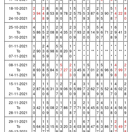
18-10-2021
2
2
8
6
8
1
5
1
2
2
1
5
1
4
To
3
94
4
8
53
8
9
78
2
5
75
5
3
87
6
3
90
7
4
22
8
24-10-2021
4
8
9
9
0
5
7
9
3
9
5
8
7
0
25-10-2021
4
3
1
2
3
2
3
1
3
5
4
1
6
1
To
5
86
5
2
08
8
4
35
3
7
93
2
8
14
9
6
71
2
9
41
3
31-10-2021
9
8
7
8
6
0
9
0
0
0
7
8
9
7
01-11-2021
1
2
4
5
5
1
*
*
*
*
*
*
*
*
To
2
90
3
6
98
6
8
20
9
*
**
*
*
**
*
*
**
*
*
**
*
07-11-2021
6
5
9
7
9
0
*
*
*
*
*
*
*
*
08-11-2021
2
6
3
1
5
2
1
1
5
1
5
1
4
2
To
8
93
8
5
84
6
7
27
2
3
45
6
7
01
2
6
96
6
7
99
7
14-11-2021
9
9
0
7
0
3
0
8
8
8
8
9
8
0
15-11-2021
2
1
1
1
2
7
4
3
1
6
1
1
4
2
To
2
87
6
6
31
3
9
06
9
5
89
7
2
62
7
5
52
4
6
02
2
21-11-2021
4
0
6
7
9
0
9
9
3
9
9
7
0
8
22-11-2021
1
1
5
1
1
1
3
2
1
2
4
1
1
1
To
3
42
1
6
08
2
7
86
7
7
71
9
4
45
6
5
53
4
4
56
6
28-11-2021
0
0
9
5
0
8
7
0
9
7
6
8
0
9
29-11-2021
4
1
1
1
1
2
1
6
7
4
1
1
2
4
To
5
64
6
3
15
6
3
20
3
4
03
8
8
47
6
3
86
7
5
49
7
05-12-2021
7
7
7
8
8
5
5
9
9
7
4
8
7
8