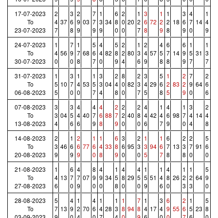
17-07-2023
2
3
2
7
1
6
2
1
3
1
1
3
4
1
To
4
37
6
9
03
7
3
34
8
0
20
2
6
72
2
2
18
6
7
14
4
23-07-2023
7
8
9
9
9
0
0
7
8
9
8
9
0
9
24-07-2023
1
7
1
5
4
5
2
1
2
4
6
6
1
1
To
4
56
9
7
68
6
4
82
8
2
80
3
4
57
5
7
14
9
5
31
3
30-07-2023
0
0
8
7
0
9
4
6
9
8
8
9
7
7
31-07-2023
1
3
1
1
3
2
8
2
3
5
1
2
7
2
To
5
10
7
4
53
5
3
04
4
0
82
3
4
29
6
2
83
2
9
64
6
06-08-2023
5
0
0
7
4
8
0
7
5
8
5
9
0
6
07-08-2023
3
3
4
4
4
2
2
2
4
1
4
1
3
2
To
3
04
5
4
40
7
6
88
7
2
40
8
4
42
4
6
98
7
4
14
4
13-08-2023
4
6
6
9
8
9
0
0
6
7
9
0
4
8
14-08-2023
2
1
2
1
1
6
3
2
1
1
6
2
2
5
To
3
46
6
6
77
6
4
33
8
6
95
3
3
94
6
7
13
3
7
91
6
20-08-2023
9
9
9
0
8
9
0
0
5
7
8
8
0
0
21-08-2023
1
6
4
8
4
1
4
4
1
1
4
1
1
5
To
4
13
7
7
07
9
9
34
5
8
29
5
5
51
4
8
26
2
2
64
9
27-08-2023
6
0
9
0
0
8
0
0
9
6
0
3
3
0
28-08-2023
5
4
1
4
1
1
1
7
1
3
6
2
1
5
To
7
13
9
2
70
6
4
28
3
8
94
8
4
17
4
9
55
6
5
23
8
03-09-2023
9
0
4
0
7
4
0
9
6
0
0
7
6
0