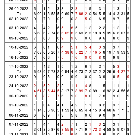
26-09-2022
5
1
2
3
8
2
3
1
5
3
1
1
3
1
To
6
09
1
3
58
5
9
69
7
7
88
2
0
54
5
5
14
4
3
31
5
02-10-2022
9
7
0
0
9
0
8
5
0
6
5
9
7
5
03-10-2022
4
4
2
6
5
8
5
1
2
2
2
1
2
1
To
5
68
6
7
74
8
6
05
8
5
63
2
3
19
8
5
35
6
8
07
3
09-10-2022
7
8
8
0
9
9
6
0
6
9
6
8
0
3
10-10-2022
6
6
1
6
4
5
1
5
4
3
3
3
7
1
To
7
08
6
5
20
7
4
38
6
5
22
7
7
16
5
8
19
7
9
53
5
16-10-2022
7
6
6
7
5
7
6
0
0
8
0
9
9
7
17-10-2022
4
4
2
1
5
1
2
6
1
2
1
5
3
1
To
6
93
9
7
73
2
0
54
4
6
73
7
2
37
2
2
29
6
4
27
7
23-10-2022
9
0
8
0
0
9
9
0
0
3
9
8
5
9
24-10-2022
2
5
2
2
2
1
1
4
8
1
5
1
1
1
To
4
61
8
5
44
5
3
17
7
8
99
7
0
89
1
6
92
2
4
56
6
30-10-2022
0
8
7
7
6
9
0
8
0
7
8
9
0
9
31-10-2022
1
3
4
4
1
4
2
1
1
8
2
3
*
*
To
4
14
5
6
96
5
1
53
4
6
65
4
4
15
8
4
68
6
*
**
*
06-11-2022
6
6
9
7
3
5
8
0
6
9
0
9
*
07-11-2022
1
4
4
4
2
7
1
2
1
3
2
3
1
1
To
3
01
8
5
87
6
3
55
9
7
71
9
7
72
3
4
58
5
9
07
8
13-11-2022
6
9
9
7
0
9
9
0
9
6
9
0
0
8