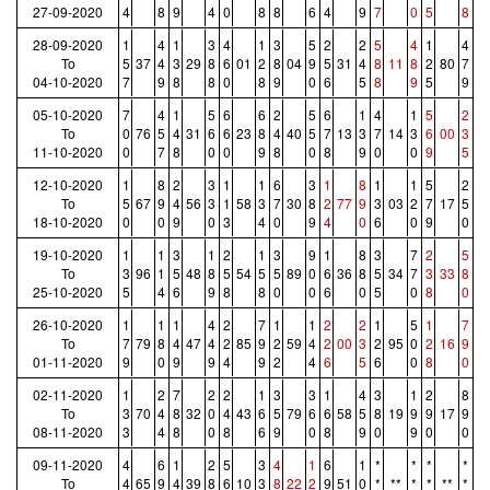
27-09-2020
4
8
9
4
0
8
8
6
4
9
7
0
5
8
28-09-2020
1
4
1
3
4
1
3
5
2
2
5
4
1
4
To
5
37
4
3
29
8
6
01
2
8
04
9
5
31
4
8
11
8
2
80
7
04-10-2020
7
9
8
8
0
8
9
0
6
5
8
9
5
9
05-10-2020
7
4
1
5
6
6
2
5
6
1
4
1
5
2
To
0
76
5
4
31
6
6
23
8
4
40
5
7
13
3
7
14
3
6
00
3
11-10-2020
0
7
8
0
0
9
8
0
8
9
0
0
9
5
12-10-2020
1
8
2
3
1
1
6
3
1
8
1
1
5
2
To
5
67
9
4
56
3
1
58
3
7
30
8
2
77
9
3
03
2
7
17
5
18-10-2020
0
0
9
0
3
4
0
9
4
0
6
0
9
0
19-10-2020
1
1
3
1
2
1
3
9
1
8
3
7
2
5
To
3
96
1
5
48
8
5
54
5
5
89
0
6
36
8
5
34
7
3
33
8
25-10-2020
5
4
6
9
8
8
0
0
6
0
5
0
8
0
26-10-2020
1
1
1
4
2
7
1
1
2
2
1
5
1
7
To
7
79
8
4
47
4
2
85
9
2
59
4
2
00
3
2
95
0
2
16
9
01-11-2020
9
0
9
9
4
9
2
4
6
5
6
0
8
0
02-11-2020
1
2
7
2
2
1
3
3
1
4
3
1
2
8
To
3
70
4
8
32
0
4
43
6
5
79
6
6
58
5
8
19
9
9
17
9
08-11-2020
3
4
8
0
8
6
9
0
8
9
0
9
0
0
09-11-2020
4
6
1
2
5
3
4
1
6
1
*
*
*
*
To
4
65
9
4
39
8
6
10
3
8
22
2
9
51
0
*
**
*
*
**
*