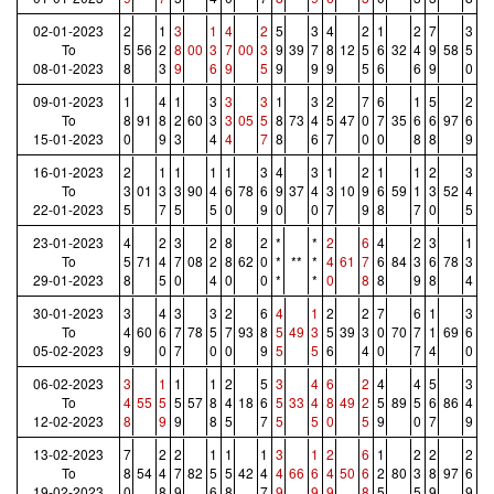
02-01-2023
2
1
3
1
4
2
5
3
4
2
1
2
7
3
To
5
56
2
8
00
3
7
00
3
9
39
7
8
12
5
6
32
4
9
58
5
08-01-2023
8
3
9
6
9
5
9
9
9
5
6
6
9
0
09-01-2023
1
4
1
3
3
3
1
3
2
7
6
1
5
2
To
8
91
8
2
60
3
3
05
5
8
73
4
5
47
0
7
35
6
6
97
6
15-01-2023
0
9
3
4
4
7
8
6
7
0
0
8
8
9
16-01-2023
2
1
1
1
1
3
4
3
1
2
1
1
2
3
To
3
01
3
3
90
4
6
78
6
9
37
4
3
10
9
6
59
1
3
52
4
22-01-2023
5
7
5
5
0
9
0
0
7
9
8
7
0
5
23-01-2023
4
2
3
2
8
2
*
*
2
6
4
2
3
1
To
5
71
4
7
08
2
8
62
0
*
**
*
4
61
7
6
84
3
6
78
3
29-01-2023
8
5
0
4
0
0
*
*
0
8
8
9
8
4
30-01-2023
3
4
3
3
2
6
4
1
2
2
7
6
1
3
To
4
60
6
7
78
5
7
93
8
5
49
3
5
39
3
0
70
7
1
69
6
05-02-2023
9
0
7
0
0
9
5
5
6
4
0
7
4
0
06-02-2023
3
1
1
1
2
5
3
4
6
2
4
4
5
3
To
4
55
5
5
57
8
4
18
6
5
33
4
8
49
2
5
89
5
6
86
4
12-02-2023
8
9
9
8
5
7
5
5
0
5
9
0
7
9
13-02-2023
7
2
2
1
1
1
3
1
2
6
1
2
2
2
To
8
54
4
7
82
5
5
42
4
4
66
6
4
50
6
2
80
3
8
97
6
19-02-2023
0
8
9
6
8
7
9
9
9
8
5
5
9
9