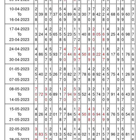
10-04-2023
2
1
6
5
4
4
2
3
7
2
2
3
8
3
To
3
39
8
7
37
6
5
89
6
3
30
7
8
42
2
4
68
6
9
60
7
16-04-2023
8
0
0
6
9
9
8
0
9
8
0
9
9
0
17-04-2023
1
4
2
2
1
1
1
3
2
1
4
3
3
1
To
3
24
4
5
65
5
5
23
5
1
40
8
8
05
6
9
25
4
6
98
7
23-04-2023
8
6
9
8
6
7
2
9
0
8
9
8
0
0
24-04-2023
4
4
5
7
4
7
4
3
5
1
6
2
1
1
To
4
86
5
5
93
7
0
44
8
4
50
8
8
22
4
6
17
6
1
76
6
30-04-2023
0
7
9
9
0
9
7
9
9
7
9
9
5
9
01-05-2023
2
1
1
2
8
1
3
4
2
2
5
1
1
8
To
5
40
2
5
26
7
0
82
2
7
78
6
8
92
4
5
75
4
1
26
9
07-05-2023
7
7
6
7
0
9
7
8
9
6
7
0
0
9
08-05-2023
7
3
2
1
2
5
3
3
2
1
3
2
1
5
To
0
72
9
6
89
1
7
94
9
5
52
4
5
74
3
7
91
4
6
43
8
14-05-2023
0
0
0
7
0
0
7
5
0
0
9
5
7
0
15-05-2023
4
2
1
6
4
1
2
4
3
1
2
1
2
2
To
8
26
4
2
01
7
7
84
5
4
50
8
6
94
4
6
76
5
6
54
6
21-05-2023
0
0
7
8
7
8
9
8
0
9
9
0
7
6
22-05-2023
3
1
2
1
4
1
4
1
5
1
3
1
5
1
To
6
83
5
9
13
3
5
62
4
6
02
1
8
21
5
7
96
2
6
81
4
28-05-2023
9
7
0
9
7
7
0
0
9
5
9
3
7
6