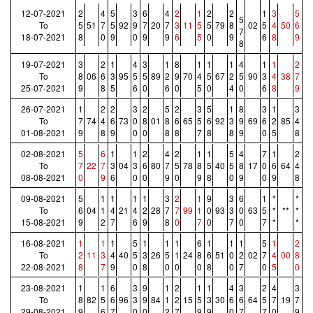
12-07-2021
2
4
5
3
6
4
2
1
2
2
1
3
5
5
To
5
51
7
5
92
9
7
20
7
3
11
5
5
79
8
02
5
4
50
6
7
18-07-2021
8
0
9
0
9
9
6
5
0
9
6
8
9
8
19-07-2021
3
2
1
4
3
1
8
1
1
1
4
1
1
2
To
8
06
6
3
95
5
5
89
2
9
70
4
5
67
2
5
90
3
4
38
7
25-07-2021
9
8
5
6
0
6
0
5
0
4
0
6
8
9
26-07-2021
1
2
2
3
2
5
2
3
5
1
8
3
1
3
To
7
74
4
6
73
0
8
01
8
6
65
5
6
92
3
9
69
6
2
85
4
01-08-2021
9
8
9
0
0
8
8
7
8
8
9
0
5
8
02-08-2021
5
6
1
1
2
4
2
1
1
5
4
7
1
2
To
7
22
7
3
04
3
6
80
7
5
78
8
5
40
5
8
17
0
6
64
4
08-08-2021
0
9
6
0
0
9
0
9
8
0
9
0
9
8
09-08-2021
5
1
1
1
1
3
2
1
9
3
6
1
*
*
To
6
04
1
4
21
4
2
28
7
7
99
1
0
93
3
0
63
5
*
**
*
15-08-2021
9
2
7
6
9
8
0
7
0
7
0
7
*
*
16-08-2021
1
1
1
5
1
1
1
6
1
1
1
5
1
2
To
2
11
3
4
40
5
3
26
5
1
24
8
6
51
0
2
02
7
4
00
8
22-08-2021
8
7
9
0
8
0
0
0
8
0
7
0
5
0
23-08-2021
1
1
6
3
9
1
2
1
1
4
3
2
4
3
To
8
82
5
6
96
3
9
84
1
2
15
5
3
30
6
6
64
5
7
19
7
29-08-2021
9
6
7
0
0
2
7
9
9
0
7
7
0
9