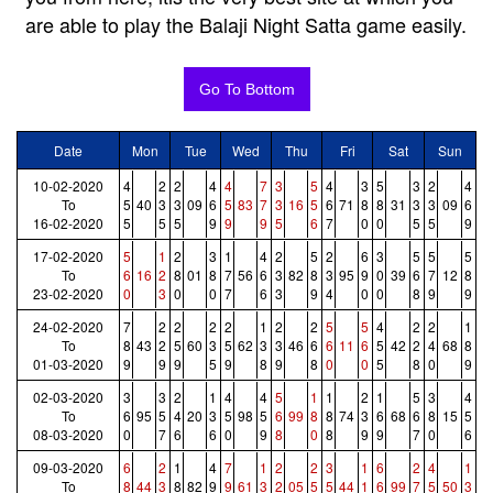
are able to play the Balaji Night Satta game easily.
Go To Bottom
Date
Mon
Tue
Wed
Thu
Fri
Sat
Sun
10-02-2020
4
2
2
4
4
7
3
5
4
3
5
3
2
4
To
5
40
3
3
09
6
5
83
7
3
16
5
6
71
8
8
31
3
3
09
6
16-02-2020
5
5
5
9
9
9
5
6
7
0
0
5
5
9
17-02-2020
5
1
2
3
1
4
2
5
2
6
3
5
5
5
To
6
16
2
8
01
8
7
56
6
3
82
8
3
95
9
0
39
6
7
12
8
23-02-2020
0
3
0
0
7
6
3
9
4
0
0
8
9
9
24-02-2020
7
2
2
2
2
1
2
2
5
5
4
2
2
1
To
8
43
2
5
60
3
5
62
3
3
46
6
6
11
6
5
42
2
4
68
8
01-03-2020
9
9
9
5
9
8
9
8
0
0
5
8
0
9
02-03-2020
3
3
2
1
4
4
5
1
1
2
1
5
3
4
To
6
95
5
4
20
3
5
98
5
6
99
8
8
74
3
6
68
6
8
15
5
08-03-2020
0
7
6
6
0
9
8
0
8
9
9
7
0
6
09-03-2020
6
2
1
4
7
1
2
2
3
1
6
2
4
1
To
8
44
3
8
82
9
9
61
3
2
05
5
5
44
1
6
99
7
5
50
3