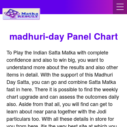
madhuri-day Panel Chart
To Play the Indian Satta Matka with complete
confidence and also to win big, you want to
understand more about the results and also other
items in detail. With the support of this Madhuri
Day Satta, you can go and combine Satta Matka
fast in here. There it is possible to find the weekly
chart upgrade and can assess the outcomes daily
also. Aside from that all, you will find can get to
learn about near pana together with the Jodi
particulars too. With all these details in store for
you from here, itis the very best site at which you