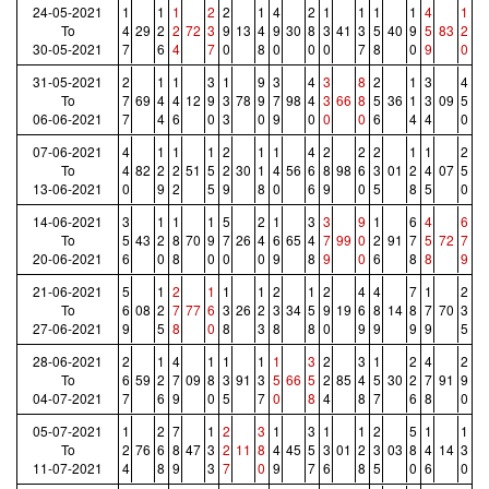
24-05-2021
1
1
1
2
2
1
4
2
1
1
1
1
4
1
To
4
29
2
2
72
3
9
13
4
9
30
8
3
41
3
5
40
9
5
83
2
30-05-2021
7
6
4
7
0
8
0
0
0
7
8
0
9
0
31-05-2021
2
1
1
3
1
9
3
4
3
8
2
1
3
4
To
7
69
4
4
12
9
3
78
9
7
98
4
3
66
8
5
36
1
3
09
5
06-06-2021
7
4
6
0
3
0
9
0
0
0
6
4
4
0
07-06-2021
4
1
1
1
2
1
1
4
2
2
2
1
1
2
To
4
82
2
2
51
5
2
30
1
4
56
6
8
98
6
3
01
2
4
07
5
13-06-2021
0
9
2
5
9
8
0
6
9
0
5
8
5
0
14-06-2021
3
1
1
1
5
2
1
3
3
9
1
6
4
6
To
5
43
2
8
70
9
7
26
4
6
65
4
7
99
0
2
91
7
5
72
7
20-06-2021
6
0
8
0
0
0
9
8
9
0
6
8
8
9
21-06-2021
5
1
2
1
1
1
2
1
2
4
4
7
1
2
To
6
08
2
7
77
6
3
26
2
3
34
5
9
19
6
8
14
8
7
70
3
27-06-2021
9
5
8
0
8
3
8
8
0
9
9
9
9
5
28-06-2021
2
1
4
1
1
1
1
3
2
3
1
2
4
2
To
6
59
2
7
09
8
3
91
3
5
66
5
2
85
4
5
30
2
7
91
9
04-07-2021
7
6
9
0
5
7
0
8
4
8
7
6
8
0
05-07-2021
1
2
7
1
2
3
1
3
1
1
2
5
1
1
To
2
76
6
8
47
3
2
11
8
4
45
5
3
01
2
3
03
8
4
14
3
11-07-2021
4
8
9
3
7
0
9
7
6
8
5
0
6
0