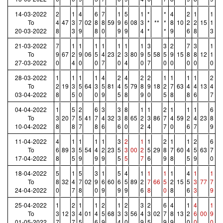
14-03-2022
2
1
4
6
7
1
5
1
*
*
4
2
1
1
To
4
47
3
7
02
8
8
59
9
6
08
3
*
**
*
8
10
2
2
15
1
20-03-2022
8
3
9
8
0
9
9
4
*
*
9
6
8
3
21-03-2022
7
1
1
1
1
1
1
1
3
3
2
7
3
1
To
9
67
2
9
06
5
4
23
2
3
80
9
5
58
5
9
15
8
8
12
1
27-03-2022
0
4
0
0
7
0
4
0
7
0
0
0
0
0
28-03-2022
1
1
1
1
4
2
4
2
2
1
1
1
1
2
To
2
19
3
5
64
3
5
81
4
5
79
8
9
18
2
7
63
4
4
13
4
03-04-2022
8
5
0
0
9
5
8
9
0
5
8
8
6
7
04-04-2022
1
5
2
6
3
3
8
1
1
2
1
1
1
6
To
3
20
7
5
41
7
4
32
3
8
65
2
3
86
7
4
59
2
4
23
8
10-04-2022
8
8
7
8
6
6
0
2
4
7
0
6
7
9
11-04-2022
4
1
1
1
1
3
2
1
1
2
1
1
2
6
To
6
89
3
5
54
4
2
23
5
3
00
2
5
29
8
7
60
4
5
63
7
17-04-2022
8
5
9
9
9
5
5
7
6
9
8
5
9
0
18-04-2022
5
1
5
3
1
5
4
1
1
1
1
4
1
1
To
8
32
4
7
02
9
6
60
6
5
89
2
7
66
5
2
15
5
3
77
7
24-04-2022
0
7
8
0
9
9
9
6
8
0
8
6
3
9
25-04-2022
1
2
1
1
2
1
2
3
2
6
4
1
4
1
To
3
12
3
4
01
4
5
68
3
3
56
4
3
02
7
8
13
2
6
00
9
01-05-2022
7
7
5
6
9
4
0
9
5
9
9
0
0
0