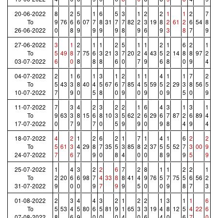
20-06-2022
8
2
5
1
6
5
3
1
2
2
1
1
2
7
To
9
76
6
6
07
7
8
31
7
7
82
2
3
19
8
2
61
2
6
54
8
26-06-2022
0
8
9
9
9
9
8
9
6
9
3
8
7
9
27-06-2022
3
1
2
1
1
2
5
1
1
2
1
6
2
1
To
5
49
8
7
75
6
3
21
3
7
20
2
4
43
5
2
14
8
8
97
2
03-07-2022
6
0
8
8
8
6
0
7
9
6
8
0
9
4
04-07-2022
2
1
6
1
3
1
2
1
1
4
1
1
7
2
To
5
43
3
8
40
4
5
67
6
7
85
4
5
59
5
2
29
3
8
56
5
10-07-2022
7
9
0
5
8
0
9
0
9
0
9
5
0
9
11-07-2022
7
3
4
2
3
2
2
1
6
4
3
1
3
1
To
9
63
3
8
15
6
8
10
3
5
62
2
6
29
6
7
87
2
6
89
4
17-07-2022
0
7
9
7
0
5
9
9
0
9
8
4
9
4
18-07-2022
4
2
1
2
6
2
1
7
1
4
1
6
2
2
To
5
61
3
4
29
8
7
35
5
3
85
8
2
37
5
5
52
7
3
00
9
24-07-2022
7
6
7
9
0
8
4
0
0
8
9
9
5
9
25-07-2022
1
4
3
2
2
6
7
2
8
1
1
2
2
1
To
2
20
6
6
98
7
4
33
8
8
41
4
9
76
5
7
75
5
6
56
2
31-07-2022
9
0
0
9
7
9
9
5
0
0
9
8
7
3
01-08-2022
2
3
4
4
3
2
1
2
2
1
3
1
1
6
To
5
53
4
5
80
6
5
81
9
1
65
3
3
19
4
8
12
5
4
22
6
07-08-2022
8
6
9
0
0
0
4
0
6
4
0
6
7
0