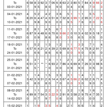
To
6
58
8
3
92
3
7
06
6
8
63
2
3
80
5
7
84
4
9
66
2
03-01-2021
7
9
5
8
0
9
0
0
4
0
8
7
0
3
04-01-2021
4
5
2
4
2
3
6
5
1
1
1
5
5
1
To
8
20
6
4
47
4
3
51
8
7
32
8
3
99
1
2
95
0
7
22
5
10-01-2021
0
9
8
9
0
0
0
9
5
7
6
0
0
6
11-01-2021
2
8
1
4
5
6
7
1
1
1
1
3
1
1
To
6
87
9
4
48
6
6
70
6
9
66
2
0
10
3
4
02
9
5
18
7
17-01-2021
0
0
9
8
6
8
0
3
0
6
5
0
5
0
18-01-2021
1
5
2
1
3
1
2
1
1
3
3
7
1
4
To
4
57
6
4
21
2
4
39
2
5
69
8
6
77
5
4
75
8
2
91
7
24-01-2021
0
6
6
8
6
6
9
0
0
9
0
0
6
0
25-01-2021
3
3
*
*
3
1
1
2
1
2
5
6
1
2
To
6
51
3
*
**
*
6
93
2
7
86
4
6
69
8
7
26
0
3
98
6
31-01-2021
6
5
*
*
0
0
0
0
9
9
0
0
5
0
01-02-2021
1
1
4
1
5
3
3
3
1
1
4
1
1
2
To
3
42
3
9
31
2
6
14
4
3
67
4
5
66
2
6
02
2
6
71
4
07-02-2021
0
8
0
8
0
7
0
0
0
3
0
9
0
5
08-02-2021
4
1
1
2
2
3
1
3
2
1
8
1
6
1
To
4
89
8
7
54
3
3
22
9
2
91
8
3
58
2
9
75
4
7
35
1
14-02-2021
0
0
7
9
7
0
6
0
0
5
0
0
0
3
15-02-2021
1
1
9
3
5
4
3
2
1
6
6
1
4
2