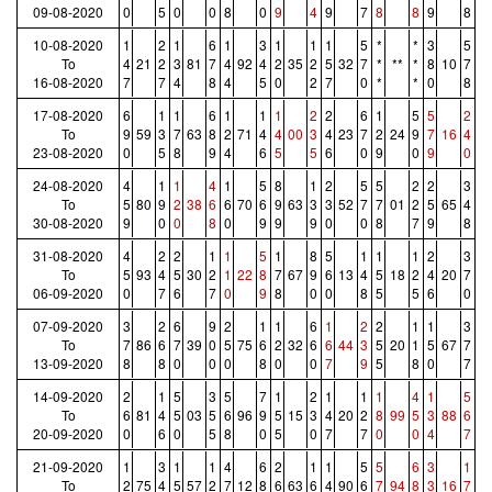
09-08-2020
0
5
0
0
8
0
9
4
9
7
8
8
9
8
10-08-2020
1
2
1
6
1
3
1
1
1
5
*
*
3
5
To
4
21
2
3
81
7
4
92
4
2
35
2
5
32
7
*
**
*
8
10
7
16-08-2020
7
7
4
8
4
5
0
2
7
0
*
*
0
8
17-08-2020
6
1
1
6
1
1
1
2
2
6
1
5
5
2
To
9
59
3
7
63
8
2
71
4
4
00
3
4
23
7
2
24
9
7
16
4
23-08-2020
0
5
8
9
4
6
5
5
6
0
9
0
9
0
24-08-2020
4
1
1
4
1
5
8
1
2
5
5
2
2
3
To
5
80
9
2
38
6
6
70
6
9
63
3
3
52
7
7
01
2
5
65
4
30-08-2020
9
0
0
8
0
9
9
9
0
0
8
7
9
8
31-08-2020
4
2
2
1
1
5
1
8
5
1
1
1
2
3
To
5
93
4
5
30
2
1
22
8
7
67
9
6
13
4
5
18
2
4
20
7
06-09-2020
0
7
6
7
0
9
8
0
0
8
5
5
6
0
07-09-2020
3
2
6
9
2
1
1
6
1
2
2
1
1
3
To
7
86
6
7
39
0
5
75
6
2
32
6
6
44
3
5
20
1
5
67
7
13-09-2020
8
8
0
0
0
8
0
0
7
9
5
8
0
7
14-09-2020
2
1
5
3
5
7
1
2
1
1
1
4
1
5
To
6
81
4
5
03
5
6
96
9
5
15
3
4
20
2
8
99
5
3
88
6
20-09-2020
0
6
0
5
8
0
5
0
7
7
0
0
4
7
21-09-2020
1
3
1
1
4
6
2
1
1
5
5
6
3
1
To
2
75
4
5
57
2
7
12
8
6
63
6
4
90
6
7
94
8
3
16
7