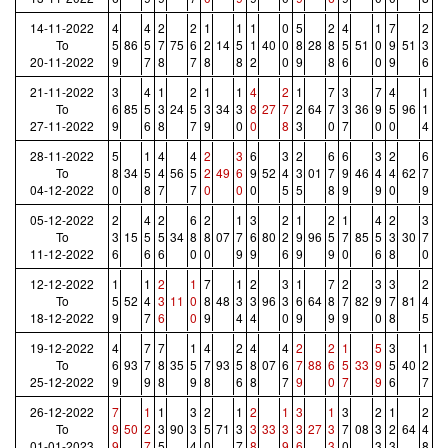
14-11-2022
4
4
2
2
1
1
1
0
5
2
4
1
7
2
To
5
86
5
7
75
6
2
14
5
1
40
0
8
28
8
5
51
0
9
51
3
20-11-2022
9
7
8
7
8
8
2
0
9
8
6
0
9
6
21-11-2022
3
4
1
2
1
1
4
2
1
7
3
7
4
1
To
6
85
5
3
24
5
3
34
3
8
27
7
2
64
7
3
36
9
5
96
1
27-11-2022
9
6
8
7
9
0
0
8
3
0
7
0
0
4
28-11-2022
5
1
4
4
2
3
6
3
2
6
6
3
2
6
To
8
34
5
4
56
5
2
49
6
9
52
4
3
01
7
9
46
4
4
62
7
04-12-2022
0
8
7
7
0
0
0
5
5
8
9
9
0
9
05-12-2022
2
4
2
6
2
1
3
2
1
2
1
4
2
3
To
3
15
5
5
34
8
8
07
7
6
80
2
9
96
5
7
85
5
3
30
7
11-12-2022
6
6
6
0
0
9
9
6
9
9
0
6
8
0
12-12-2022
1
1
2
1
7
1
2
3
1
7
2
3
3
2
To
5
52
4
3
11
0
8
48
3
3
96
3
6
64
8
7
82
9
7
81
4
18-12-2022
9
7
6
0
9
4
4
0
9
9
9
0
8
5
19-12-2022
4
7
7
1
4
2
4
4
2
2
1
5
3
1
To
6
93
7
8
35
5
7
93
5
8
07
6
7
88
6
5
33
9
5
40
2
25-12-2022
9
9
8
9
8
6
8
7
9
0
7
9
6
7
26-12-2022
7
1
1
3
2
1
2
1
3
1
3
2
1
2
To
9
50
2
3
90
3
5
71
3
3
33
3
3
27
3
7
08
3
2
64
4
01-01-2023
9
7
5
4
0
7
8
9
6
3
0
3
3
8