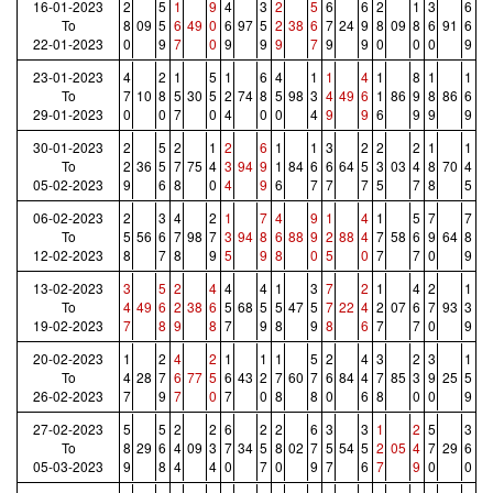
16-01-2023
2
5
1
9
4
3
2
5
6
6
2
1
3
6
To
8
09
5
6
49
0
6
97
5
2
38
6
7
24
9
8
09
8
6
91
6
22-01-2023
0
9
7
0
9
9
9
7
9
9
0
0
0
9
23-01-2023
4
2
1
5
1
6
4
1
1
4
1
8
1
1
To
7
10
8
5
30
5
2
74
8
5
98
3
4
49
6
1
86
9
8
86
6
29-01-2023
0
0
7
0
4
0
0
4
9
9
6
9
9
9
30-01-2023
2
5
2
1
2
6
1
1
3
2
2
2
1
1
To
2
36
5
7
75
4
3
94
9
1
84
6
6
64
5
3
03
4
8
70
4
05-02-2023
9
6
8
0
4
9
6
7
7
7
5
7
8
5
06-02-2023
2
3
4
2
1
7
4
9
1
4
1
5
7
7
To
5
56
6
7
98
7
3
94
8
6
88
9
2
88
4
7
58
6
9
64
8
12-02-2023
8
7
8
9
5
9
8
0
5
0
7
7
0
9
13-02-2023
3
5
2
4
4
4
1
3
7
2
1
4
2
1
To
4
49
6
2
38
6
5
68
5
5
47
5
7
22
4
2
07
6
7
93
3
19-02-2023
7
8
9
8
7
9
8
9
8
6
7
7
0
9
20-02-2023
1
2
4
2
1
1
1
5
2
4
3
2
3
1
To
4
28
7
6
77
5
6
43
2
7
60
7
6
84
4
7
85
3
9
25
5
26-02-2023
7
9
7
0
7
0
8
8
0
6
8
0
0
9
27-02-2023
5
5
2
2
6
2
2
6
3
3
1
2
5
3
To
8
29
6
4
09
3
7
34
5
8
02
7
5
54
5
2
05
4
7
29
6
05-03-2023
9
8
4
4
0
7
0
9
7
6
7
9
0
0