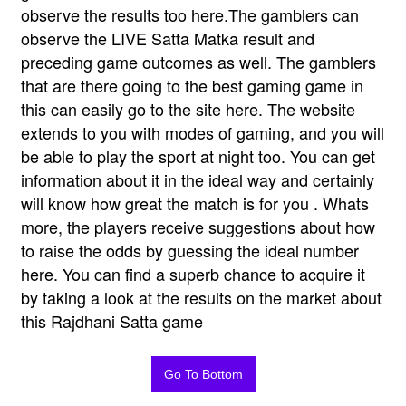
observe the results too here.The gamblers can
observe the LIVE Satta Matka result and
preceding game outcomes as well. The gamblers
that are there going to the best gaming game in
this can easily go to the site here. The website
extends to you with modes of gaming, and you will
be able to play the sport at night too. You can get
information about it in the ideal way and certainly
will know how great the match is for you . Whats
more, the players receive suggestions about how
to raise the odds by guessing the ideal number
here. You can find a superb chance to acquire it
by taking a look at the results on the market about
this Rajdhani Satta game
Go To Bottom