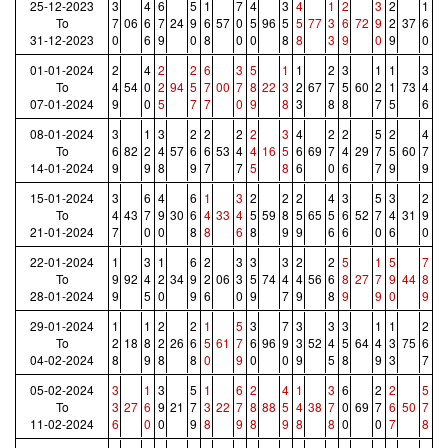
25-12-2023
3
4
6
5
1
7
4
3
4
1
2
3
2
1
To
7
06
6
7
24
9
6
57
0
5
96
5
5
77
3
6
72
9
2
37
6
31-12-2023
0
6
9
0
8
0
0
8
8
3
9
0
9
0
01-01-2024
2
4
2
2
6
3
5
1
1
2
3
1
1
3
To
4
54
0
2
94
5
7
00
7
8
22
3
2
67
7
5
60
2
1
73
4
07-01-2024
9
0
5
7
7
0
9
8
3
8
8
7
5
6
08-01-2024
3
1
3
2
2
2
2
3
4
2
2
5
2
4
To
6
82
2
4
57
6
6
53
4
4
16
5
6
69
7
4
29
7
5
60
7
14-01-2024
9
9
8
9
7
7
5
8
6
0
6
7
9
9
15-01-2024
3
6
4
6
1
3
2
2
2
4
3
5
3
2
To
4
43
7
9
30
6
4
33
4
5
59
8
5
65
5
6
52
7
4
31
9
21-01-2024
7
0
0
8
8
6
8
9
9
6
6
0
6
0
22-01-2024
1
3
1
6
2
3
3
3
2
2
5
1
5
7
To
9
92
4
2
34
9
2
06
3
5
74
4
4
56
6
8
27
7
9
44
8
28-01-2024
9
5
0
9
6
0
9
7
9
8
9
9
0
9
29-01-2024
1
1
2
2
1
5
3
7
3
3
3
1
1
2
To
2
18
8
2
26
6
5
61
7
6
96
9
3
52
4
5
64
4
3
75
6
04-02-2024
8
9
8
8
0
9
0
0
9
5
8
9
3
7
05-02-2024
3
1
3
5
1
6
2
4
1
3
6
2
2
5
To
3
27
6
9
21
7
3
22
7
8
88
5
4
38
7
0
69
7
6
50
7
11-02-2024
6
0
0
9
8
9
8
9
8
8
0
0
7
8