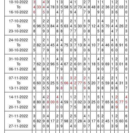
10-10-2022
3
4
3
1
3
4
1
2
7
1
1
1
2
1
To
4
33
4
4
78
3
5
58
5
2
73
4
8
48
8
2
36
2
2
03
2
16-10-2022
6
5
0
4
7
9
4
7
9
9
0
3
6
0
17-10-2022
5
2
2
2
3
2
1
1
6
3
4
2
1
1
To
6
96
5
3
84
4
5
63
4
5
30
9
7
12
4
5
70
4
4
26
2
23-10-2022
8
9
3
8
8
7
7
0
8
5
8
4
7
3
24-10-2022
1
2
1
2
4
2
5
5
1
6
2
4
1
5
To
2
82
3
4
45
4
4
75
3
7
13
8
4
10
7
4
46
6
8
91
6
30-10-2022
5
7
9
9
9
0
9
0
6
7
8
6
0
0
31-10-2022
1
1
1
4
3
2
5
3
1
4
7
1
2
3
To
7
62
3
2
96
5
4
67
2
6
01
8
1
18
5
9
69
1
3
01
8
06-11-2022
8
8
6
7
9
3
9
0
9
9
0
7
5
0
07-11-2022
1
2
2
1
3
3
2
2
1
4
2
2
1
1
To
6
60
3
5
25
5
5
66
4
2
77
6
5
20
7
5
59
8
4
31
3
13-11-2022
9
5
5
9
8
9
3
9
6
9
8
9
8
7
14-11-2022
1
4
2
4
1
1
2
1
1
5
1
1
2
4
To
8
80
8
8
00
6
4
59
1
3
02
3
3
25
0
7
65
6
6
77
5
20-11-2022
9
8
0
0
0
7
5
8
8
0
8
8
9
8
21-11-2022
3
3
4
2
3
2
5
4
1
5
2
1
2
6
To
6
82
9
8
17
2
7
98
2
7
28
4
3
17
6
2
45
1
5
60
6
27-11-2022
9
0
9
3
9
4
0
0
7
6
0
3
9
8