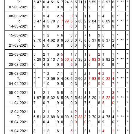
To
5
47
6
4
51
6
7
24
6
5
71
1
5
59
1
2
97
6
*
**
*
07-03-2021
6
0
8
0
9
7
8
9
9
7
6
6
*
*
08-03-2021
2
3
4
2
5
3
3
1
1
1
4
2
*
*
To
5
47
4
5
79
7
7
99
6
5
86
2
2
04
1
6
09
8
*
**
*
14-03-2021
7
9
8
0
7
0
0
3
7
2
0
9
*
*
15-03-2021
8
1
2
4
6
3
7
7
1
3
5
1
*
*
To
9
70
4
4
62
8
9
56
3
0
75
8
6
31
8
8
37
2
*
**
*
21-03-2021
0
5
0
0
0
0
0
0
6
0
0
4
*
*
22-03-2021
5
2
1
6
5
1
7
1
3
2
1
1
*
*
To
7
29
3
2
13
7
5
00
3
7
35
2
5
83
3
8
92
2
*
**
*
28-03-2021
0
4
8
0
0
6
9
2
0
8
0
9
*
*
29-03-2021
*
*
2
7
1
2
1
2
1
4
2
1
*
*
To
*
**
*
3
56
9
4
08
6
2
60
2
7
83
9
0
22
4
*
**
*
04-04-2021
*
*
0
0
5
0
3
6
0
0
0
7
*
*
05-04-2021
1
2
1
5
5
9
1
1
1
1
2
3
*
*
To
1
97
5
5
32
8
5
08
9
5
64
6
5
20
1
5
22
9
*
**
*
11-04-2021
7
0
7
9
0
0
0
7
6
8
5
0
*
*
12-04-2021
1
2
1
2
1
4
2
1
1
1
4
1
*
*
To
6
51
3
3
89
8
8
90
6
7
83
2
7
70
3
4
75
4
*
**
*
18-04-2021
8
6
4
9
0
0
9
0
9
6
9
0
*
*
19-04-2021
3
1
2
6
1
5
1
2
1
1
4
1
*
*