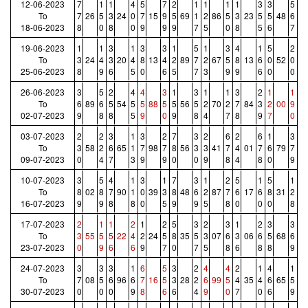
12-06-2023
7
1
1
4
5
7
2
1
1
1
1
3
3
5
To
7
26
5
3
24
0
7
15
9
5
69
1
2
86
5
3
23
5
5
48
6
18-06-2023
8
0
8
0
9
9
9
7
5
0
8
5
6
7
19-06-2023
1
1
3
1
3
3
1
5
1
3
4
1
5
2
To
3
24
4
3
20
4
8
13
4
2
89
7
2
67
5
8
13
6
0
52
0
25-06-2023
8
9
6
5
0
6
5
7
3
9
9
6
0
0
26-06-2023
3
5
2
4
4
3
1
3
1
1
3
2
1
1
To
6
89
6
5
54
5
5
88
5
5
56
5
2
70
2
7
84
3
2
00
9
02-07-2023
9
8
8
5
9
0
9
8
4
7
8
9
7
0
03-07-2023
2
2
3
1
3
2
7
3
2
6
2
6
1
3
To
3
58
2
6
65
1
7
98
7
8
56
3
3
41
7
4
01
7
6
79
7
09-07-2023
0
4
7
3
9
9
0
0
9
8
4
8
0
9
10-07-2023
3
5
4
1
3
1
7
3
1
2
5
1
5
1
To
8
02
8
7
90
1
0
39
3
8
48
6
2
87
7
6
17
6
8
31
2
16-07-2023
9
9
8
8
0
5
9
9
5
8
0
0
0
8
17-07-2023
2
1
1
2
1
2
5
3
2
3
1
2
3
3
To
3
55
5
5
22
4
2
24
5
8
35
5
3
07
6
3
06
6
5
68
6
23-07-2023
0
9
6
6
9
7
0
7
5
8
6
8
8
9
24-07-2023
3
3
3
1
6
5
3
2
4
4
2
1
4
1
To
7
08
5
6
96
6
7
16
5
3
28
2
6
99
5
4
35
4
6
65
5
30-07-2023
0
0
0
9
8
6
6
4
9
0
7
0
6
9