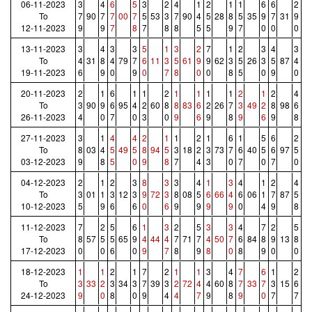
06-11-2023
3
4
6
5
3
2
4
1
2
1
1
6
6
2
To
7
90
7
7
00
7
5
53
3
7
90
4
5
28
8
5
35
9
7
31
9
12-11-2023
9
9
7
8
7
8
8
5
5
9
7
0
0
0
13-11-2023
3
4
3
3
5
1
3
2
7
1
2
3
4
3
To
4
31
8
4
79
7
6
11
3
5
61
9
9
62
3
5
26
3
5
87
4
19-11-2023
6
9
0
9
0
7
8
0
0
8
5
0
9
0
20-11-2023
2
1
6
1
1
2
1
1
1
1
2
1
2
4
To
3
90
9
6
95
4
2
60
8
8
83
6
2
26
7
3
49
2
8
98
6
26-11-2023
4
0
7
0
3
0
9
6
9
8
9
6
9
8
27-11-2023
3
1
4
4
2
1
1
2
1
6
1
5
6
2
To
8
03
4
5
49
5
8
94
5
3
18
2
3
73
7
6
40
5
6
97
5
03-12-2023
9
8
5
0
9
8
7
4
3
0
7
0
7
0
04-12-2023
2
1
2
3
8
3
3
4
1
3
4
1
2
4
To
3
01
1
3
12
3
9
72
3
8
08
5
6
66
4
6
06
1
7
87
5
10-12-2023
5
9
6
6
0
6
9
9
9
9
0
4
9
8
11-12-2023
7
2
5
6
1
3
2
5
3
3
4
7
2
5
To
8
57
5
5
65
9
4
44
4
7
71
7
4
50
7
6
84
8
9
13
8
17-12-2023
0
0
6
0
9
7
8
9
8
0
8
9
0
0
18-12-2023
1
1
2
1
7
2
1
1
3
4
7
6
1
2
To
3
33
2
3
34
3
7
39
3
2
72
4
4
60
8
7
33
7
3
15
6
24-12-2023
9
0
8
0
9
4
4
7
9
8
9
0
7
7