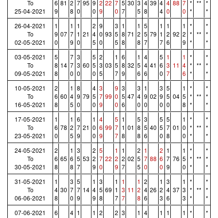
To
6
81
2
7
95
9
2
22
7
5
30
3
4
39
4
4
88
7
*
**
*
25-04-2021
9
8
0
0
9
0
7
5
8
4
0
0
*
*
26-04-2021
1
1
1
2
9
3
1
1
5
1
1
1
*
*
To
9
07
7
1
21
4
0
93
5
8
71
2
5
79
1
2
92
2
*
**
*
02-05-2021
0
9
0
5
0
5
8
8
7
7
6
9
*
*
03-05-2021
5
7
3
5
2
1
6
1
4
5
1
1
*
*
To
8
14
7
3
60
5
3
03
5
8
32
5
4
41
6
3
11
4
*
**
*
09-05-2021
8
0
0
0
5
7
9
6
6
0
7
6
*
*
10-05-2021
2
1
8
4
3
9
3
3
1
3
5
1
*
*
To
6
60
4
9
79
5
7
99
0
5
47
4
9
02
9
5
04
5
*
**
*
16-05-2021
8
5
0
0
9
0
6
0
0
0
0
8
*
*
17-05-2021
1
1
6
1
4
5
1
5
3
5
5
1
*
*
To
6
78
2
7
21
0
6
99
7
1
01
8
5
40
5
7
01
0
*
**
*
23-05-2021
0
5
9
0
9
7
8
8
6
0
8
0
*
*
24-05-2021
2
1
3
2
5
1
1
2
1
2
1
1
*
*
To
6
65
6
5
53
2
7
22
2
2
02
5
7
88
6
7
76
5
*
**
*
30-05-2021
8
8
7
9
0
9
7
5
0
0
9
0
*
*
31-05-2021
1
3
5
1
3
1
1
1
2
1
3
1
*
*
To
4
30
7
7
14
4
5
69
1
3
11
2
4
26
2
4
37
3
*
**
*
06-06-2021
8
0
9
9
8
7
7
8
6
3
6
3
*
*
07-06-2021
6
4
1
1
2
2
3
1
4
1
1
1
*
*