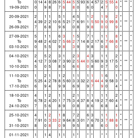
To
0
14
4
8
26
6
5
44
5
5
93
6
4
57
2
5
55
4
*
**
*
19-09-2021
0
9
8
7
6
8
0
6
0
4
7
0
*
*
20-09-2021
2
1
1
5
1
4
5
1
2
1
9
2
*
*
To
4
39
2
2
10
6
5
21
7
6
91
1
5
50
9
0
99
8
*
**
*
26-09-2021
7
6
8
9
6
0
8
9
8
0
0
9
*
*
27-09-2021
5
1
1
6
3
1
5
7
1
1
1
8
*
*
To
9
48
2
4
02
7
5
66
2
7
14
8
2
17
6
7
66
8
*
**
*
03-10-2021
0
5
5
9
8
3
9
9
8
0
8
0
*
*
04-10-2021
2
5
2
3
1
2
3
4
3
1
1
2
*
*
To
4
12
7
3
08
7
3
90
2
5
44
0
5
60
9
3
17
5
*
**
*
10-10-2021
5
0
5
8
5
6
6
0
8
0
7
0
*
*
11-10-2021
1
2
1
1
2
1
1
1
1
1
6
1
*
*
To
5
25
4
2
78
8
5
60
3
3
32
2
6
44
4
9
58
3
*
**
*
17-10-2021
6
9
4
9
9
6
9
9
7
9
0
4
*
*
18-10-2021
4
1
2
1
1
2
1
1
1
1
1
2
*
*
To
6
78
2
4
20
1
7
75
3
4
37
8
4
19
2
7
60
4
*
**
*
24-10-2021
7
5
6
8
9
0
8
8
6
6
8
4
*
*
25-10-2021
4
1
2
1
8
7
2
6
3
1
1
1
*
*
To
7
91
0
3
33
2
9
64
8
3
01
7
6
70
3
7
88
8
*
**
*
31-10-2021
8
0
8
0
9
9
5
8
8
6
0
9
*
*
01-11-2021
1
1
4
1
1
1
*
*
*
*
*
*
*
*