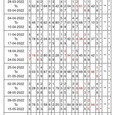
28-03-2022
1
4
2
1
3
4
1
1
2
1
1
1
*
*
To
5
62
8
7
64
6
5
42
8
2
04
3
5
61
2
5
42
3
*
**
*
03-04-2022
0
0
7
7
6
0
7
0
9
8
8
8
*
*
04-04-2022
1
1
2
1
1
5
4
4
4
1
6
2
*
*
To
5
46
7
6
62
4
8
80
7
7
01
8
5
68
7
7
10
3
*
**
*
10-04-2022
8
8
8
7
9
8
9
9
7
0
8
5
*
*
11-04-2022
5
4
1
1
1
1
3
1
2
3
1
1
*
*
To
5
78
6
2
04
6
5
10
3
7
92
5
4
38
6
4
37
3
*
**
*
17-04-2022
7
8
7
7
5
6
9
6
7
9
8
3
*
*
18-04-2022
1
2
1
3
1
3
2
1
5
1
1
1
*
*
To
3
16
6
2
80
8
2
28
7
7
94
5
9
45
6
4
42
1
*
**
*
24-04-2022
7
8
5
9
9
8
0
8
0
8
9
0
*
*
25-04-2022
1
1
4
3
1
5
1
3
1
2
7
1
*
*
To
3
03
5
5
87
6
2
12
8
8
98
7
6
69
8
9
66
7
*
**
*
01-05-2022
6
7
9
8
8
9
0
8
9
9
0
8
*
*
02-05-2022
3
4
2
2
1
2
2
3
8
1
3
4
*
*
To
3
28
5
8
81
9
1
79
3
2
97
5
8
66
2
3
37
5
*
**
*
08-05-2022
6
9
8
0
5
4
5
9
0
3
7
8
*
*
09-05-2022
5
3
1
3
2
2
1
7
1
2
2
1
*
*
To
6
76
5
1
59
6
2
20
3
1
84
8
9
91
4
2
94
4
*
**
*
15-05-2022
6
8
3
0
8
5
6
9
9
5
5
9
*
*