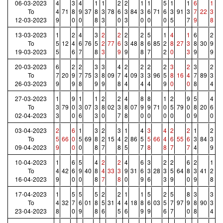
06-03-2023
4
3
4
1
1
2
2
1
1
5
1
1
6
1
To
4
71
8
9
37
8
3
78
6
3
84
3
6
71
6
3
91
3
7
22
3
12-03-2023
9
0
0
8
3
0
3
0
0
0
5
7
9
8
13-03-2023
1
2
4
3
2
2
2
2
5
1
4
1
6
2
To
5
12
4
6
76
5
2
77
6
3
48
8
6
85
2
8
27
3
8
30
9
19-03-2023
5
6
7
8
3
9
9
8
7
2
0
3
9
9
20-03-2023
6
2
2
3
3
4
2
2
2
2
3
2
3
2
To
7
20
9
7
75
3
8
09
7
4
09
3
3
96
5
8
16
4
7
89
3
26-03-2023
9
9
8
9
9
8
4
4
4
9
0
0
8
4
27-03-2023
1
9
1
1
2
2
4
8
8
1
2
9
5
4
To
3
79
0
3
07
3
8
02
3
8
07
9
9
71
0
5
79
0
8
20
6
02-04-2023
3
0
6
3
0
7
8
0
0
0
0
0
9
0
03-04-2023
2
6
1
3
2
3
1
4
3
4
2
2
1
2
To
5
66
0
5
69
8
2
15
4
2
86
5
5
66
4
6
55
6
3
84
3
09-04-2023
9
0
0
8
7
8
5
7
8
8
7
7
4
9
10-04-2023
1
6
5
4
2
2
4
6
3
2
2
6
2
1
To
4
42
6
9
40
8
4
33
3
9
31
6
3
28
3
5
64
8
3
41
2
16-04-2023
9
0
0
8
7
8
0
9
6
3
9
0
9
8
17-04-2023
1
5
5
5
2
2
1
1
5
2
5
8
3
3
To
4
32
7
6
01
8
5
31
4
4
18
8
6
03
5
7
97
9
8
90
3
23-04-2023
8
0
9
8
6
5
6
9
9
6
7
0
8
4