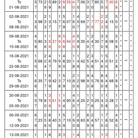
To
5
73
2
5
89
2
6
55
4
7
06
3
7
80
5
7
00
6
*
**
*
01-08-2021
7
9
9
6
8
0
0
0
0
0
8
8
*
*
02-08-2021
1
2
1
1
5
1
4
2
1
2
2
5
*
*
To
3
98
3
3
15
7
6
07
6
5
69
7
7
77
2
4
15
0
*
**
*
08-08-2021
5
3
7
7
9
0
7
0
9
3
5
0
*
*
09-08-2021
4
1
1
8
5
4
5
1
2
3
3
5
*
*
To
5
80
3
5
27
9
6
94
0
9
35
4
4
30
7
8
08
5
*
**
*
15-08-2021
9
6
6
0
8
0
9
0
7
0
9
8
*
*
16-08-2021
1
2
4
1
4
1
1
2
3
1
5
1
*
*
To
5
68
2
6
79
9
8
20
1
4
42
5
4
51
4
0
51
2
*
**
*
22-08-2021
0
4
7
9
0
8
9
5
8
6
0
8
*
*
23-08-2021
1
1
6
1
5
2
1
9
4
8
4
1
*
*
To
6
35
7
9
42
3
7
10
8
2
98
9
5
76
8
4
68
8
*
**
*
29-08-2021
6
7
9
8
9
0
6
0
8
0
8
9
*
*
30-08-2021
5
1
3
1
1
4
1
1
1
1
1
1
*
*
To
5
79
8
5
61
5
4
90
6
4
20
2
5
20
4
3
28
7
*
**
*
05-09-2021
7
0
8
5
4
0
7
7
6
5
8
0
*
*
06-09-2021
6
2
6
1
5
1
2
6
2
1
7
4
*
*
To
7
23
5
8
40
3
7
10
9
6
63
8
4
57
1
8
52
8
*
**
*
12-09-2021
9
6
0
6
9
0
8
9
9
5
0
0
*
*
13-09-2021
1
1
6
3
3
1
4
1
1
1
3
1
*
*