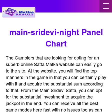
main-sridevi-night Panel
Chart
The Gamblers that are looking for opting for an
superb online Satta Matka website can easily go
to the site. At the website, you will find the top
manners in the game in that you can certainly play
with it and acquire the substantial sum according
to that. From the Main Sridevi Satta, you can opt
for the substantial investment to acquire the
jackpot in the end. You can receive all the best
game modes here fast with no issues too as can