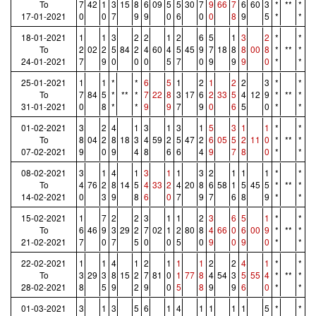
To
7
42
1
3
15
8
6
09
5
5
30
7
9
66
7
6
60
3
*
**
*
17-01-2021
0
0
7
9
9
0
6
0
0
8
9
5
*
*
18-01-2021
1
1
3
2
2
1
2
6
5
1
3
2
*
*
To
2
02
2
5
84
2
4
60
4
5
45
9
7
18
8
8
00
8
*
**
*
24-01-2021
7
9
0
0
0
5
7
0
9
9
9
0
*
*
25-01-2021
1
1
*
*
6
5
1
2
1
2
2
3
*
*
To
7
84
5
*
**
*
7
22
8
3
17
6
2
33
5
4
12
9
*
**
*
31-01-2021
0
8
*
*
9
9
7
9
0
6
5
0
*
*
01-02-2021
3
2
4
1
3
1
3
1
5
3
1
1
*
*
To
8
04
2
8
18
3
4
59
2
5
47
2
6
05
5
2
11
0
*
**
*
07-02-2021
9
0
9
4
8
6
6
4
9
7
8
0
*
*
08-02-2021
3
1
4
1
3
1
1
3
2
1
1
1
*
*
To
4
76
2
8
14
5
4
33
2
4
20
8
6
58
1
5
45
5
*
**
*
14-02-2021
0
3
9
8
6
0
7
9
7
6
8
9
*
*
15-02-2021
1
7
2
2
3
1
1
2
3
6
5
1
*
*
To
6
46
9
3
29
2
7
02
1
2
80
8
4
66
0
6
00
9
*
**
*
21-02-2021
7
0
7
5
0
0
5
0
9
0
9
0
*
*
22-02-2021
1
1
4
1
2
1
1
1
2
2
4
1
*
*
To
3
29
3
8
15
2
7
81
0
1
77
8
4
54
3
5
55
4
*
**
*
28-02-2021
8
5
9
2
9
0
5
8
9
9
6
0
*
*
01-03-2021
3
1
3
5
6
1
4
1
1
1
1
5
*
*