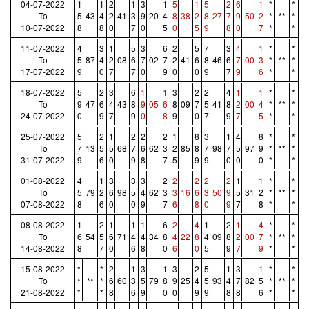
04-07-2022
1
1
2
1
3
1
5
1
5
2
6
1
*
*
To
5
43
4
2
41
3
9
20
4
8
38
2
8
27
7
9
50
2
*
**
*
10-07-2022
8
8
0
7
0
5
0
5
9
8
0
7
*
*
11-07-2022
4
3
1
5
3
6
2
5
7
3
4
1
*
*
To
5
87
4
2
08
6
7
02
7
2
41
6
8
46
6
7
00
3
*
**
*
17-07-2022
9
0
7
7
0
9
0
0
9
7
9
6
*
*
18-07-2022
5
2
3
6
1
1
3
2
2
4
1
1
*
*
To
9
47
6
4
43
8
9
05
6
8
09
7
5
41
8
2
00
4
*
**
*
24-07-2022
0
9
7
9
0
8
9
0
7
9
7
5
*
*
25-07-2022
5
2
1
2
2
2
1
8
3
1
4
8
*
*
To
7
13
5
5
68
7
6
62
3
2
85
8
7
98
7
5
97
9
*
**
*
31-07-2022
9
6
0
9
8
7
5
9
9
0
0
0
*
*
01-08-2022
4
1
3
3
3
2
2
2
2
2
1
1
*
*
To
5
79
2
6
98
5
4
62
3
3
16
6
3
50
9
5
31
2
*
**
*
07-08-2022
8
6
0
0
9
7
6
8
0
9
7
8
*
*
08-08-2022
1
2
1
1
1
6
2
4
1
2
1
4
*
*
To
6
54
5
6
71
4
4
34
8
4
22
8
4
09
8
2
00
7
*
**
*
14-08-2022
8
7
0
6
8
0
6
0
5
9
7
9
*
*
15-08-2022
*
*
2
1
3
1
3
2
5
1
3
1
*
*
To
*
**
*
6
60
3
5
79
8
9
25
4
5
93
4
7
82
5
*
**
*
21-08-2022
*
*
8
6
9
0
0
9
9
8
8
6
*
*