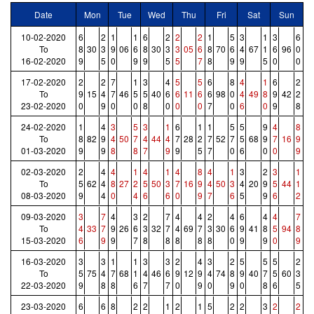
Date
Mon
Tue
Wed
Thu
Fri
Sat
Sun
10-02-2020
6
2
1
1
6
2
2
2
1
5
3
1
3
6
To
8
30
3
9
06
6
8
30
3
3
05
6
8
70
6
4
67
1
6
96
0
16-02-2020
9
5
0
9
9
5
5
7
8
9
9
5
0
0
17-02-2020
2
2
7
1
3
4
5
5
6
8
4
1
6
2
To
9
15
4
7
46
5
5
40
6
6
11
6
6
98
0
4
49
8
9
42
2
23-02-2020
0
9
0
0
8
0
0
0
7
0
6
0
9
8
24-02-2020
1
4
3
5
3
1
6
1
1
5
5
9
4
8
To
8
82
9
4
50
7
4
44
4
7
28
2
7
52
7
5
68
9
7
16
9
01-03-2020
9
9
8
8
7
9
9
5
7
0
6
0
0
9
02-03-2020
2
4
4
1
4
1
4
8
4
1
3
2
3
1
To
5
62
4
8
27
2
5
50
3
7
16
9
4
50
3
4
20
9
5
44
1
08-03-2020
9
4
0
4
6
6
0
9
7
6
5
9
6
2
09-03-2020
3
7
4
3
2
7
4
4
2
4
6
4
4
7
To
4
33
7
9
26
6
3
32
7
4
69
7
3
30
6
9
41
8
5
94
8
15-03-2020
6
9
9
7
8
8
8
8
8
0
9
9
0
9
16-03-2020
3
3
1
1
3
3
2
4
3
2
5
5
5
2
To
5
75
4
7
68
1
4
46
6
9
12
9
4
74
8
9
40
7
5
60
3
22-03-2020
9
8
8
6
7
7
0
9
0
9
0
8
6
5
23-03-2020
6
6
8
2
2
1
2
1
5
2
2
3
2
2