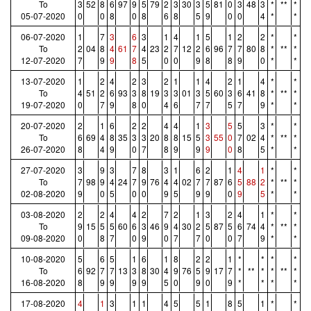
To
3
52
8
6
97
9
5
79
2
3
30
3
5
81
0
3
48
3
*
**
*
05-07-2020
0
0
8
0
8
6
8
5
9
0
0
4
*
*
06-07-2020
1
7
3
6
3
1
4
1
5
1
2
2
*
*
To
2
04
8
4
61
7
4
23
2
7
12
2
6
96
7
7
80
8
*
**
*
12-07-2020
7
9
9
8
5
0
0
9
8
8
9
0
*
*
13-07-2020
1
2
4
2
3
2
1
1
4
2
1
4
*
*
To
4
51
2
6
93
3
8
19
3
3
01
3
5
60
3
6
41
8
*
**
*
19-07-2020
0
7
9
8
0
4
6
7
7
5
7
9
*
*
20-07-2020
2
1
6
2
2
4
4
1
3
5
5
3
*
*
To
6
69
4
8
35
3
3
20
8
8
15
5
3
55
0
7
02
4
*
**
*
26-07-2020
8
4
9
0
7
8
9
9
9
0
8
5
*
*
27-07-2020
3
9
3
7
8
3
1
6
2
1
4
1
*
*
To
7
98
9
4
24
7
9
76
4
4
02
7
7
87
6
5
88
2
*
**
*
02-08-2020
9
0
5
0
0
9
5
9
9
0
9
5
*
*
03-08-2020
2
2
4
4
2
7
2
1
3
2
4
1
*
*
To
9
15
5
5
60
6
3
46
9
4
30
2
5
87
5
6
74
4
*
**
*
09-08-2020
0
8
7
0
9
0
7
7
0
0
7
9
*
*
10-08-2020
5
6
5
1
6
1
8
2
2
1
*
*
*
*
To
6
92
7
7
13
3
8
30
4
9
76
5
9
17
7
*
**
*
*
**
*
16-08-2020
8
9
9
9
9
5
0
9
0
9
*
*
*
*
17-08-2020
4
1
3
1
1
4
5
5
1
8
5
1
*
*