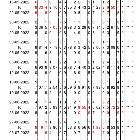
16-05-2022
6
1
3
4
6
2
2
1
1
1
2
5
*
*
To
8
33
4
8
10
6
7
35
3
4
43
2
4
23
3
6
50
7
*
**
*
22-05-2022
9
8
0
0
0
0
8
0
7
9
7
8
*
*
23-05-2022
2
1
3
7
5
1
1
2
6
3
1
3
*
*
To
3
36
5
7
05
8
6
98
3
2
28
6
7
14
5
2
67
5
*
**
*
29-05-2022
8
0
0
0
8
4
9
0
8
6
3
9
*
*
30-05-2022
1
1
2
5
1
1
2
1
2
1
1
5
*
*
To
8
81
4
7
79
6
3
78
8
3
42
5
8
06
7
3
08
6
*
**
*
05-06-2022
9
6
8
8
3
9
9
6
0
8
6
7
*
*
06-06-2022
3
6
1
2
2
3
1
2
1
2
4
3
*
*
To
6
93
8
9
07
5
6
78
7
4
40
3
2
02
4
8
17
4
*
**
*
12-06-2022
0
9
0
0
9
8
9
5
7
6
9
0
*
*
13-06-2022
5
1
1
3
1
3
1
5
3
3
1
4
*
*
To
7
07
7
2
54
5
6
59
6
8
91
6
7
93
0
8
92
8
*
**
*
19-06-2022
8
9
2
6
8
0
0
0
9
0
0
0
*
*
20-06-2022
4
1
4
1
3
2
7
2
4
5
2
1
*
*
To
7
97
2
5
93
4
5
81
9
8
55
4
5
62
7
5
72
2
*
**
*
26-06-2022
8
4
0
8
0
0
0
9
7
0
0
9
*
*
27-06-2022
7
3
1
2
4
6
2
1
1
5
7
5
*
*
To
8
49
7
3
80
9
4
53
8
6
56
6
1
88
6
8
53
8
*
**
*
03-07-2022
9
9
4
9
7
9
7
9
6
7
0
0
*
*