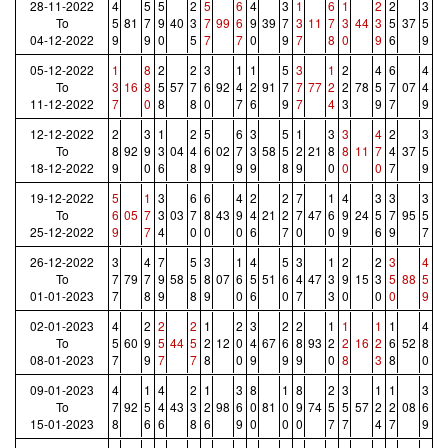
28-11-2022
4
5
5
2
5
6
4
3
1
6
1
2
2
3
To
5
81
7
9
40
3
7
99
6
9
39
7
3
11
7
3
44
3
5
37
5
04-12-2022
9
9
0
5
7
7
0
9
7
8
0
9
6
9
05-12-2022
1
8
2
2
3
1
1
5
3
1
2
4
6
4
To
3
16
8
5
57
7
6
92
4
2
91
7
7
77
2
2
78
5
7
07
4
11-12-2022
7
0
8
8
0
7
6
9
7
4
3
9
7
9
12-12-2022
2
3
1
2
5
6
3
5
1
3
3
4
2
3
To
8
92
9
3
04
4
6
02
7
3
58
5
2
21
8
8
11
7
4
37
5
18-12-2022
9
0
6
8
9
9
9
8
9
0
0
0
7
9
19-12-2022
5
1
3
6
6
4
2
2
7
1
4
3
3
3
To
6
05
7
3
03
7
8
43
9
4
21
2
7
47
6
9
24
5
7
95
5
25-12-2022
9
7
4
0
0
0
6
7
0
0
9
6
9
7
26-12-2022
3
4
7
5
3
1
4
5
3
1
2
2
3
4
To
7
79
7
9
58
5
8
07
6
5
51
6
4
47
3
9
15
3
5
88
5
01-01-2023
7
8
9
8
9
0
6
0
7
3
0
0
0
9
02-01-2023
4
2
2
2
1
2
3
2
2
1
1
1
1
4
To
5
60
9
5
44
5
2
12
0
4
67
6
8
93
2
2
16
2
6
52
8
08-01-2023
7
9
7
7
8
0
9
9
9
0
8
3
8
0
09-01-2023
4
1
4
2
1
3
8
1
8
2
3
1
1
3
To
7
92
5
4
43
3
2
98
6
0
81
0
9
74
5
5
57
2
2
08
6
15-01-2023
8
6
6
8
6
9
0
0
0
7
7
4
7
9