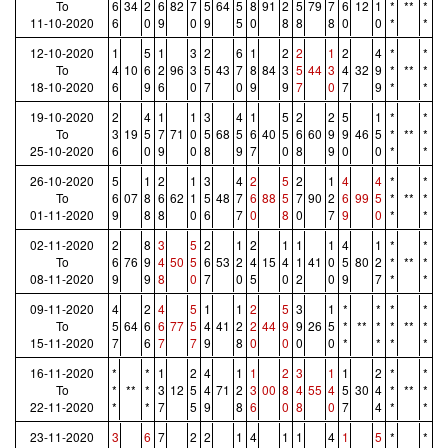
To
6
34
2
6
82
7
5
64
5
8
91
2
5
79
7
6
12
1
*
**
*
11-10-2020
6
0
9
0
9
5
0
8
8
8
0
0
*
*
12-10-2020
1
5
1
3
2
6
1
2
2
1
2
4
*
*
To
4
10
6
2
96
3
5
43
7
8
84
3
5
44
3
4
32
9
*
**
*
18-10-2020
6
9
6
0
7
0
9
9
7
0
7
9
*
*
19-10-2020
2
4
1
1
3
4
1
5
2
2
5
1
*
*
To
3
19
5
7
71
0
5
68
5
6
40
5
6
60
9
9
46
5
*
**
*
25-10-2020
6
0
9
0
8
9
7
0
8
9
0
0
*
*
26-10-2020
5
1
2
1
3
4
2
5
2
1
4
4
*
*
To
6
07
8
6
62
1
5
48
7
6
88
5
7
90
2
6
99
5
*
**
*
01-11-2020
9
8
8
0
6
7
0
8
0
7
9
0
*
*
02-11-2020
2
8
3
5
2
1
2
1
1
1
4
1
*
*
To
6
76
9
4
50
5
6
53
2
4
15
4
1
41
0
5
80
2
*
**
*
08-11-2020
9
9
8
0
7
0
5
0
2
0
9
7
*
*
09-11-2020
4
2
4
5
1
1
2
5
3
1
*
*
*
*
To
5
64
6
6
77
5
4
41
2
2
44
9
9
26
5
*
**
*
*
**
*
15-11-2020
7
6
7
7
9
8
0
0
0
0
*
*
*
*
16-11-2020
*
*
1
2
4
1
1
2
3
1
1
2
*
*
To
*
**
*
3
12
5
4
71
2
3
00
8
4
55
4
5
30
4
*
**
*
22-11-2020
*
*
7
5
9
8
6
0
8
0
7
4
*
*
23-11-2020
3
6
7
2
2
1
4
1
1
4
1
5
*
*