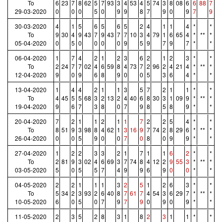
To
6
23
7
8
62
5
7
93
3
4
53
4
5
74
3
8
08
6
6
88
7
29-03-2020
0
0
0
5
0
9
9
8
7
9
0
9
7
9
30-03-2020
4
1
5
6
5
6
5
2
4
1
1
4
*
*
To
9
30
4
9
43
7
9
43
7
7
10
3
4
79
1
6
65
4
*
**
*
05-04-2020
0
5
0
0
0
0
9
5
9
7
9
7
*
*
06-04-2020
1
7
4
2
1
2
3
6
2
1
2
3
*
*
To
2
24
7
7
02
4
6
59
8
4
73
7
2
96
2
4
21
4
*
**
*
12-04-2020
9
0
9
6
8
9
0
0
5
3
6
4
*
*
13-04-2020
1
4
4
2
1
1
3
5
7
2
1
1
*
*
To
4
45
5
5
68
3
2
13
2
4
40
6
8
30
3
1
09
9
*
**
*
19-04-2020
9
6
7
3
8
0
7
9
8
5
8
9
*
*
20-04-2020
7
2
1
1
2
1
1
7
2
2
5
4
*
*
To
8
51
9
3
98
8
4
62
1
3
16
9
7
74
2
8
29
6
*
**
*
26-04-2020
0
0
5
9
0
0
7
0
8
0
9
9
*
*
27-04-2020
1
2
2
3
3
2
1
7
1
1
6
2
*
*
To
2
81
9
3
02
4
6
69
3
7
74
8
4
12
2
9
55
3
*
**
*
03-05-2020
5
0
5
5
7
4
9
9
6
9
0
0
*
*
04-05-2020
2
2
1
1
1
3
2
5
1
2
6
3
*
*
To
5
34
2
3
93
2
6
40
8
7
61
7
4
54
3
6
29
7
*
**
*
10-05-2020
6
0
5
0
7
9
7
9
0
9
0
9
*
*
11-05-2020
2
3
5
2
8
3
1
8
2
3
1
1
*
*