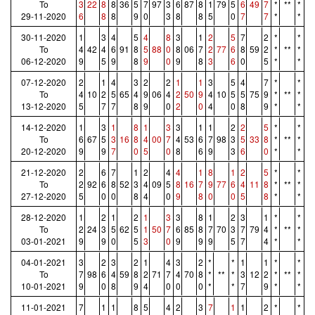
To
3
22
8
8
36
5
7
97
3
6
87
8
1
79
5
6
49
7
*
**
*
29-11-2020
6
8
8
9
0
3
8
8
5
0
7
7
*
*
30-11-2020
1
3
4
5
4
8
3
1
2
5
7
2
*
*
To
4
42
4
6
91
8
5
88
0
8
06
7
2
77
6
8
59
2
*
**
*
06-12-2020
9
5
9
8
9
0
9
8
3
6
0
5
*
*
07-12-2020
2
1
4
3
2
2
1
1
3
5
4
7
*
*
To
4
10
2
5
65
4
9
06
4
2
50
9
4
10
5
5
75
9
*
**
*
13-12-2020
5
7
7
8
9
0
2
0
4
0
8
9
*
*
14-12-2020
1
3
1
8
1
3
3
1
1
2
2
5
*
*
To
6
67
5
3
16
8
4
00
7
4
53
6
7
98
3
5
33
8
*
**
*
20-12-2020
9
9
7
0
5
0
8
6
9
3
6
0
*
*
21-12-2020
2
6
7
1
2
4
4
1
8
1
2
5
*
*
To
2
92
6
8
52
3
4
09
5
8
16
7
9
77
6
4
11
8
*
**
*
27-12-2020
5
0
0
8
4
0
9
8
0
0
5
8
*
*
28-12-2020
1
2
1
2
1
3
3
8
1
2
3
1
*
*
To
2
24
3
5
62
5
1
50
7
6
85
8
7
70
3
7
79
4
*
**
*
03-01-2021
9
9
0
5
3
0
9
9
9
5
7
4
*
*
04-01-2021
3
2
3
2
1
4
3
2
*
*
1
1
*
*
To
7
98
6
4
59
8
2
71
7
4
70
8
*
**
*
3
12
2
*
**
*
10-01-2021
9
0
8
9
4
0
0
0
*
*
7
9
*
*
11-01-2021
7
1
1
8
5
4
2
3
7
1
1
2
*
*