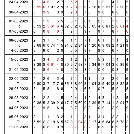
24-04-2023
3
4
3
2
7
5
2
2
6
1
2
4
7
5
To
6
99
6
7
97
2
9
51
7
3
55
6
7
18
8
5
37
5
7
20
5
30-04-2023
0
9
9
3
9
9
0
7
8
9
6
8
8
0
01-05-2023
3
1
3
5
5
5
1
6
4
2
5
1
3
1
To
6
53
2
5
61
6
6
82
8
2
73
8
5
65
4
6
81
2
6
61
4
07-05-2023
6
0
8
0
7
9
4
9
7
9
7
8
7
6
08-05-2023
2
3
7
1
4
1
1
7
1
6
1
1
1
2
To
5
68
6
0
74
1
5
91
0
2
84
8
4
20
6
9
09
2
4
21
9
14-05-2023
9
9
0
2
0
0
5
9
7
8
0
6
7
0
15-05-2023
2
3
4
3
3
1
2
3
4
5
3
1
4
4
To
3
29
8
6
61
4
0
30
9
7
98
7
9
34
9
7
04
3
6
89
6
21-05-2023
7
8
6
4
0
0
0
8
0
0
0
0
8
9
22-05-2023
4
2
6
2
4
7
1
1
1
1
2
2
6
6
To
6
80
3
7
17
7
6
85
8
8
90
3
4
04
3
5
40
3
8
32
8
28-05-2023
8
5
8
8
8
0
0
6
5
0
7
5
9
8
29-05-2023
5
2
2
1
5
2
4
1
2
4
5
1
3
5
To
9
36
5
3
39
2
6
17
7
5
60
9
3
39
5
7
14
1
8
01
7
04-06-2023
9
9
8
6
0
8
7
0
8
0
9
2
9
9
05-06-2023
3
1
1
3
2
1
1
3
1
3
1
2
3
1
To
5
59
2
2
19
6
5
67
8
1
94
3
3
17
4
6
64
6
5
78
2
11-06-2023
7
6
8
0
9
8
7
8
7
0
9
6
9
5