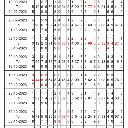
18-09-2023
1
2
7
1
3
2
1
2
4
2
5
1
3
4
To
5
10
8
8
59
9
0
34
3
5
29
8
6
77
6
6
91
4
5
41
7
24-09-2023
5
0
0
9
0
9
6
9
7
9
8
6
6
0
25-09-2023
4
5
3
2
4
1
2
2
3
7
3
4
7
3
To
7
98
6
7
82
4
6
89
2
4
67
7
6
63
8
3
08
4
9
67
4
01-10-2023
8
7
8
6
8
6
0
8
7
8
4
0
0
0
02-10-2023
1
1
2
6
4
8
2
3
3
4
1
1
1
1
To
3
13
2
5
71
6
6
66
9
4
36
5
7
99
5
5
38
3
4
27
8
08-10-2023
7
0
0
9
6
9
7
8
9
0
7
4
7
8
09-10-2023
3
3
1
6
1
3
6
5
3
4
3
4
3
1
To
7
90
7
8
82
7
3
06
6
8
37
6
8
10
7
3
18
6
8
19
3
15-10-2023
9
0
9
9
6
7
9
6
0
9
5
8
0
5
16-10-2023
3
6
2
6
2
3
3
1
4
2
2
2
3
8
To
4
44
8
3
54
8
4
46
4
8
09
3
5
62
4
9
08
8
5
76
8
22-10-2023
7
0
0
0
8
9
9
5
7
6
9
8
9
0
23-10-2023
1
1
1
2
1
4
3
3
1
4
2
1
4
3
To
7
87
7
4
59
7
5
67
5
5
62
4
7
87
5
6
87
6
4
63
3
29-10-2023
0
9
0
0
0
8
8
5
0
8
0
0
8
7
30-10-2023
4
1
1
3
1
5
5
2
2
7
4
2
3
2
To
5
73
5
5
36
5
1
00
7
5
64
2
2
24
8
7
93
4
6
97
2
05-11-2023
8
7
7
8
8
8
6
0
8
9
8
7
0
3