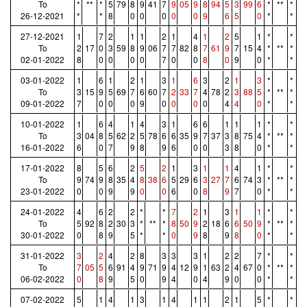
To
*
**
*
5
79
8
9
41
7
9
05
9
8
94
5
3
99
6
*
**
*
26-12-2021
*
*
8
0
0
0
0
0
9
6
5
0
*
*
27-12-2021
1
7
2
1
1
2
1
4
1
2
5
1
*
*
To
2
17
0
3
59
8
9
06
7
7
82
8
7
61
9
7
15
4
*
**
*
02-01-2022
8
0
0
0
0
7
0
0
8
0
9
0
*
*
03-01-2022
1
6
1
2
1
3
1
6
3
2
1
3
*
*
To
3
15
9
5
69
7
6
60
7
2
33
7
4
78
2
3
88
5
*
**
*
09-01-2022
7
0
0
0
9
0
0
0
0
4
4
0
*
*
10-01-2022
1
6
4
1
4
3
1
6
6
1
1
1
*
*
To
3
04
8
5
62
2
5
78
6
6
35
9
7
37
3
8
75
4
*
**
*
16-01-2022
6
0
7
9
8
9
6
0
0
3
8
0
*
*
17-01-2022
8
5
6
2
5
2
1
3
1
1
4
1
*
*
To
9
74
9
8
35
4
8
38
6
5
29
6
3
27
7
6
74
3
*
**
*
23-01-2022
0
0
9
9
0
0
6
0
8
9
7
0
*
*
24-01-2022
4
6
2
2
*
*
7
2
1
3
1
1
*
*
To
5
92
8
2
30
3
*
**
*
8
50
9
2
18
6
6
50
9
*
**
*
30-01-2022
0
8
9
5
*
*
0
9
8
9
8
0
*
*
31-01-2022
3
2
4
2
8
3
3
3
1
2
2
7
*
*
To
7
05
5
6
91
4
9
71
9
4
12
9
1
63
2
4
67
0
*
**
*
06-02-2022
0
8
9
5
0
9
4
0
4
9
0
0
*
*
07-02-2022
5
1
4
1
3
1
4
1
1
2
1
5
*
*