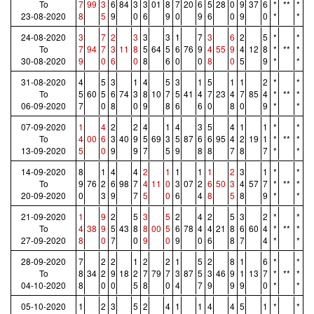
To
7
99
3
6
84
3
3
01
8
7
20
6
5
28
0
9
37
6
*
**
*
23-08-2020
8
5
9
0
6
9
0
9
6
0
9
0
*
*
24-08-2020
3
7
2
3
3
3
1
7
3
6
2
5
*
*
To
7
94
7
3
11
8
5
64
5
6
76
9
4
55
9
4
12
8
*
**
*
30-08-2020
9
0
6
0
8
6
0
0
8
0
5
9
*
*
31-08-2020
4
5
3
1
4
5
3
1
5
1
1
2
*
*
To
5
60
5
6
74
3
8
10
7
5
41
4
7
23
4
7
85
4
*
**
*
06-09-2020
7
0
8
0
9
8
6
6
0
8
0
9
*
*
07-09-2020
1
4
2
2
4
1
4
3
5
4
1
1
*
*
To
4
00
6
3
40
9
5
69
3
5
87
6
6
95
4
2
19
1
*
**
*
13-09-2020
5
0
9
9
7
5
9
8
8
7
8
7
*
*
14-09-2020
8
1
4
4
2
1
1
1
1
2
3
1
*
*
To
9
76
2
6
98
7
4
11
0
3
07
2
6
50
3
4
57
7
*
**
*
20-09-2020
0
3
9
7
5
0
6
4
8
5
8
9
*
*
21-09-2020
1
9
2
5
3
5
2
4
2
5
3
2
*
*
To
4
38
9
5
43
8
8
00
5
6
78
4
4
21
8
6
60
4
*
**
*
27-09-2020
8
0
7
0
9
0
9
0
6
8
7
4
*
*
28-09-2020
7
2
2
1
2
2
1
5
2
8
1
6
*
*
To
8
34
2
9
18
2
7
79
7
3
87
5
3
46
9
1
13
7
*
**
*
04-10-2020
8
0
0
5
8
0
4
7
9
9
9
0
*
*
05-10-2020
1
2
3
5
2
4
1
1
4
4
5
1
*
*