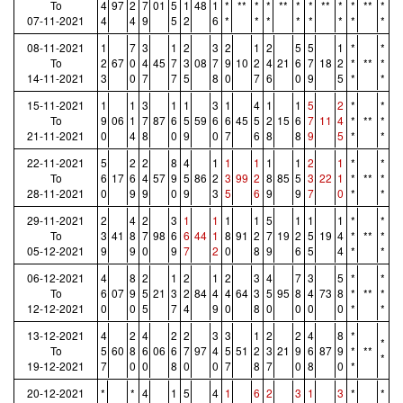
To
4
97
2
7
01
5
1
48
1
*
**
*
*
**
*
*
**
*
*
**
*
07-11-2021
4
4
9
5
2
6
*
*
*
*
*
*
*
*
08-11-2021
1
7
3
1
2
3
2
1
2
5
5
1
*
*
To
2
67
0
4
45
7
3
08
7
9
10
2
4
21
6
7
18
2
*
**
*
14-11-2021
3
0
7
7
5
8
0
7
6
0
9
5
*
*
15-11-2021
1
1
3
1
1
3
1
4
1
1
5
2
*
*
To
9
06
1
7
87
6
5
59
6
6
45
5
2
15
6
7
11
4
*
**
*
21-11-2021
0
4
8
0
9
0
7
6
8
8
9
5
*
*
22-11-2021
5
2
2
8
4
1
1
1
1
1
2
1
*
*
To
6
17
6
4
57
9
5
86
2
3
99
2
8
85
5
3
22
1
*
**
*
28-11-2021
0
9
9
0
9
3
5
6
9
9
7
0
*
*
29-11-2021
2
4
2
3
1
1
1
1
5
1
1
1
*
*
To
3
41
8
7
98
6
6
44
1
8
91
2
7
19
2
5
19
4
*
**
*
05-12-2021
9
9
0
9
7
2
0
8
9
6
5
4
*
*
06-12-2021
4
8
2
1
2
1
2
3
4
7
3
5
*
*
To
6
07
9
5
21
3
2
84
4
4
64
3
5
95
8
4
73
8
*
**
*
12-12-2021
0
0
5
7
4
9
0
8
0
0
0
0
*
*
13-12-2021
4
2
4
2
2
3
3
1
2
2
4
8
*
*
To
5
60
8
6
06
6
7
97
4
5
51
2
3
21
9
6
87
9
*
**
*
19-12-2021
7
0
0
8
0
0
7
8
7
0
8
0
*
20-12-2021
*
*
4
1
5
4
1
6
2
3
1
3
*
*