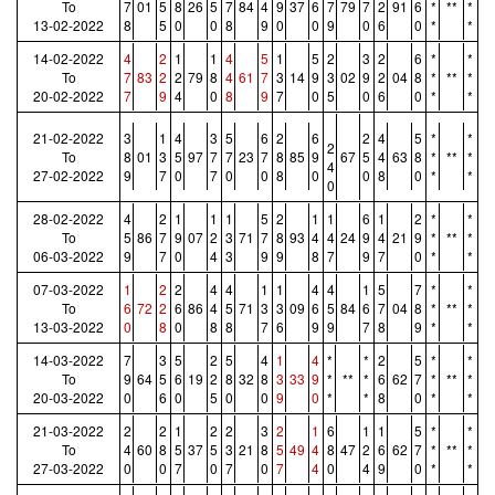
To
7
01
5
8
26
5
7
84
4
9
37
6
7
79
7
2
91
6
*
**
*
13-02-2022
8
5
0
0
8
9
0
0
9
0
6
0
*
*
14-02-2022
4
2
1
1
4
5
1
5
2
3
2
6
*
*
To
7
83
2
2
79
8
4
61
7
3
14
9
3
02
9
2
04
8
*
**
*
20-02-2022
7
9
4
0
8
9
7
0
5
0
6
0
*
*
21-02-2022
3
1
4
3
5
6
2
6
2
4
5
*
*
2
To
8
01
3
5
97
7
7
23
7
8
85
9
67
5
4
63
8
*
**
*
4
27-02-2022
9
7
0
7
0
0
8
0
0
8
0
*
*
0
28-02-2022
4
2
1
1
1
5
2
1
1
6
1
2
*
*
To
5
86
7
9
07
2
3
71
7
8
93
4
4
24
9
4
21
9
*
**
*
06-03-2022
9
7
0
4
3
9
9
8
7
9
7
0
*
*
07-03-2022
1
2
2
4
4
1
1
4
4
1
5
7
*
*
To
6
72
2
6
86
4
5
71
3
3
09
6
5
84
6
7
04
8
*
**
*
13-03-2022
0
8
0
8
8
7
6
9
9
7
8
9
*
*
14-03-2022
7
3
5
2
5
4
1
4
*
*
2
5
*
*
To
9
64
5
6
19
2
8
32
8
3
33
9
*
**
*
6
62
7
*
**
*
20-03-2022
0
6
0
5
0
0
9
0
*
*
8
0
*
*
21-03-2022
2
2
1
2
2
3
2
1
6
1
1
5
*
*
To
4
60
8
5
37
5
3
21
8
5
49
4
8
47
2
6
62
7
*
**
*
27-03-2022
0
0
7
0
7
0
7
4
0
4
9
0
*
*