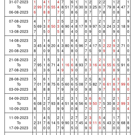
31-07-2023
1
4
1
4
7
6
1
1
2
2
2
1
2
1
To
2
99
7
6
55
4
8
51
7
6
30
9
3
25
6
7
79
8
4
47
7
06-08-2023
6
8
8
7
0
8
6
0
7
7
8
0
8
9
07-08-2023
4
1
7
2
5
2
3
8
1
2
1
2
2
9
To
5
69
3
8
50
3
6
90
4
8
17
9
9
97
5
3
24
3
3
18
9
13-08-2023
7
5
0
5
8
4
0
0
9
0
8
9
6
0
14-08-2023
3
1
4
1
1
6
4
2
2
3
1
4
1
1
To
3
45
4
9
20
4
3
80
6
5
96
7
4
17
5
2
22
9
2
71
0
20-08-2023
8
0
9
5
4
8
0
7
5
9
9
9
4
0
21-08-2023
2
1
5
3
1
1
1
6
1
2
1
1
5
5
To
7
95
1
6
71
4
1
16
6
8
93
7
3
16
4
6
55
6
5
91
6
27-08-2023
0
3
6
4
9
9
0
0
7
0
8
8
9
0
28-08-2023
5
6
1
2
2
5
5
2
5
6
3
4
3
3
To
7
01
7
8
75
6
5
60
6
5
08
7
5
82
7
6
61
8
7
99
6
03-09-2023
8
8
8
7
9
9
0
9
8
9
7
9
9
0
04-09-2023
6
1
2
6
2
3
1
3
6
6
1
2
1
2
To
6
08
2
7
93
8
4
51
8
6
56
6
9
50
7
5
30
8
2
99
3
10-09-2023
8
5
0
9
9
0
8
7
0
7
7
0
6
4
11-09-2023
1
4
5
2
1
2
7
2
3
5
4
1
7
1
To
2
31
7
6
14
5
9
90
3
7
45
4
9
11
6
5
43
2
9
68
8
17-09-2023
0
0
0
7
9
5
0
9
9
0
5
0
0
9