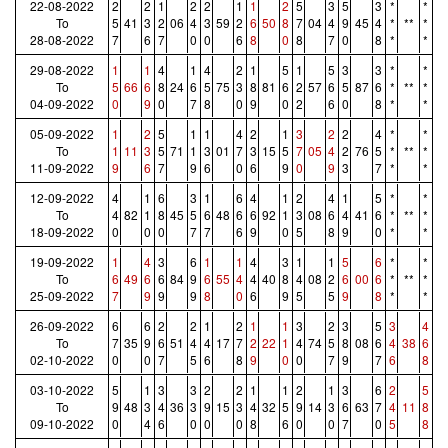
22-08-2022
2
2
1
2
2
1
1
2
5
3
5
3
*
*
To
5
41
3
2
06
4
3
59
2
6
50
8
7
04
4
9
45
4
*
**
*
28-08-2022
7
6
7
0
0
6
8
0
8
7
0
8
*
*
29-08-2022
1
1
4
1
4
2
1
5
1
5
3
3
*
*
To
5
66
6
8
24
6
5
75
3
8
81
6
2
57
6
5
87
6
*
**
*
04-09-2022
0
9
0
7
8
0
9
0
2
6
0
8
*
*
05-09-2022
1
2
5
1
1
4
2
1
3
2
2
4
*
*
To
1
11
3
5
71
1
3
01
7
3
15
5
7
05
4
2
76
5
*
**
*
11-09-2022
9
6
7
9
6
0
6
9
0
9
3
7
*
*
12-09-2022
4
1
6
3
1
6
4
1
2
4
1
5
*
*
To
4
82
1
8
45
5
6
48
6
6
92
1
3
08
6
4
41
6
*
**
*
18-09-2022
0
0
0
7
7
6
9
0
5
8
9
0
*
*
19-09-2022
1
4
3
6
1
1
4
3
1
1
5
6
*
*
To
6
49
6
6
84
9
6
55
4
4
40
8
4
08
2
6
00
6
*
**
*
25-09-2022
7
9
9
9
8
0
6
9
5
5
9
8
*
*
26-09-2022
6
6
2
2
1
2
1
1
3
2
3
5
3
4
To
7
35
9
6
51
4
4
17
7
2
22
1
4
74
5
8
08
6
4
38
6
02-10-2022
0
0
7
5
6
8
9
0
0
7
9
7
6
8
03-10-2022
5
1
3
3
2
2
1
1
2
1
3
6
2
5
To
9
48
3
4
36
3
9
15
3
4
32
5
9
14
3
6
63
7
4
11
8
09-10-2022
0
4
6
0
0
0
8
6
0
0
7
0
5
8