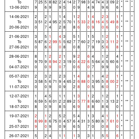
To
7
25
5
8
82
2
4
14
2
7
98
3
4
74
4
3
09
2
*
**
*
13-06-2021
9
6
9
9
5
0
9
4
9
9
6
6
*
*
14-06-2021
2
2
1
1
4
1
2
1
4
2
3
1
*
*
To
3
51
2
4
95
2
5
70
1
5
33
2
8
16
4
5
49
8
*
**
*
20-06-2021
0
7
4
2
8
8
6
0
9
0
6
0
*
*
21-06-2021
3
5
1
4
3
5
1
1
5
1
2
1
*
*
To
5
87
6
2
99
5
5
62
7
7
60
2
7
19
3
3
11
2
*
**
*
27-06-2021
0
6
6
0
8
0
8
7
9
5
6
8
*
*
28-06-2021
8
1
2
2
1
9
2
6
4
1
2
4
*
*
To
9
70
9
8
94
2
3
19
0
4
22
6
5
64
4
5
60
6
*
**
*
04-07-2021
0
0
9
0
7
0
6
0
7
9
9
0
*
*
05-07-2021
2
3
2
2
3
1
4
8
1
4
2
1
*
*
To
3
58
5
6
71
9
4
65
2
6
88
0
3
95
5
8
00
2
*
**
*
11-07-2021
0
0
9
0
9
2
8
0
5
6
0
7
*
*
12-07-2021
1
4
5
1
1
1
3
1
2
1
2
1
*
*
To
6
59
5
6
01
2
2
89
2
5
77
8
6
60
1
3
13
2
*
**
*
18-07-2021
8
0
9
8
5
6
9
8
8
8
6
0
*
*
19-07-2021
2
1
2
5
2
5
4
1
3
4
1
1
*
*
To
8
99
8
6
75
0
4
57
6
4
31
3
5
80
6
7
61
0
*
**
*
25-07-2021
9
0
9
0
9
6
5
7
0
0
8
0
*
*
26-07-2021
5
2
4
1
1
1
3
3
1
5
5
6
*
*