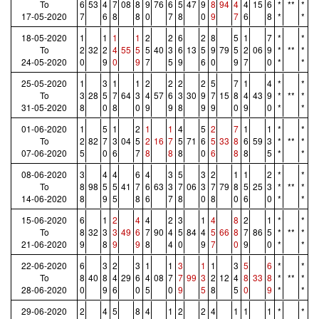
To
6
53
4
7
08
8
9
76
6
5
47
9
8
94
4
4
15
6
*
**
*
17-05-2020
7
6
8
8
0
7
8
0
9
7
6
8
*
*
18-05-2020
1
1
1
1
2
2
6
2
8
5
1
7
*
*
To
2
32
2
4
55
5
5
40
3
6
13
5
9
79
5
2
06
9
*
**
*
24-05-2020
0
9
0
9
7
5
9
6
0
9
7
0
*
*
25-05-2020
1
3
1
1
2
2
2
2
5
7
1
4
*
*
To
3
28
5
7
64
3
4
57
6
3
30
9
7
15
8
4
43
9
*
**
*
31-05-2020
8
0
8
0
9
9
8
9
9
0
9
0
*
*
01-06-2020
1
5
1
2
1
1
4
5
2
7
1
1
*
*
To
2
82
7
3
04
5
2
16
7
5
71
6
5
33
8
6
59
3
*
**
*
07-06-2020
5
0
6
7
8
8
8
0
6
8
8
5
*
*
08-06-2020
3
4
4
6
4
3
5
3
2
1
1
2
*
*
To
8
98
5
5
41
7
6
63
3
7
06
3
7
79
8
5
25
3
*
**
*
14-06-2020
8
9
5
8
6
7
8
0
8
0
6
0
*
*
15-06-2020
6
1
2
4
4
2
3
1
4
8
2
1
*
*
To
8
32
3
3
49
6
7
90
4
5
84
4
5
66
8
7
86
5
*
**
*
21-06-2020
9
8
9
9
8
4
0
9
7
0
9
0
*
*
22-06-2020
6
3
2
3
1
1
3
1
1
3
5
6
*
*
To
8
40
8
4
29
6
4
08
7
7
99
3
2
12
4
8
33
8
*
**
*
28-06-2020
0
9
6
0
5
0
9
5
8
5
0
9
*
*
29-06-2020
2
4
5
8
4
1
2
2
4
1
1
1
*
*