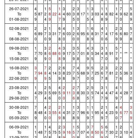
26-07-2021
4
1
5
1
3
2
3
1
3
1
1
1
7
5
To
5
87
2
8
22
4
4
60
3
8
17
1
3
03
4
8
82
4
9
62
8
01-08-2021
9
4
9
7
9
5
0
5
4
8
9
7
0
9
02-08-2021
2
2
1
6
4
1
3
1
6
4
1
2
3
5
To
6
89
7
3
31
7
6
03
2
6
95
6
8
31
7
4
17
6
6
80
7
08-08-2021
0
0
9
8
0
0
0
8
9
0
6
9
9
8
09-08-2021
1
3
2
4
3
3
5
4
3
3
1
5
*
*
To
7
70
8
6
88
6
9
17
5
7
01
8
5
34
4
8
91
7
*
**
*
15-08-2021
9
9
0
8
9
9
8
9
5
7
0
9
*
*
16-08-2021
3
7
2
2
6
7
4
9
5
2
3
2
2
3
To
7
94
8
4
14
3
8
23
7
5
68
9
7
25
6
7
81
2
5
36
3
22-08-2021
9
9
5
9
8
9
7
0
0
7
8
7
6
0
23-08-2021
1
2
5
4
2
2
7
2
5
3
1
4
1
3
To
4
29
3
5
69
5
9
11
3
8
30
3
5
74
4
4
47
4
4
28
7
29-08-2021
7
4
6
0
0
6
8
5
7
7
9
9
7
8
30-08-2021
7
4
2
2
1
1
3
1
1
2
1
4
4
3
To
8
48
4
3
55
4
4
31
2
7
96
6
1
95
4
4
23
9
6
77
5
05-09-2021
9
0
0
9
8
8
9
9
7
9
7
0
7
9
06-09-2021
1
1
4
2
3
1
5
3
7
5
6
1
2
1
To
1
48
7
5
75
5
9
16
5
7
07
4
8
50
6
7
30
2
3
10
4
12-09-2021
2
0
8
8
9
0
8
0
0
9
0
7
6
5