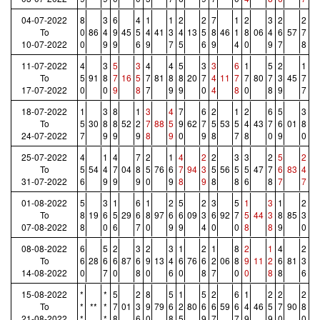
04-07-2022
8
3
6
4
1
1
2
2
7
1
2
3
2
2
To
0
86
4
9
45
5
4
41
3
4
13
5
8
46
1
8
06
4
6
57
7
10-07-2022
0
9
9
6
9
7
5
6
9
4
0
9
7
8
11-07-2022
4
3
5
3
4
4
5
3
3
6
1
5
2
1
To
5
91
8
7
16
5
7
81
8
8
20
7
4
11
7
7
80
7
3
45
7
17-07-2022
0
0
9
8
7
9
9
0
4
8
0
8
9
7
18-07-2022
1
3
8
1
3
4
7
6
2
1
2
6
5
3
To
5
30
8
8
52
2
7
88
5
9
62
7
5
53
5
4
43
7
6
01
8
24-07-2022
7
9
9
9
8
9
0
9
8
7
8
0
9
0
25-07-2022
4
1
4
7
2
1
4
2
2
3
3
2
5
2
To
5
54
4
7
04
8
5
76
6
7
94
3
5
56
5
5
47
7
6
83
4
31-07-2022
6
9
9
9
0
9
8
9
8
8
6
8
7
7
01-08-2022
5
3
1
6
1
2
5
2
3
5
1
3
1
2
To
8
19
6
5
29
6
8
97
6
6
09
3
6
92
7
5
44
3
8
85
3
07-08-2022
8
0
6
7
0
9
9
4
0
0
8
8
9
0
08-08-2022
6
5
2
3
2
3
1
2
1
8
2
1
4
2
To
6
28
6
6
87
6
9
13
4
6
76
6
2
06
8
9
11
2
6
81
3
14-08-2022
0
7
0
8
0
6
0
8
7
0
0
8
8
6
15-08-2022
*
*
5
2
8
5
1
5
2
6
1
2
2
2
To
*
**
*
7
01
3
9
79
6
2
80
6
6
59
6
4
46
5
7
90
8
21-08-2022
*
*
8
6
0
8
5
9
7
7
9
9
0
0