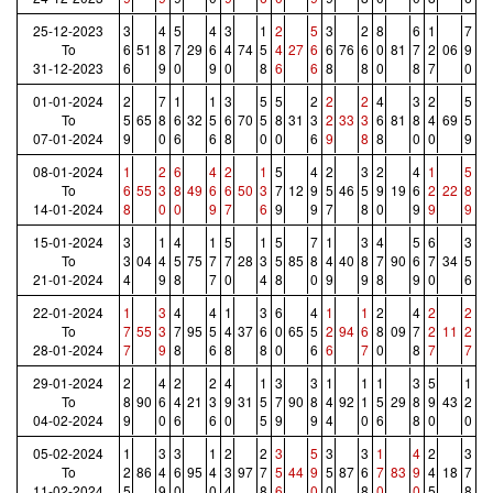
25-12-2023
3
4
5
4
3
1
2
5
3
2
8
6
1
7
To
6
51
8
7
29
6
4
74
5
4
27
6
6
76
6
0
81
7
2
06
9
31-12-2023
6
9
0
9
0
8
6
6
8
8
0
8
7
0
01-01-2024
2
7
1
1
3
5
5
2
2
2
4
3
2
5
To
5
65
8
6
32
5
6
70
5
8
31
3
2
33
3
6
81
8
4
69
5
07-01-2024
9
0
6
6
8
0
0
6
9
8
8
0
0
9
08-01-2024
1
2
6
4
2
1
5
4
2
3
2
4
1
5
To
6
55
3
8
49
6
6
50
3
7
12
9
5
46
5
9
19
6
2
22
8
14-01-2024
8
0
0
9
7
6
9
9
7
8
0
9
9
9
15-01-2024
3
1
4
1
5
1
5
7
1
3
4
5
6
3
To
3
04
4
5
75
7
7
28
3
5
85
8
4
40
8
7
90
6
7
34
5
21-01-2024
4
9
8
7
0
4
8
0
9
9
8
9
0
6
22-01-2024
1
3
4
4
1
3
6
4
1
1
2
4
2
2
To
7
55
3
7
95
5
4
37
6
0
65
5
2
94
6
8
09
7
2
11
2
28-01-2024
7
9
8
6
8
8
0
6
6
7
0
8
7
7
29-01-2024
2
4
2
2
4
1
3
3
1
1
1
3
5
1
To
8
90
6
4
21
3
9
31
5
7
90
8
4
92
1
5
29
8
9
43
2
04-02-2024
9
0
6
6
0
5
9
9
4
0
6
8
0
0
05-02-2024
1
3
3
1
2
2
3
5
3
3
1
4
2
3
To
2
86
4
6
95
4
3
97
7
5
44
9
5
87
6
7
83
9
4
18
7
11-02-2024
5
9
0
0
4
8
6
0
0
8
0
0
5
8