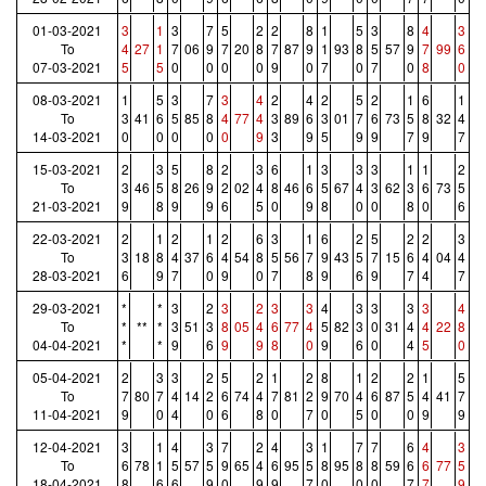
01-03-2021
3
1
3
7
5
2
2
8
1
5
3
8
4
3
To
4
27
1
7
06
9
7
20
8
7
87
9
1
93
8
5
57
9
7
99
6
07-03-2021
5
5
0
0
0
0
9
0
7
0
7
0
8
0
08-03-2021
1
5
3
7
3
4
2
4
2
5
2
1
6
1
To
3
41
6
5
85
8
4
77
4
3
89
6
3
01
7
6
73
5
8
32
4
14-03-2021
0
0
0
0
0
9
3
9
5
9
9
7
9
7
15-03-2021
2
3
5
8
2
3
6
1
3
3
3
1
1
2
To
3
46
5
8
26
9
2
02
4
8
46
6
5
67
4
3
62
3
6
73
5
21-03-2021
9
8
9
9
6
5
0
9
8
0
0
8
0
6
22-03-2021
2
1
2
1
2
6
3
1
6
2
5
2
2
3
To
3
18
8
4
37
6
4
54
8
5
56
7
9
43
5
7
15
6
4
04
4
28-03-2021
6
9
7
0
9
0
7
8
9
6
9
7
4
7
29-03-2021
*
*
3
2
3
2
3
3
4
3
3
3
3
4
To
*
**
*
3
51
3
8
05
4
6
77
4
5
82
3
0
31
4
4
22
8
04-04-2021
*
*
9
6
9
9
8
0
9
6
0
4
5
0
05-04-2021
2
3
3
2
5
2
1
2
8
1
2
2
1
5
To
7
80
7
4
14
2
6
74
4
7
81
2
9
70
4
6
87
5
4
41
7
11-04-2021
9
0
4
0
6
8
0
7
0
5
0
0
9
9
12-04-2021
3
1
4
3
7
2
4
3
1
7
7
6
4
3
To
6
78
1
5
57
5
9
65
4
6
95
5
8
95
8
8
59
6
6
77
5
18-04-2021
8
6
6
9
0
9
9
7
0
0
0
7
7
9