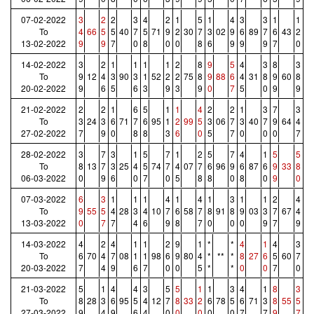
07-02-2022
3
2
2
3
4
2
1
5
1
4
3
3
1
1
To
4
66
5
5
40
7
5
71
9
2
30
7
3
02
9
6
89
7
6
43
2
13-02-2022
9
9
7
0
8
0
0
8
6
9
9
9
7
0
14-02-2022
3
2
1
1
1
1
2
8
9
5
4
3
8
3
To
9
12
4
3
90
3
1
52
2
2
75
8
9
88
6
4
31
8
9
60
8
20-02-2022
9
6
5
6
3
9
3
9
0
7
5
0
9
9
21-02-2022
2
2
1
6
5
1
1
4
2
2
1
3
7
3
To
3
24
3
6
71
7
6
95
1
2
99
5
3
06
7
3
40
7
9
64
4
27-02-2022
7
9
0
8
8
3
6
0
5
7
0
0
0
7
28-02-2022
3
7
3
1
5
7
1
2
5
7
4
1
5
5
To
8
13
7
3
25
4
5
74
7
4
07
7
6
96
9
6
87
6
9
33
8
06-03-2022
0
9
6
0
7
0
5
8
8
0
8
0
9
0
07-03-2022
6
3
1
1
1
4
1
4
1
3
1
1
2
4
To
9
55
5
4
28
3
4
10
7
6
58
7
8
91
8
9
03
3
7
67
4
13-03-2022
0
7
7
4
6
9
8
7
0
0
0
9
7
9
14-03-2022
4
2
4
1
1
2
9
1
*
*
4
1
4
3
To
6
70
4
7
08
1
1
98
6
9
80
4
*
**
*
8
27
6
5
60
7
20-03-2022
7
4
9
6
7
0
0
5
*
*
0
0
7
0
21-03-2022
5
1
4
4
3
5
5
1
1
3
4
1
8
3
To
8
28
3
6
95
5
4
12
7
8
33
2
6
78
5
6
71
3
8
55
5
27-03-2022
9
4
9
6
4
0
0
0
0
0
7
7
9
7