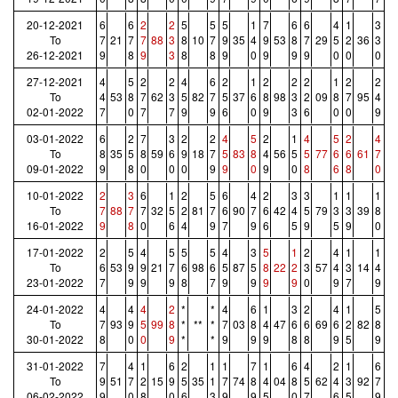
20-12-2021
6
6
2
2
5
5
5
1
7
6
6
4
1
3
To
7
21
7
7
88
3
8
10
7
9
35
4
9
53
8
7
29
5
2
36
3
26-12-2021
9
8
9
3
8
8
9
0
9
9
9
0
0
0
27-12-2021
4
5
2
2
4
6
2
1
2
2
2
1
2
2
To
4
53
8
7
62
3
5
82
7
5
37
6
8
98
3
2
09
8
7
95
4
02-01-2022
7
0
7
7
9
9
6
0
9
3
6
0
0
9
03-01-2022
6
2
7
3
2
2
4
5
2
1
4
5
2
4
To
8
35
5
8
59
6
9
18
7
5
83
8
4
56
5
5
77
6
6
61
7
09-01-2022
9
8
0
0
0
9
9
0
9
0
8
6
8
0
10-01-2022
2
3
6
1
2
5
6
4
2
3
3
1
1
1
To
7
88
7
7
32
5
2
81
7
6
90
7
6
42
4
5
79
3
3
39
8
16-01-2022
9
8
0
6
4
9
7
9
6
5
9
5
9
0
17-01-2022
2
5
4
5
5
5
4
3
5
1
2
4
1
1
To
6
53
9
9
21
7
6
98
6
5
87
5
8
22
2
3
57
4
3
14
4
23-01-2022
7
9
9
9
8
7
9
9
9
9
0
9
7
9
24-01-2022
4
4
4
2
*
*
4
6
1
3
2
4
1
5
To
7
93
9
5
99
8
*
**
*
7
03
8
4
47
6
6
69
6
2
82
8
30-01-2022
8
0
0
9
*
*
9
9
9
8
8
9
5
9
31-01-2022
7
4
1
6
2
1
1
7
1
6
4
2
1
6
To
9
51
7
2
15
9
5
35
1
7
74
8
4
04
8
5
62
4
3
92
7
06-02-2022
9
0
8
0
6
3
9
9
5
0
7
6
5
9