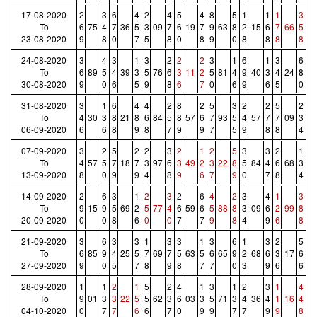
17-08-2020
2
3
6
4
2
4
5
4
8
5
1
1
1
3
To
6
75
4
7
36
5
3
09
7
6
19
7
9
63
8
2
15
6
7
66
5
23-08-2020
9
8
0
7
5
8
0
8
9
0
8
8
8
8
24-08-2020
3
4
3
1
3
2
2
2
3
1
6
1
3
6
To
6
89
5
4
39
3
5
76
6
3
11
2
5
81
4
9
40
3
4
24
8
30-08-2020
9
0
6
5
9
8
6
7
0
6
9
6
5
0
31-08-2020
3
1
6
4
4
2
8
2
5
3
2
2
5
2
To
4
30
3
8
21
8
6
84
5
8
57
6
7
93
5
4
57
7
7
09
3
06-09-2020
6
6
8
9
8
7
9
9
7
5
9
8
8
4
07-09-2020
3
2
5
2
2
3
2
1
2
5
3
3
2
1
To
4
57
5
7
18
7
3
97
6
3
49
2
3
22
8
5
84
4
6
68
3
13-09-2020
8
0
9
9
4
8
9
6
7
9
0
7
8
4
14-09-2020
2
6
3
1
2
3
2
6
4
2
3
4
1
3
To
9
15
9
5
69
2
5
77
4
6
59
6
5
88
8
3
09
6
2
99
8
20-09-2020
0
0
8
6
0
0
7
7
9
8
4
9
6
8
21-09-2020
3
6
3
3
1
3
3
1
3
6
1
3
2
5
To
6
85
9
4
25
5
7
69
7
5
63
5
6
65
9
2
68
6
3
17
6
27-09-2020
9
0
5
7
8
9
8
7
7
0
3
9
6
6
28-09-2020
1
1
2
1
5
2
4
1
3
1
2
3
1
4
To
9
01
3
3
22
5
5
62
3
6
03
3
5
71
3
4
36
4
1
16
4
04-10-2020
0
7
7
6
6
7
0
9
9
7
7
9
9
8