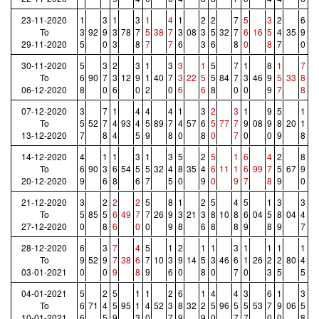
23-11-2020
1
3
1
3
1
4
1
2
2
7
5
3
2
6
To
3
92
9
3
78
7
5
38
7
3
08
3
5
32
7
6
16
5
4
35
9
29-11-2020
5
0
3
8
7
7
6
3
6
8
0
8
7
0
30-11-2020
5
3
2
3
1
3
3
1
5
7
1
8
1
7
To
6
90
7
3
12
9
1
40
7
3
22
5
5
84
7
3
46
9
5
33
8
06-12-2020
8
0
6
0
2
0
6
6
8
0
0
9
7
8
07-12-2020
3
7
1
4
4
4
1
3
2
3
1
9
5
1
To
5
52
7
4
93
4
5
89
7
4
57
6
5
77
7
9
08
9
8
20
1
13-12-2020
7
8
4
5
9
8
0
8
0
7
0
0
9
8
14-12-2020
4
1
1
3
1
3
5
2
5
1
6
4
2
8
To
6
90
3
6
54
5
5
32
4
8
35
4
6
11
1
6
99
7
5
67
9
20-12-2020
9
6
8
6
7
5
0
9
0
9
7
8
9
0
21-12-2020
3
2
2
2
5
8
1
2
5
4
5
1
3
3
To
5
85
5
6
49
7
7
26
9
3
21
3
8
10
8
6
04
5
8
04
4
27-12-2020
0
8
6
0
0
9
8
6
8
8
9
8
9
7
28-12-2020
6
3
7
4
5
1
2
1
1
3
1
1
1
1
To
9
52
9
7
38
6
7
10
3
9
14
5
3
46
6
1
26
2
2
80
4
03-01-2021
0
0
9
8
9
6
0
8
0
7
0
3
5
5
04-01-2021
5
2
5
1
1
2
6
1
4
4
3
6
1
3
To
6
71
4
5
95
1
4
52
3
8
32
2
5
96
5
5
53
7
9
06
5
10-01-2021
6
5
9
3
0
7
9
9
0
7
7
0
0
8