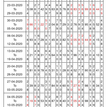
23-03-2020
3
2
7
4
4
6
4
8
2
3
5
1
6
2
To
3
08
6
7
42
9
5
63
8
5
76
8
6
83
3
6
99
8
8
44
3
29-03-2020
4
0
0
9
7
9
8
0
0
7
8
0
0
9
30-03-2020
7
1
1
5
1
7
5
1
1
7
2
3
1
4
To
9
66
7
1
22
7
2
04
8
7
29
3
2
76
9
3
95
4
5
52
8
05-04-2020
0
8
0
0
7
9
0
5
4
0
4
8
9
0
06-04-2020
1
1
6
4
1
7
1
2
2
7
2
6
2
3
To
8
93
4
7
28
4
1
45
8
3
82
5
3
05
8
5
44
8
4
15
4
12-04-2020
0
8
8
0
2
0
4
5
5
0
7
0
5
8
13-04-2020
1
4
6
6
4
1
2
5
5
1
2
1
1
5
To
3
21
7
8
31
7
5
64
3
9
10
6
7
96
7
5
31
0
4
10
6
19-04-2020
8
0
9
8
7
0
0
9
7
8
6
0
6
9
20-04-2020
3
5
8
4
3
1
1
2
3
7
4
5
2
3
To
5
81
6
9
78
4
5
31
5
1
28
6
4
52
7
7
90
6
2
41
3
26-04-2020
0
0
0
0
5
5
0
0
8
8
8
9
0
5
27-04-2020
2
1
1
3
1
5
2
5
5
2
4
1
6
2
To
3
39
8
2
70
7
7
84
9
4
60
6
7
27
6
7
98
1
8
34
3
03-05-2020
8
0
4
0
0
0
0
9
0
9
8
6
9
9
04-05-2020
6
3
6
5
2
8
7
2
4
3
2
1
6
5
To
7
16
6
9
53
9
6
87
9
8
40
3
7
05
4
3
98
3
8
31
6
10-05-2020
8
7
0
9
0
0
9
5
9
8
4
4
9
0