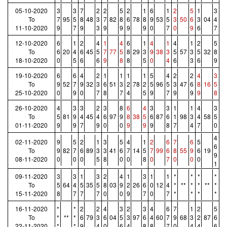
05-10-2020
3
3
7
2
2
5
2
1
6
1
2
5
1
3
To
7
95
5
8
48
3
7
82
8
6
78
8
9
53
5
3
50
6
3
04
4
11-10-2020
9
7
9
3
9
9
9
9
0
7
0
9
6
7
12-10-2020
6
1
2
4
1
4
6
1
4
1
4
1
2
5
To
6
20
4
6
45
5
7
77
5
8
29
3
9
38
3
5
57
3
5
32
8
18-10-2020
0
5
6
6
9
8
8
5
0
4
6
3
6
9
19-10-2020
6
6
4
2
1
1
1
1
5
4
2
2
4
3
To
9
52
7
9
32
3
6
51
3
2
78
2
5
96
5
3
47
6
8
16
5
25-10-2020
0
9
0
7
8
7
4
5
9
7
9
9
9
8
26-10-2020
4
3
3
2
3
8
6
4
3
3
1
1
4
3
To
5
81
9
4
45
4
6
97
9
8
38
5
6
87
6
1
98
3
4
58
5
01-11-2020
9
9
7
9
0
0
9
9
9
8
7
4
7
0
4
02-11-2020
9
5
2
1
3
5
4
1
2
6
7
6
5
6
To
9
82
7
6
89
3
3
41
6
7
14
5
7
99
6
8
55
9
6
19
9
08-11-2020
0
0
0
5
8
0
0
8
0
7
0
0
0
1
09-11-2020
3
3
1
3
2
4
1
3
1
1
*
*
*
*
To
5
64
4
5
35
5
8
03
9
2
26
6
0
12
4
*
**
*
*
**
*
15-11-2020
8
7
7
7
0
0
9
7
0
7
*
*
*
*
16-11-2020
*
*
2
2
4
3
2
3
4
6
7
1
2
5
To
*
**
*
6
79
3
6
04
5
3
97
6
4
60
7
9
68
3
2
87
6
22-11-2020
*
*
9
4
0
6
4
8
8
7
0
4
4
6