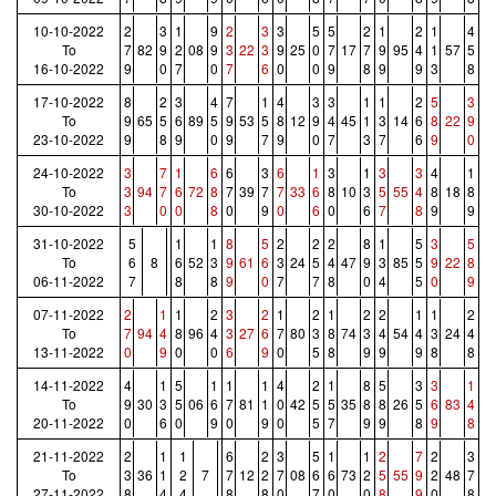
10-10-2022
2
3
1
9
2
3
3
5
5
2
1
2
1
4
To
7
82
9
2
08
9
3
22
3
9
25
0
7
17
7
9
95
4
1
57
5
16-10-2022
9
0
7
0
7
6
0
0
9
8
9
9
3
8
17-10-2022
8
2
3
4
7
1
4
3
3
1
1
2
5
3
To
9
65
5
6
89
5
9
53
5
8
12
9
4
45
1
3
14
6
8
22
9
23-10-2022
9
8
9
0
9
7
9
0
7
3
7
6
9
0
24-10-2022
3
7
1
6
6
3
6
1
3
1
3
3
4
1
To
3
94
7
6
72
8
7
39
7
7
33
6
8
10
3
5
55
4
8
18
8
30-10-2022
3
0
0
8
0
9
0
6
0
6
7
8
9
9
31-10-2022
5
1
1
8
5
2
2
2
8
1
5
3
5
To
6
8
6
52
3
9
61
6
3
24
5
4
47
9
3
85
5
9
22
8
06-11-2022
7
8
8
9
0
7
7
8
0
4
5
0
9
07-11-2022
2
1
1
2
3
2
1
2
1
2
2
1
1
2
To
7
94
4
8
96
4
3
27
6
7
80
3
8
74
3
4
54
4
3
24
4
13-11-2022
0
9
0
0
6
9
0
5
8
9
9
9
8
8
14-11-2022
4
1
5
1
1
1
4
2
1
8
5
3
3
1
To
9
30
3
5
06
6
7
81
1
0
42
5
5
35
8
8
26
5
6
83
4
20-11-2022
0
6
0
9
0
9
0
5
7
9
9
8
9
8
21-11-2022
2
1
1
6
2
3
5
1
1
2
7
2
3
To
3
36
1
2
7
7
12
2
7
08
6
6
73
2
5
55
9
2
48
7
27-11-2022
8
4
4
8
8
0
7
0
0
8
9
0
8