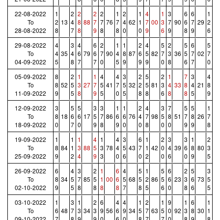
22-08-2022
1
2
2
2
2
1
2
1
4
1
3
6
6
1
To
2
13
4
8
88
7
7
76
7
4
62
1
7
00
3
7
90
6
7
29
2
28-08-2022
8
7
8
9
8
8
0
0
9
6
9
8
9
6
29-08-2022
4
3
4
6
2
1
1
2
4
5
2
5
6
5
To
4
35
4
6
79
6
7
90
4
8
87
6
5
82
7
3
36
5
7
02
7
04-09-2022
5
8
7
7
0
5
9
9
9
0
8
6
7
0
05-09-2022
8
2
1
1
4
4
3
2
5
2
1
7
3
4
To
8
52
5
3
27
7
5
41
7
5
32
2
5
81
3
4
33
8
4
21
8
11-09-2022
9
5
8
9
5
0
5
8
8
6
8
8
5
9
12-09-2022
3
5
5
3
3
1
1
2
4
3
7
5
5
1
To
8
18
6
6
17
5
7
86
6
6
76
4
7
98
5
8
51
7
8
26
7
18-09-2022
0
7
0
9
8
9
0
0
8
0
0
9
9
8
19-09-2022
1
1
1
4
1
4
3
6
1
2
3
3
1
2
To
8
84
1
3
88
5
3
78
4
5
43
7
1
42
0
4
39
6
8
80
3
25-09-2022
9
2
4
9
3
0
6
0
2
0
6
0
9
5
26-09-2022
6
4
3
2
1
6
4
5
1
5
6
2
5
3
To
8
34
5
7
85
5
1
00
6
5
68
5
2
86
5
6
23
3
6
73
5
02-10-2022
9
5
8
8
8
8
7
8
5
6
0
8
6
5
03-10-2022
1
3
1
2
6
4
4
1
2
1
9
1
6
1
To
6
48
7
3
34
3
9
56
6
9
34
5
7
63
5
0
92
3
8
30
1
09-10-2022
7
8
9
9
0
6
0
8
7
7
0
8
9
8