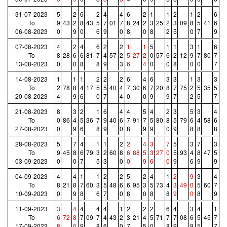
31-07-2023
5
2
6
2
4
4
6
2
1
1
2
1
2
6
To
9
43
2
8
43
5
7
01
7
8
24
2
3
25
2
3
09
8
5
41
6
06-08-2023
0
9
0
6
9
0
8
0
8
2
5
0
7
9
07-08-2023
4
2
4
6
2
2
1
1
5
1
1
3
1
6
To
8
28
6
6
81
7
4
57
2
5
27
2
0
57
6
2
12
9
7
80
7
13-08-2023
0
0
8
8
9
3
6
4
0
0
8
0
0
7
14-08-2023
1
1
1
2
2
2
6
4
6
3
3
1
3
3
To
2
78
8
4
17
5
5
40
4
7
30
6
7
20
8
7
75
2
5
35
5
20-08-2023
4
9
6
0
7
4
0
0
9
9
7
2
5
7
21-08-2023
8
3
2
1
6
4
4
5
4
2
3
5
3
4
To
0
86
4
5
36
7
9
40
6
7
91
7
5
80
8
5
79
6
4
58
6
27-08-2023
0
9
6
8
9
0
8
9
9
0
9
8
8
8
28-08-2023
5
7
4
1
1
2
2
4
3
7
5
3
7
3
To
9
45
8
6
79
3
2
60
8
6
88
5
3
27
0
5
93
4
8
47
5
03-09-2023
0
0
7
5
3
0
0
9
6
0
9
6
9
9
04-09-2023
4
4
1
1
2
2
5
2
4
1
2
9
3
4
To
8
21
8
7
60
3
5
48
6
6
95
3
5
73
4
3
49
0
5
60
7
10-09-2023
0
9
8
6
7
0
8
0
8
8
9
0
8
9
11-09-2023
3
4
4
4
4
1
2
2
2
6
4
3
4
1
To
6
72
8
7
09
7
4
43
2
3
21
4
5
71
7
7
08
6
5
45
7
17-09-2023
8
0
9
8
6
0
7
5
0
8
9
9
5
7