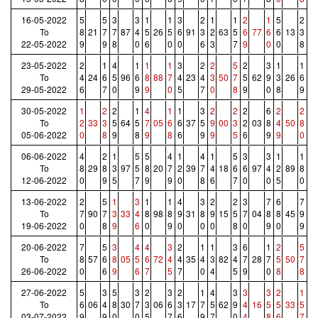
16-05-2022
5
5
3
3
1
1
3
2
1
1
2
1
5
2
To
8
21
7
7
87
4
5
26
5
6
91
3
2
63
5
6
77
6
6
13
3
22-05-2022
9
9
8
0
6
0
0
6
3
7
9
0
0
8
23-05-2022
2
1
4
1
1
1
3
2
2
5
2
3
1
1
To
4
24
6
5
96
6
8
88
7
4
23
4
3
50
7
5
62
9
3
26
6
29-05-2022
6
7
0
9
9
0
5
7
0
8
9
0
8
9
30-05-2022
1
2
2
1
4
1
1
3
2
2
2
6
2
2
To
2
33
3
5
64
5
7
05
6
6
37
5
9
00
3
2
03
8
4
50
8
05-06-2022
0
8
9
8
9
8
6
9
9
5
6
9
9
0
06-06-2022
4
2
1
5
5
4
1
4
1
5
3
3
1
1
To
8
29
8
3
97
5
8
20
7
2
39
7
4
18
6
6
97
4
2
89
8
12-06-2022
0
9
5
7
9
9
0
8
6
7
0
0
5
0
13-06-2022
2
5
1
3
1
1
4
3
2
2
3
7
6
7
To
7
90
7
3
33
4
8
98
8
9
31
8
9
15
5
7
04
8
8
45
9
19-06-2022
0
8
9
6
0
9
0
0
0
8
0
9
0
9
20-06-2022
7
5
3
4
4
3
2
1
1
3
6
1
2
5
To
8
57
6
8
05
5
6
72
4
4
35
4
3
82
4
7
28
7
5
50
7
26-06-2022
0
6
9
6
7
5
7
0
4
5
9
0
8
8
27-06-2022
5
3
5
3
2
3
2
1
4
3
3
3
2
1
To
6
06
4
8
30
7
3
06
6
3
17
7
5
62
9
4
16
5
5
33
5
03-07-2022
9
9
0
0
5
7
6
9
7
0
4
8
6
7