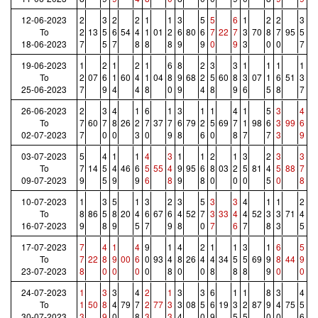
12-06-2023
2
3
2
2
1
1
3
5
5
6
1
2
2
3
To
2
13
5
6
54
4
1
01
2
6
80
6
7
22
7
3
70
8
7
95
5
18-06-2023
7
5
7
8
8
8
9
9
0
9
3
0
0
7
19-06-2023
1
2
1
2
1
6
8
2
3
3
1
1
1
1
To
2
07
6
1
60
4
1
04
8
9
68
2
5
60
8
3
07
1
6
51
3
25-06-2023
7
9
4
4
8
0
9
4
8
9
6
5
8
7
26-06-2023
2
3
4
1
6
1
3
1
1
4
1
5
3
4
To
7
60
7
8
26
2
7
37
7
6
79
2
5
69
7
1
98
6
3
99
6
02-07-2023
7
0
0
3
0
9
8
6
0
8
7
7
3
9
03-07-2023
5
4
1
1
4
3
1
1
2
1
3
2
3
3
To
7
14
5
4
46
6
5
55
4
9
95
6
8
03
2
5
81
4
5
88
7
09-07-2023
9
5
9
9
6
8
9
8
0
0
0
5
0
8
10-07-2023
1
3
5
1
3
2
3
5
3
3
4
1
1
2
To
8
86
5
8
20
4
6
67
6
4
52
7
3
33
4
4
52
3
3
71
4
16-07-2023
9
8
9
5
7
9
8
0
7
6
7
8
3
5
17-07-2023
7
4
1
4
9
1
4
2
1
1
3
1
6
5
To
7
22
8
9
00
6
0
93
4
8
26
4
4
34
5
5
69
9
8
44
9
23-07-2023
8
0
0
0
0
8
0
0
8
8
8
9
0
0
24-07-2023
1
3
3
4
2
1
3
3
6
1
1
8
3
4
To
1
50
8
4
79
7
2
77
3
3
08
5
6
19
3
2
87
9
4
75
5
30-07-2023
3
9
0
8
3
3
4
0
9
5
5
0
0
6