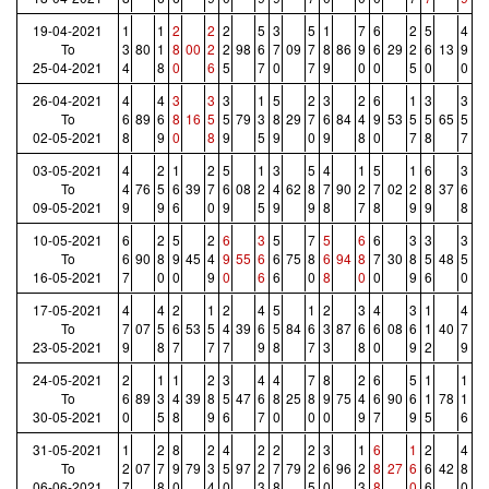
19-04-2021
1
1
2
2
2
5
3
5
1
7
6
2
5
4
To
3
80
1
8
00
2
2
98
6
7
09
7
8
86
9
6
29
2
6
13
9
25-04-2021
4
8
0
6
5
7
0
7
9
0
0
5
0
0
26-04-2021
4
4
3
3
3
1
5
2
3
2
6
1
3
3
To
6
89
6
8
16
5
5
79
3
8
29
7
6
84
4
9
53
5
5
65
5
02-05-2021
8
9
0
8
9
5
9
0
9
8
0
7
8
7
03-05-2021
4
2
1
2
5
1
3
5
4
1
5
1
6
3
To
4
76
5
6
39
7
6
08
2
4
62
8
7
90
2
7
02
2
8
37
6
09-05-2021
9
9
6
0
9
5
9
9
8
7
8
9
9
8
10-05-2021
6
2
5
2
6
3
5
7
5
6
6
3
3
3
To
6
90
8
9
45
4
9
55
6
6
75
8
6
94
8
7
30
8
5
48
5
16-05-2021
7
0
0
9
0
6
6
0
8
0
0
9
6
0
17-05-2021
4
4
2
1
2
4
5
1
2
3
4
3
1
4
To
7
07
5
6
53
5
4
39
6
5
84
6
3
87
6
6
08
6
1
40
7
23-05-2021
9
8
7
7
7
9
8
7
3
8
0
9
2
9
24-05-2021
2
1
1
2
3
4
4
7
8
2
6
5
1
1
To
6
89
3
4
39
8
5
47
6
8
25
8
9
75
4
6
90
6
1
78
1
30-05-2021
0
5
8
9
6
7
0
0
0
9
7
9
5
6
31-05-2021
1
2
8
2
4
2
2
2
3
1
6
1
2
4
To
2
07
7
9
79
3
5
97
2
7
79
2
6
96
2
8
27
6
6
42
8
06-06-2021
7
8
0
4
0
3
8
5
0
3
8
0
6
0