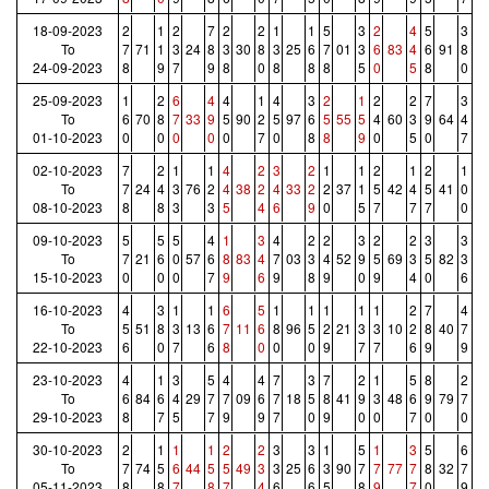
18-09-2023
2
1
2
7
2
2
1
1
5
3
2
4
5
3
To
7
71
1
3
24
8
3
30
8
3
25
6
7
01
3
6
83
4
6
91
8
24-09-2023
8
9
7
9
8
0
8
8
8
5
0
5
8
0
25-09-2023
1
2
6
4
4
1
4
3
2
1
2
2
7
3
To
6
70
8
7
33
9
5
90
2
5
97
6
5
55
5
4
60
3
9
64
4
01-10-2023
0
0
0
0
0
7
0
8
8
9
0
5
0
7
02-10-2023
7
2
1
1
4
2
3
2
1
1
2
1
2
1
To
7
24
4
3
76
2
4
38
2
4
33
2
2
37
1
5
42
4
5
41
0
08-10-2023
8
8
3
3
5
4
6
9
0
5
7
7
7
0
09-10-2023
5
5
5
4
1
3
4
2
2
3
2
2
3
3
To
7
21
6
0
57
6
8
83
4
7
03
3
4
52
9
5
69
3
5
82
3
15-10-2023
0
0
0
7
9
6
9
8
9
0
9
4
0
6
16-10-2023
4
3
1
1
6
5
1
1
1
1
1
2
7
4
To
5
51
8
3
13
6
7
11
6
8
96
5
2
21
3
3
10
2
8
40
7
22-10-2023
6
0
7
6
8
0
0
0
9
7
7
6
9
9
23-10-2023
4
1
3
5
4
4
7
3
7
2
1
5
8
2
To
6
84
6
4
29
7
7
09
6
7
18
5
8
41
9
3
48
6
9
79
7
29-10-2023
8
7
5
7
9
9
7
0
9
0
0
7
0
0
30-10-2023
2
1
1
1
2
2
3
3
1
5
1
3
5
6
To
7
74
5
6
44
5
5
49
3
3
25
6
3
90
7
7
77
7
8
32
7
05-11-2023
8
8
7
8
7
4
6
6
5
8
9
7
0
9