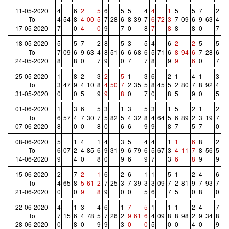
11-05-2020
4
6
2
5
6
5
5
4
4
1
5
5
7
2
To
4
54
8
4
00
5
7
28
6
8
39
7
6
72
3
7
09
6
9
63
4
17-05-2020
7
0
4
0
9
7
0
8
7
8
8
8
0
7
18-05-2020
5
5
7
2
8
5
3
5
4
6
2
2
5
5
To
7
09
6
9
63
4
8
51
6
6
68
6
5
71
6
8
94
6
7
28
6
24-05-2020
8
8
0
7
9
0
7
7
8
9
9
6
0
7
25-05-2020
1
8
2
3
2
5
1
3
6
2
1
4
1
3
To
3
47
9
4
10
8
4
50
7
2
35
5
8
45
5
2
80
7
8
92
4
31-05-2020
0
0
5
9
9
8
0
7
0
8
5
9
0
5
01-06-2020
1
3
6
5
3
1
3
5
3
1
5
2
1
2
To
6
57
4
7
30
7
5
82
5
4
32
8
4
64
5
6
89
2
3
19
7
07-06-2020
8
0
0
8
0
6
6
9
9
8
7
5
7
0
08-06-2020
5
1
4
1
4
3
5
4
4
1
1
6
8
2
To
6
07
2
4
85
6
9
31
9
6
79
6
5
67
3
4
11
7
8
56
5
14-06-2020
9
4
0
8
0
9
6
9
7
3
6
8
9
9
15-06-2020
2
7
2
1
6
2
6
1
1
5
1
2
4
6
To
4
65
8
5
61
2
7
25
3
7
39
3
3
09
7
2
81
9
7
93
7
21-06-2020
0
0
9
8
9
0
0
5
6
7
5
0
8
0
22-06-2020
4
1
3
4
6
1
7
5
1
1
1
2
4
7
To
7
15
6
4
78
5
7
26
2
9
61
6
4
09
8
8
98
2
9
34
8
28-06-2020
0
8
0
9
9
3
0
0
5
0
0
4
0
9