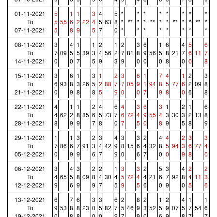
01-11-2021
5
1
1
3
4
5
*
*
*
*
*
*
*
*
To
5
55
6
2
22
4
5
63
8
*
**
*
*
**
*
*
**
*
*
**
*
07-11-2021
5
8
9
5
7
0
*
*
*
*
*
*
*
*
08-11-2021
3
4
1
1
2
1
2
3
6
1
6
4
5
6
To
7
09
5
5
39
3
4
56
2
7
81
8
9
56
5
8
21
7
6
11
7
14-11-2021
0
0
7
5
9
3
9
0
0
0
8
0
0
8
15-11-2021
3
6
1
3
1
2
3
6
1
7
4
1
2
3
To
6
93
8
3
26
5
2
88
7
7
05
9
1
94
8
5
77
6
2
09
8
21-11-2021
0
9
8
8
5
9
0
0
7
9
8
0
6
8
22-11-2021
4
1
1
2
4
6
4
3
6
3
1
2
1
6
To
4
62
2
8
85
6
5
73
7
6
72
4
9
55
4
3
30
3
2
13
8
28-11-2021
8
9
9
7
8
0
7
5
0
8
9
5
8
9
29-11-2021
1
1
3
2
3
4
3
3
2
4
4
2
3
3
To
7
86
6
7
91
3
4
42
9
8
15
6
4
32
8
5
94
3
6
77
4
05-12-2021
0
9
9
6
7
9
0
6
7
0
0
9
8
0
06-12-2021
3
4
3
2
2
1
3
3
2
5
3
4
2
2
To
4
65
5
8
09
8
4
30
4
5
72
4
4
21
6
7
92
8
4
11
3
12-12-2021
9
6
9
9
7
5
9
5
6
0
9
0
5
6
13-12-2021
6
7
6
3
3
6
2
8
2
1
2
4
1
1
To
9
53
8
8
23
0
5
82
7
5
46
9
3
52
5
9
07
5
7
54
6
19-12-2021
0
8
8
0
0
9
7
9
0
6
9
8
7
7