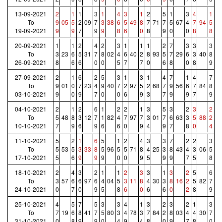
13-09-2021
2
1
1
3
1
4
3
1
2
5
1
3
4
1
To
9
05
5
2
09
7
3
38
6
5
49
8
7
71
7
5
67
4
7
94
5
19-09-2021
9
9
7
9
9
8
6
0
8
9
0
0
8
8
20-09-2021
1
1
2
4
2
3
1
1
1
2
7
3
3
3
To
3
23
6
5
31
7
8
02
4
6
40
2
8
93
5
7
29
6
3
40
8
26-09-2021
8
6
6
0
0
5
7
7
0
6
8
0
8
9
27-09-2021
2
1
6
2
5
3
1
3
1
4
7
1
4
7
To
9
01
0
7
23
4
9
40
7
2
97
5
2
68
7
9
56
6
7
84
8
03-10-2021
9
0
9
7
0
0
6
9
3
7
9
9
7
9
04-10-2021
2
1
2
6
1
2
2
1
3
5
3
2
3
2
To
5
48
8
3
12
7
1
82
4
7
97
7
3
01
7
6
63
3
5
88
2
10-10-2021
7
9
6
9
6
6
0
9
4
9
7
8
0
4
11-10-2021
5
2
1
6
5
1
2
4
3
3
7
2
2
3
To
5
53
5
3
33
8
5
96
5
5
71
8
4
25
3
8
43
4
3
06
5
17-10-2021
5
6
9
9
9
0
0
9
5
9
9
7
5
8
18-10-2021
2
4
3
2
1
1
2
3
3
1
3
2
5
6
To
3
57
6
6
97
6
4
04
5
3
11
8
4
30
3
8
16
2
5
82
7
24-10-2021
0
7
0
9
5
8
6
0
6
6
0
2
8
9
25-10-2021
4
5
7
5
3
3
4
1
3
2
3
2
1
3
To
7
19
6
8
41
7
5
80
3
4
78
3
7
84
2
8
03
4
4
30
7
31-10-2021
0
8
9
9
0
4
9
4
8
0
9
7
8
0