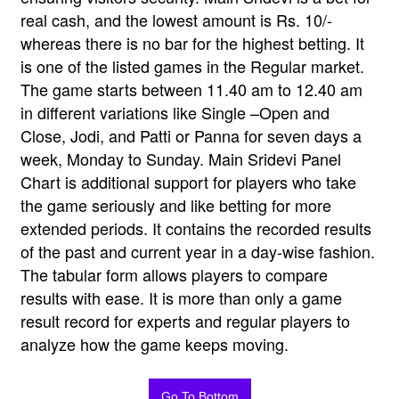
real cash, and the lowest amount is Rs. 10/-
whereas there is no bar for the highest betting. It
is one of the listed games in the Regular market.
The game starts between 11.40 am to 12.40 am
in different variations like Single –Open and
Close, Jodi, and Patti or Panna for seven days a
week, Monday to Sunday. Main Sridevi Panel
Chart is additional support for players who take
the game seriously and like betting for more
extended periods. It contains the recorded results
of the past and current year in a day-wise fashion.
The tabular form allows players to compare
results with ease. It is more than only a game
result record for experts and regular players to
analyze how the game keeps moving.
Go To Bottom