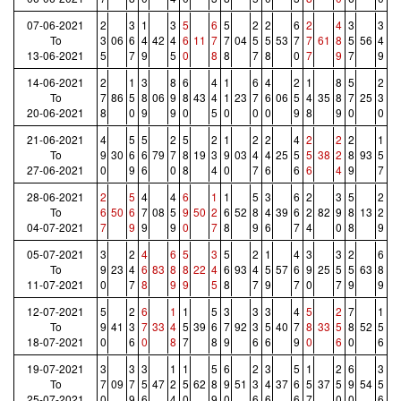
07-06-2021
2
3
1
3
5
6
5
2
2
6
2
4
3
3
To
3
06
6
4
42
4
6
11
7
7
04
5
5
53
7
7
61
8
5
56
4
13-06-2021
5
7
9
5
0
8
8
7
8
0
7
9
7
9
14-06-2021
2
1
3
8
6
4
1
6
4
2
1
8
5
2
To
7
86
5
8
06
9
8
43
4
1
23
7
6
06
5
4
35
8
7
25
3
20-06-2021
8
0
9
9
0
5
0
0
0
9
8
9
0
0
21-06-2021
4
5
5
2
5
2
1
2
2
4
2
2
2
1
To
9
30
6
6
79
7
8
19
3
9
03
4
4
25
5
5
38
2
8
93
5
27-06-2021
0
9
6
0
8
4
0
7
6
6
6
4
9
7
28-06-2021
2
5
4
4
6
1
1
5
3
6
2
3
5
2
To
6
50
6
7
08
5
9
50
2
6
52
8
4
39
6
2
82
9
8
13
2
04-07-2021
7
9
9
9
0
7
8
9
6
7
4
0
8
9
05-07-2021
3
2
4
6
5
3
5
2
1
4
3
3
2
6
To
9
23
4
6
83
8
8
22
4
6
93
4
5
57
6
9
25
5
5
63
8
11-07-2021
0
7
8
9
9
5
8
7
9
7
0
7
9
9
12-07-2021
5
2
6
1
1
5
3
3
3
4
5
2
7
1
To
9
41
3
7
33
4
5
39
6
7
92
3
5
40
7
8
33
5
8
52
5
18-07-2021
0
6
0
8
7
8
9
6
6
9
0
6
0
6
19-07-2021
3
3
3
1
1
5
6
2
3
5
1
2
6
3
To
7
09
7
5
47
2
5
62
8
9
51
3
4
37
6
5
37
5
9
54
5
25-07-2021
0
9
6
4
0
9
0
6
6
6
7
0
0
6