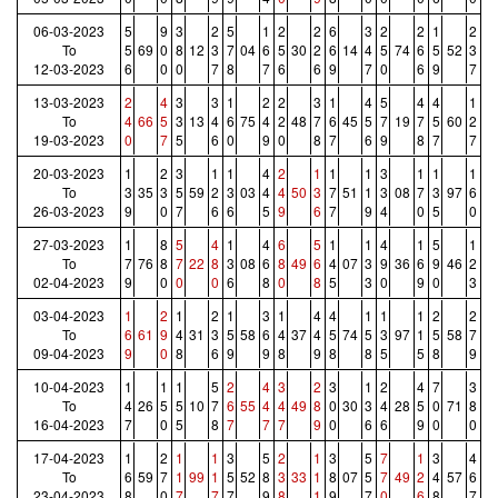
06-03-2023
5
9
3
2
5
1
2
2
6
3
2
2
1
2
To
5
69
0
8
12
3
7
04
6
5
30
2
6
14
4
5
74
6
5
52
3
12-03-2023
6
0
0
7
8
7
6
6
9
7
0
6
9
7
13-03-2023
2
4
3
3
1
2
2
3
1
4
5
4
4
1
To
4
66
5
3
13
4
6
75
4
2
48
7
6
45
5
7
19
7
5
60
2
19-03-2023
0
7
5
6
0
9
0
8
7
6
9
8
7
7
20-03-2023
1
2
3
1
1
4
2
1
1
1
3
1
1
1
To
3
35
3
5
59
2
3
03
4
4
50
3
7
51
1
3
08
7
3
97
6
26-03-2023
9
0
7
6
6
5
9
6
7
9
4
0
5
0
27-03-2023
1
8
5
4
1
4
6
5
1
1
4
1
5
1
To
7
76
8
7
22
8
3
08
6
8
49
6
4
07
3
9
36
6
9
46
2
02-04-2023
9
0
0
0
6
8
0
8
5
3
0
9
0
3
03-04-2023
1
2
1
2
1
3
1
4
4
1
1
1
2
2
To
6
61
9
4
31
3
5
58
6
4
37
4
5
74
5
3
97
1
5
58
7
09-04-2023
9
0
8
6
9
9
8
9
8
8
5
5
8
9
10-04-2023
1
1
1
5
2
4
3
2
3
1
2
4
7
3
To
4
26
5
5
10
7
6
55
4
4
49
8
0
30
3
4
28
5
0
71
8
16-04-2023
7
0
5
8
7
7
7
9
0
6
6
9
0
0
17-04-2023
1
2
1
1
3
5
2
1
3
5
7
1
3
4
To
6
59
7
1
99
1
5
52
8
3
33
1
8
07
5
7
49
2
4
57
6
23-04-2023
8
0
7
7
7
9
8
1
9
7
0
6
8
7