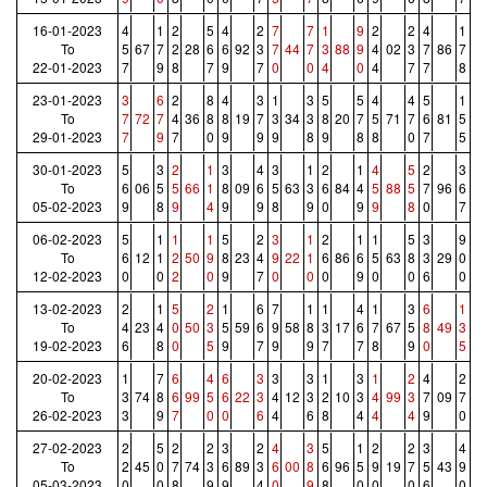
16-01-2023
4
1
2
5
4
2
7
7
1
9
2
2
4
1
To
5
67
7
2
28
6
6
92
3
7
44
7
3
88
9
4
02
3
7
86
7
22-01-2023
7
9
8
7
9
7
0
0
4
0
4
7
7
8
23-01-2023
3
6
2
8
4
3
1
3
5
5
4
4
5
1
To
7
72
7
4
36
8
8
19
7
3
34
3
8
20
7
5
71
7
6
81
5
29-01-2023
7
9
7
0
9
9
9
8
9
8
8
0
7
5
30-01-2023
5
3
2
1
3
4
3
1
2
1
4
5
2
3
To
6
06
5
5
66
1
8
09
6
5
63
3
6
84
4
5
88
5
7
96
6
05-02-2023
9
8
9
4
9
9
8
9
0
9
9
8
0
7
06-02-2023
5
1
1
1
5
2
3
1
2
1
1
5
3
9
To
6
12
1
2
50
9
8
23
4
9
22
1
6
86
6
5
63
8
3
29
0
12-02-2023
0
0
2
0
9
7
0
0
0
9
0
0
6
0
13-02-2023
2
1
5
2
1
6
7
1
1
4
1
3
6
1
To
4
23
4
0
50
3
5
59
6
9
58
8
3
17
6
7
67
5
8
49
3
19-02-2023
6
8
0
5
9
7
9
9
7
7
8
9
0
5
20-02-2023
1
7
6
4
6
3
3
3
1
3
1
2
4
2
To
3
74
8
6
99
5
6
22
3
4
12
3
2
10
3
4
99
3
7
09
7
26-02-2023
3
9
7
0
0
6
4
6
8
4
4
4
9
0
27-02-2023
2
5
2
2
3
2
4
3
5
1
2
2
3
4
To
2
45
0
7
74
3
6
89
3
6
00
8
6
96
5
9
19
7
5
43
9
05-03-2023
0
0
8
9
9
4
0
9
8
0
0
0
6
0