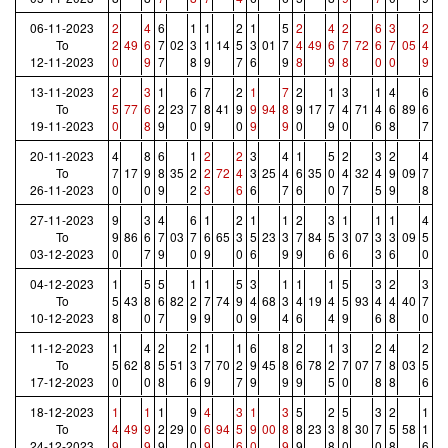
06-11-2023
2
4
6
1
1
2
1
5
2
4
2
6
3
2
To
2
49
6
7
02
3
1
14
5
3
01
7
4
49
6
7
72
6
7
05
4
12-11-2023
0
9
7
8
9
7
6
9
8
9
8
0
0
9
13-11-2023
2
3
1
6
7
2
1
7
2
1
3
1
4
6
To
5
77
6
2
23
7
8
41
9
9
94
8
9
17
7
4
71
4
6
89
6
19-11-2023
0
8
9
0
9
0
9
9
0
9
0
6
8
7
20-11-2023
4
8
6
1
2
2
3
4
1
5
2
3
2
4
To
7
17
9
8
35
2
2
72
4
3
25
4
6
35
0
4
32
4
9
09
7
26-11-2023
0
0
9
2
3
6
6
7
6
0
7
5
9
8
27-11-2023
9
3
4
6
1
2
1
1
2
3
1
1
1
4
To
9
86
6
7
03
7
6
65
3
5
23
3
7
84
5
3
07
3
3
09
5
03-12-2023
0
7
9
0
9
0
6
9
9
6
6
3
6
0
04-12-2023
1
5
5
1
1
5
3
1
1
1
5
3
2
3
To
5
43
8
6
82
2
7
74
9
4
68
3
4
19
4
5
93
4
4
40
7
10-12-2023
8
0
7
9
9
0
9
4
6
4
9
6
8
0
11-12-2023
1
4
2
2
1
1
6
8
2
1
3
2
4
2
To
5
62
8
5
51
3
7
70
2
9
45
8
6
78
2
7
07
7
8
03
5
17-12-2023
0
0
8
6
9
7
9
9
9
5
0
8
8
6
18-12-2023
1
1
1
9
4
3
1
3
5
2
5
3
2
1
To
4
49
9
2
29
0
6
94
5
9
00
8
8
23
3
8
30
7
5
58
1
24-12-2023
9
9
9
0
9
6
0
9
9
8
0
0
8
6