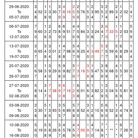
29-06-2020
3
1
1
3
4
2
2
1
2
3
2
2
1
1
To
4
52
3
3
30
7
8
16
5
5
76
5
3
95
5
2
89
3
2
02
4
05-07-2020
8
8
9
0
9
9
0
0
4
7
4
4
7
7
06-07-2020
7
1
2
6
6
4
4
1
1
3
6
1
1
5
To
9
60
3
2
73
8
9
51
7
5
84
3
3
24
4
7
33
5
2
03
9
12-07-2020
0
6
3
9
0
0
9
0
8
7
0
7
7
9
13-07-2020
3
3
3
1
4
5
4
1
1
5
3
5
6
1
To
6
65
4
3
01
2
7
98
6
9
25
4
3
49
7
5
59
6
8
29
4
19-07-2020
7
8
4
8
8
7
9
0
0
7
7
8
8
4
20-07-2020
2
1
3
5
9
5
1
3
1
3
8
4
1
2
To
6
58
3
9
29
6
9
82
7
3
16
5
5
47
5
9
68
5
5
30
3
26-07-2020
7
4
0
8
0
0
7
8
8
9
9
9
7
5
27-07-2020
5
3
7
9
6
1
6
6
1
1
2
3
4
4
To
8
14
4
7
38
9
7
16
2
6
01
6
3
82
2
3
04
5
5
81
8
02-08-2020
8
7
9
0
8
3
8
9
4
9
5
6
9
9
03-08-2020
2
5
1
3
5
5
7
3
1
5
6
1
4
7
To
3
30
7
3
93
5
6
89
6
8
52
4
2
10
6
9
52
3
4
74
8
09-08-2020
8
8
5
5
7
8
0
5
8
9
0
8
9
9
10-08-2020
5
5
5
3
4
4
4
1
4
7
*
*
6
7
To
6
19
6
8
26
6
5
78
5
7
00
9
7
14
8
*
**
*
7
26
9
16-08-2020
0
8
9
7
8
9
9
0
0
9
*
*
9
0