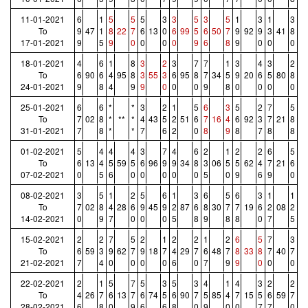
11-01-2021
6
1
5
5
5
3
3
5
3
5
1
3
1
3
To
9
47
1
8
22
7
6
13
0
6
99
5
6
50
7
9
92
9
3
41
8
17-01-2021
9
5
9
0
0
0
0
9
6
8
9
0
0
0
18-01-2021
4
6
1
8
3
2
3
7
7
1
3
4
3
2
To
6
90
6
4
95
8
3
55
3
6
95
8
7
34
5
9
20
6
5
80
8
24-01-2021
9
8
4
9
9
0
0
0
9
8
0
0
0
0
25-01-2021
6
6
*
*
3
2
1
5
6
3
5
2
7
5
To
7
02
8
*
**
*
4
43
5
2
51
6
7
16
4
6
92
3
7
21
8
31-01-2021
7
8
*
*
7
6
2
0
8
9
8
7
8
8
01-02-2021
5
4
4
4
3
7
4
6
2
1
2
2
6
5
To
6
13
4
5
59
5
6
96
9
9
34
8
3
06
5
5
62
4
7
21
6
07-02-2021
0
5
6
0
0
0
0
0
5
0
9
6
9
0
08-02-2021
3
5
1
2
5
6
1
3
6
5
6
3
1
1
To
7
02
8
4
28
6
9
45
9
2
87
6
8
30
7
7
19
6
2
08
2
14-02-2021
0
9
7
0
0
0
5
8
9
8
8
0
7
5
15-02-2021
2
2
7
5
2
1
2
2
1
2
6
5
7
3
To
6
59
3
9
62
7
9
18
7
4
29
7
6
48
7
8
33
8
7
40
7
21-02-2021
7
4
0
0
0
0
6
0
7
9
9
0
0
0
22-02-2021
2
1
5
7
5
3
5
3
4
1
4
3
2
2
To
4
26
7
6
13
7
6
74
5
6
90
7
5
85
4
7
15
5
6
59
7
28-02-2021
6
8
0
9
6
6
8
0
9
0
0
7
7
0