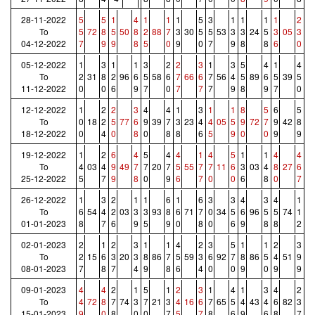
28-11-2022
5
5
1
4
1
1
1
5
3
1
1
1
1
2
To
5
72
8
5
50
8
2
88
7
3
30
5
5
53
3
3
24
5
3
05
3
04-12-2022
7
9
9
8
5
0
9
0
7
9
8
8
6
0
05-12-2022
1
3
1
1
3
2
2
3
1
3
5
4
1
4
To
2
31
8
2
96
6
5
58
6
7
66
6
7
56
4
5
89
6
5
39
5
11-12-2022
0
0
6
9
7
0
7
7
7
9
8
9
7
0
12-12-2022
1
2
2
3
4
4
1
3
1
1
8
5
6
5
To
0
18
2
5
77
6
9
39
7
3
23
4
4
05
5
9
72
7
9
42
8
18-12-2022
0
4
0
8
0
8
8
6
5
9
0
0
9
9
19-12-2022
1
2
6
4
5
4
4
1
4
5
1
1
4
4
To
4
03
4
9
49
7
7
20
7
5
55
7
7
11
6
3
03
4
8
27
6
25-12-2022
5
7
9
8
0
9
6
7
0
0
6
8
0
7
26-12-2022
1
3
2
1
1
6
1
6
3
3
4
3
4
1
To
6
54
4
2
03
3
3
93
8
6
71
7
0
34
5
6
96
5
5
74
1
01-01-2023
8
7
6
9
5
9
0
8
0
6
9
8
8
2
02-01-2023
2
1
2
3
1
1
4
2
3
5
1
1
2
3
To
2
15
6
3
20
3
8
86
7
5
59
3
6
92
7
8
86
5
4
51
9
08-01-2023
7
8
7
4
9
8
6
4
0
0
9
0
9
9
09-01-2023
4
4
2
1
5
1
2
3
1
4
1
3
4
2
To
4
72
8
7
74
3
7
21
3
4
16
6
7
65
5
4
43
4
6
82
3
15-01-2023
9
0
8
0
0
7
5
7
8
6
9
6
8
7