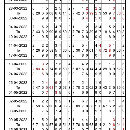
28-03-2022
6
4
5
2
5
2
7
1
2
2
2
4
3
1
To
6
29
6
6
08
6
6
14
5
7
42
3
3
99
2
3
53
9
7
00
3
03-04-2022
0
9
9
0
0
7
0
8
4
5
0
0
0
6
04-04-2022
7
6
2
4
7
2
1
1
2
3
4
5
2
1
To
8
43
8
2
90
8
9
69
3
7
78
7
3
39
6
7
19
6
4
59
8
10-04-2022
9
9
5
8
0
4
9
0
8
0
0
8
9
0
11-04-2022
2
2
2
3
1
5
2
5
4
4
4
5
1
2
To
4
20
9
5
58
5
7
60
6
5
30
7
6
01
7
6
72
8
6
56
7
17-04-2022
6
9
8
0
8
9
6
8
0
0
7
9
8
7
18-04-2022
3
3
2
7
3
4
5
4
2
1
3
1
7
6
To
7
83
4
7
74
8
6
53
9
6
07
6
3
14
4
4
29
8
9
62
8
24-04-2022
8
6
8
9
6
0
9
7
6
9
5
0
0
8
25-04-2022
5
2
4
6
2
5
5
2
1
1
6
1
1
4
To
9
47
5
5
61
7
2
93
8
5
70
2
3
02
2
8
43
3
5
39
6
01-05-2022
0
0
7
8
5
0
7
6
6
9
0
9
7
9
02-05-2022
1
2
2
3
2
1
2
6
7
4
3
4
1
4
To
6
53
4
5
36
6
4
06
7
3
03
7
8
58
5
6
67
5
2
09
6
08-05-2022
8
7
6
7
4
8
5
0
0
9
7
8
7
9
09-05-2022
3
5
2
8
7
2
1
4
4
3
1
1
3
2
To
6
71
6
3
57
9
8
51
3
7
70
6
5
68
5
4
21
2
6
94
4
15-05-2022
8
0
0
0
0
6
9
0
7
0
7
8
0
8