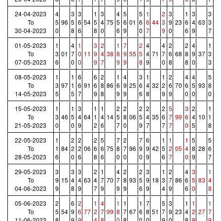
24-04-2023
4
3
3
1
3
4
5
5
1
2
3
1
3
3
To
5
96
5
6
54
5
4
75
5
6
01
6
6
44
3
9
23
6
4
63
3
30-04-2023
0
8
6
8
0
6
9
0
7
9
0
6
9
7
01-05-2023
1
4
1
3
2
1
7
2
4
4
2
2
4
1
To
3
01
7
0
11
9
4
38
8
9
55
5
4
71
7
6
68
8
9
37
3
07-05-2023
6
0
0
9
7
9
9
8
9
0
8
8
0
3
08-05-2023
1
1
6
6
2
1
4
3
1
1
2
4
4
5
To
3
97
1
6
91
6
8
86
6
9
25
6
4
32
2
6
70
6
5
93
8
14-05-2023
5
5
7
9
8
9
9
6
8
9
9
0
0
0
15-05-2023
1
1
3
1
1
2
2
2
2
2
5
3
2
1
To
3
46
5
4
64
1
4
14
5
8
06
5
4
35
6
7
99
6
4
10
1
21-05-2023
0
0
9
2
6
7
0
9
7
7
7
0
5
8
22-05-2023
1
2
2
2
5
7
2
7
6
1
1
1
5
5
To
1
84
2
2
06
6
6
75
8
7
96
9
9
42
5
2
05
4
8
28
6
28-05-2023
6
0
6
8
6
0
0
0
9
6
7
0
9
7
29-05-2023
3
3
3
2
1
4
2
2
3
1
2
4
3
1
To
9
15
4
4
63
4
7
70
7
8
93
5
9
18
3
7
86
6
5
83
4
04-06-2023
9
8
9
7
9
9
9
6
9
4
9
6
0
8
05-06-2023
2
6
2
1
4
1
1
1
7
5
3
1
1
1
To
5
54
9
6
77
2
7
99
8
7
67
6
8
51
7
9
23
4
2
27
7
11-06-2023
8
9
9
4
8
0
8
0
0
9
0
8
9
9