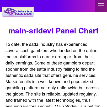
main-sridevi Panel Chart
To date, the satta industry has experienced
several such gamblers who landed on the online
matka platforms to earn extra apart from their
daily earnings. Some of these gamblers depart
sooner from the satta industry failing to find the
authentic satta site that offers genuine services.
Matka results is a well-known and popularized
gambling platform not only nationwide but across
the globe. The site is reliable, updated regularly,
and framed with the latest technologies, thus
ensuring visitors security. Main Sridevi is a bet for