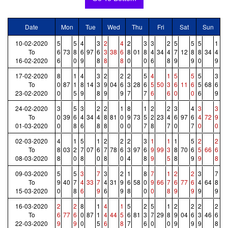
Date
Mon
Tue
Wed
Thu
Fri
Sat
Sun
10-02-2020
5
5
4
3
2
4
2
3
3
2
5
5
5
1
To
6
73
8
6
97
6
3
38
6
8
01
8
4
34
4
7
12
8
8
34
4
16-02-2020
6
0
9
8
8
8
0
0
6
8
9
9
0
9
17-02-2020
8
1
4
3
2
2
2
5
4
1
5
5
5
3
To
0
87
1
8
14
3
9
04
6
3
28
6
5
50
3
6
11
6
5
68
6
23-02-2020
0
5
9
8
9
9
7
7
6
6
0
0
6
9
24-02-2020
3
5
3
2
2
1
8
1
2
2
3
4
3
3
To
0
39
6
4
34
4
8
81
0
9
73
5
2
23
4
6
97
6
4
72
9
01-03-2020
0
8
6
8
8
0
0
7
8
7
0
7
0
0
02-03-2020
4
1
5
1
2
2
2
3
1
1
1
5
2
2
To
8
03
2
7
07
6
7
78
6
3
97
6
9
99
3
8
70
6
5
66
6
08-03-2020
8
0
8
0
8
0
4
8
9
5
8
9
9
8
09-03-2020
5
5
3
7
3
2
1
8
7
1
2
2
3
7
To
9
40
7
4
33
7
4
31
9
6
58
0
9
66
7
6
77
6
4
64
8
15-03-2020
0
8
6
9
6
9
8
0
0
8
9
9
9
9
16-03-2020
2
2
8
1
4
1
5
2
5
1
2
2
2
2
To
6
77
6
0
87
1
4
44
5
6
81
3
7
29
8
9
04
6
3
46
6
22-03-2020
9
9
0
5
6
8
7
6
0
0
9
9
9
8