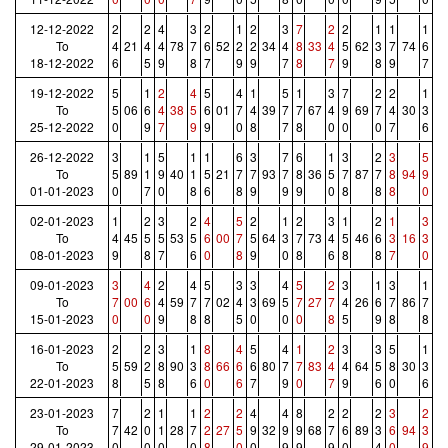
12-12-2022
2
2
4
3
2
1
2
3
7
2
2
1
1
1
To
4
21
4
4
78
7
6
52
2
2
34
4
8
33
4
5
62
3
7
74
6
18-12-2022
6
5
9
8
7
9
9
7
8
7
9
8
9
7
19-12-2022
5
1
2
4
5
4
1
5
1
3
7
2
2
1
To
5
06
6
4
38
5
6
01
7
4
39
7
7
67
4
9
69
7
4
30
3
25-12-2022
0
9
7
9
9
0
8
7
8
0
0
0
7
6
26-12-2022
3
1
5
1
1
6
3
7
6
1
3
2
3
5
To
5
89
1
9
40
1
5
21
7
7
93
7
8
36
5
7
87
7
8
94
9
01-01-2023
0
7
0
8
6
8
9
9
9
0
8
8
8
0
02-01-2023
1
2
3
2
4
5
2
1
2
3
1
2
1
3
To
4
45
5
5
53
5
6
00
7
5
64
3
7
73
4
5
46
6
3
16
3
08-01-2023
9
8
7
6
0
8
9
0
8
6
8
8
7
0
09-01-2023
3
4
2
4
5
3
3
4
5
2
3
1
3
1
To
7
00
6
4
59
7
7
02
4
3
69
5
7
27
7
4
26
6
7
86
7
15-01-2023
0
0
9
8
8
5
0
0
0
8
5
9
8
8
16-01-2023
2
2
3
1
8
4
5
4
1
2
3
3
5
1
To
5
59
2
8
90
3
8
66
6
6
80
7
7
83
4
4
64
5
8
30
3
22-01-2023
8
5
8
6
0
6
7
9
0
7
9
6
0
6
23-01-2023
7
2
1
1
2
2
4
4
8
2
2
2
3
2
To
7
42
0
1
28
7
2
27
5
9
32
9
9
68
7
6
89
3
6
94
3
29-01-2023
0
0
0
0
8
0
0
9
9
9
0
4
0
9