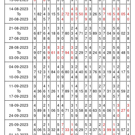
14-08-2023
1
3
1
5
1
4
3
3
3
1
6
1
3
1
To
1
82
4
3
15
5
2
72
8
5
50
8
3
26
5
7
16
5
8
05
4
20-08-2023
6
5
7
5
4
0
7
9
6
0
8
0
9
0
21-08-2023
3
3
1
3
1
2
4
2
3
1
3
5
6
1
To
6
87
6
4
18
6
7
80
3
4
71
2
5
89
3
7
04
9
6
02
3
27-08-2023
9
8
6
9
0
5
9
7
0
5
0
0
8
8
28-08-2023
2
3
8
3
2
3
2
5
4
1
2
5
6
3
To
9
07
6
9
61
8
7
94
5
2
29
7
8
24
6
4
28
5
8
48
5
03-09-2023
9
8
9
0
0
6
8
7
0
7
6
8
0
0
04-09-2023
5
2
1
4
3
3
2
6
1
2
1
1
2
2
To
7
12
3
1
84
0
6
80
3
4
40
6
3
76
6
3
19
4
4
17
5
10-09-2023
9
7
6
0
9
4
8
8
3
8
7
4
5
0
11-09-2023
3
4
1
1
3
1
4
7
1
2
7
3
2
1
To
4
36
6
1
26
1
7
89
1
8
15
8
7
80
9
7
31
3
6
59
2
17-09-2023
6
6
0
4
8
7
9
0
0
9
9
5
7
6
18-09-2023
4
2
1
4
4
3
1
2
2
3
4
1
3
3
To
5
89
8
1
06
5
6
71
3
5
58
8
6
63
5
6
06
1
9
27
6
24-09-2023
9
9
8
7
7
5
9
8
8
5
0
4
0
8
25-09-2023
4
2
1
5
7
1
6
5
3
2
2
1
3
1
To
6
06
5
3
32
8
7
33
6
6
29
7
3
37
5
3
99
8
5
57
2
01-10-2023
0
9
9
9
9
6
0
7
7
0
4
0
7
4