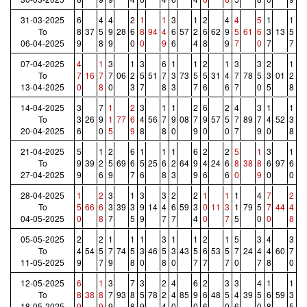
31-03-2025
6
4
4
2
1
1
3
1
2
4
4
5
1
1
To
8
37
5
9
28
6
8
94
4
6
57
2
6
62
9
5
61
6
3
13
5
06-04-2025
9
8
9
0
0
9
6
4
8
9
7
0
7
7
07-04-2025
4
1
3
1
3
6
1
1
2
1
3
3
2
1
To
7
16
7
7
06
2
5
51
7
3
73
5
5
31
4
7
78
5
3
01
2
13-04-2025
0
8
0
3
7
8
3
7
6
6
7
0
5
8
14-04-2025
3
7
1
2
3
1
1
2
6
2
4
3
1
1
To
3
26
9
1
77
6
4
56
7
9
08
7
9
57
5
7
89
7
4
52
3
20-04-2025
6
0
5
9
8
8
0
9
0
0
7
9
0
8
21-04-2025
5
1
2
6
1
1
1
6
2
2
5
1
3
1
To
9
39
2
5
69
6
5
25
6
2
64
9
4
24
6
8
38
8
6
97
6
27-04-2025
9
6
9
7
6
8
3
9
6
6
0
9
0
0
28-04-2025
1
2
3
1
3
3
2
2
1
1
1
4
7
2
To
5
66
6
3
39
3
9
14
4
6
59
3
0
11
3
1
79
5
7
44
4
04-05-2025
0
8
7
5
9
7
7
4
0
7
5
0
0
8
05-05-2025
2
2
1
1
1
3
1
1
2
1
5
3
4
3
To
4
54
5
7
74
5
3
46
5
3
43
5
6
53
5
7
24
4
4
60
7
11-05-2025
9
7
9
8
0
8
0
7
7
7
0
7
8
0
12-05-2025
6
1
3
7
3
2
4
6
2
3
3
4
1
1
To
8
38
8
7
93
8
5
78
2
4
85
9
6
48
5
4
39
5
6
59
3
18-05-2025
9
9
9
8
9
4
0
0
6
0
6
0
8
5