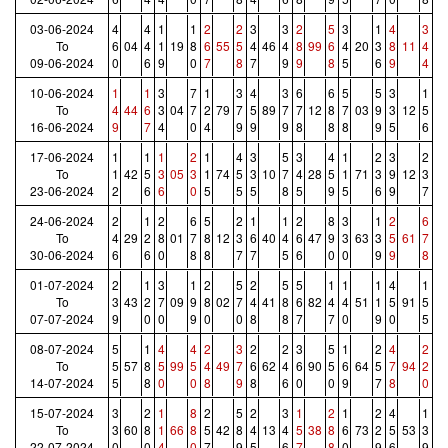
03-06-2024
4
4
1
1
2
2
3
3
2
5
3
1
4
3
To
6
04
4
1
19
8
6
55
5
4
46
4
8
99
6
4
20
3
8
11
4
09-06-2024
0
6
9
0
7
8
7
9
9
8
5
6
9
4
10-06-2024
1
1
3
7
1
3
4
3
6
6
5
5
3
1
To
4
44
6
3
04
7
2
79
7
5
89
7
7
12
8
7
03
9
3
12
5
16-06-2024
9
7
4
0
4
9
9
9
8
8
8
9
5
6
17-06-2024
1
1
1
2
1
4
3
5
3
4
1
2
3
2
To
1
42
5
3
05
3
1
74
5
3
10
7
4
28
5
1
71
3
9
12
3
23-06-2024
2
6
6
0
5
5
5
8
5
9
5
6
9
7
24-06-2024
2
1
2
6
5
2
1
1
2
8
3
1
2
6
To
4
29
2
8
01
7
8
12
3
6
40
4
6
47
9
3
63
3
5
61
7
30-06-2024
6
6
0
8
8
7
7
5
6
0
0
9
9
8
01-07-2024
2
1
3
1
2
5
2
5
5
1
1
1
4
1
To
3
43
2
7
09
9
8
02
7
4
41
8
6
82
4
4
51
1
5
91
5
07-07-2024
9
0
0
9
0
0
8
8
7
7
0
9
0
5
08-07-2024
5
1
4
4
2
3
2
2
3
5
1
2
4
2
To
5
57
8
5
99
5
4
49
7
6
62
4
6
90
5
6
64
5
7
94
2
14-07-2024
5
8
0
0
8
9
8
6
0
0
9
7
8
0
15-07-2024
3
2
1
8
2
5
2
3
1
2
1
2
4
1
To
3
60
8
1
66
8
5
42
8
4
13
4
5
38
8
6
73
2
5
53
3
22-07-2024
0
0
4
0
7
9
5
6
7
8
0
9
6
9