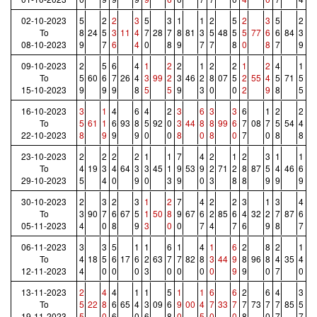
02-10-2023
5
2
2
3
5
3
1
1
2
5
2
3
5
2
To
8
24
5
3
11
4
7
28
7
8
81
3
5
48
5
5
77
6
6
84
3
08-10-2023
9
7
6
4
0
8
9
7
7
8
0
8
7
9
09-10-2023
2
5
6
4
1
2
2
1
2
2
1
2
4
1
To
5
60
6
7
26
4
3
99
2
3
46
2
8
07
5
2
55
4
5
71
5
15-10-2023
9
9
9
8
5
5
9
3
0
0
2
9
8
5
16-10-2023
3
1
4
6
4
2
3
6
3
3
6
1
2
2
To
5
61
1
6
93
8
5
92
0
3
44
8
8
99
6
7
08
7
5
54
4
22-10-2023
8
9
9
9
0
0
8
0
8
0
7
0
8
8
23-10-2023
2
2
2
2
1
1
7
4
2
1
2
3
1
1
To
4
19
3
4
64
3
3
45
1
9
53
9
2
71
2
8
87
5
4
46
6
29-10-2023
5
4
0
9
0
3
9
0
3
8
8
9
9
9
30-10-2023
2
3
2
3
1
2
7
4
2
2
3
1
3
4
To
3
90
7
6
67
5
1
50
8
9
67
6
2
85
6
4
32
2
7
87
6
05-11-2023
4
0
8
9
3
0
0
7
4
7
6
9
8
7
06-11-2023
3
3
5
1
1
6
1
4
1
6
2
8
2
1
To
4
18
5
6
17
6
2
63
7
7
82
8
3
44
9
8
96
8
4
35
4
12-11-2023
4
0
0
0
3
0
0
0
0
9
9
0
7
0
13-11-2023
2
4
4
1
1
5
1
1
6
6
2
6
4
3
To
5
22
8
6
65
4
3
09
6
9
00
4
7
33
7
7
73
7
7
85
5
19-11-2023
5
0
6
0
6
8
0
5
0
0
8
0
7
7