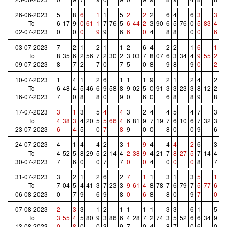
26-06-2023
5
8
6
1
1
5
2
2
2
6
4
6
3
3
To
6
17
9
0
61
1
7
76
5
6
44
2
3
90
6
5
76
0
5
83
4
02-07-2023
0
0
0
9
9
6
6
0
4
8
8
0
0
6
03-07-2023
7
2
1
2
1
1
2
6
4
2
2
1
6
1
To
8
35
6
2
56
7
2
30
2
3
03
7
8
07
6
3
34
4
9
55
2
09-07-2023
8
7
2
7
0
7
5
0
8
9
8
9
0
2
10-07-2023
1
4
1
2
6
1
1
1
9
2
1
2
4
2
To
6
48
4
5
46
6
9
58
8
9
02
5
0
91
3
3
23
3
8
12
2
16-07-2023
7
0
8
8
0
9
0
6
0
6
8
8
9
8
17-07-2023
3
1
3
5
4
4
3
2
4
4
5
4
7
3
To
4
38
3
4
20
5
5
66
4
6
81
9
7
19
7
6
10
6
7
32
3
23-07-2023
6
4
5
0
7
8
9
0
0
8
0
0
9
6
24-07-2023
4
1
4
4
2
3
1
9
4
4
4
2
6
3
To
4
52
5
8
29
5
2
14
4
2
38
9
4
21
7
8
27
5
7
14
4
30-07-2023
7
6
0
0
7
7
0
0
4
0
0
0
8
7
31-07-2023
3
2
1
2
6
2
7
1
1
3
1
3
5
1
To
7
04
5
4
41
3
7
23
3
9
61
4
8
78
7
6
79
7
5
77
6
06-08-2023
0
7
9
6
9
8
0
6
8
8
0
9
7
0
07-08-2023
2
3
3
1
2
1
1
1
1
3
3
6
1
5
To
3
55
4
5
80
9
3
86
6
4
28
7
2
74
3
5
52
6
6
34
9
13-08-2023
0
8
0
0
3
9
7
0
4
8
7
0
6
0