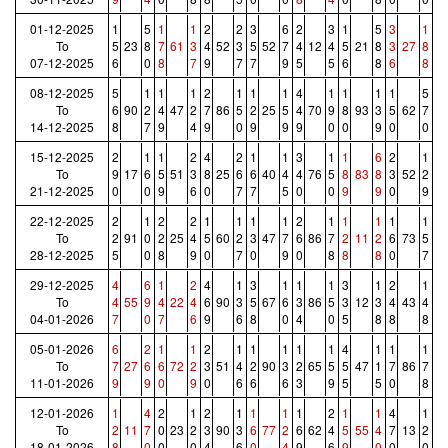
01-12-2025
1
5
1
1
2
2
3
6
2
3
1
5
3
1
To
5
23
8
7
61
3
4
52
3
5
52
7
4
12
4
5
21
8
3
27
8
07-12-2025
6
0
8
7
9
7
7
9
5
5
6
8
6
8
08-12-2025
5
1
1
1
2
1
1
1
4
1
1
1
1
5
To
6
90
2
4
47
2
7
86
5
2
25
5
4
70
9
8
93
3
5
62
7
14-12-2025
8
7
9
4
9
0
9
9
9
0
0
9
0
0
15-12-2025
2
1
1
2
4
2
1
1
3
1
1
6
2
1
To
9
17
6
5
51
3
8
25
6
6
40
4
4
76
5
8
83
8
3
52
2
21-12-2025
0
0
9
6
0
7
7
5
0
0
9
9
0
9
22-12-2025
2
1
2
2
1
1
1
1
2
1
1
1
1
1
To
2
91
0
2
25
4
5
60
2
3
47
7
6
86
7
2
11
2
6
73
5
28-12-2025
5
0
8
9
0
7
0
9
0
8
8
8
0
7
29-12-2025
4
6
1
2
4
1
3
1
1
1
3
1
2
1
To
4
55
9
4
22
4
6
90
3
5
67
6
3
86
5
3
12
3
4
43
4
04-01-2026
7
0
7
6
9
6
8
0
4
0
5
8
8
8
05-01-2026
6
2
1
1
2
1
1
1
1
1
4
1
1
1
To
7
27
6
6
72
2
3
51
4
2
90
3
2
65
5
5
47
1
7
86
7
11-01-2026
9
9
0
9
0
6
6
6
3
9
5
5
0
8
12-01-2026
1
4
2
1
2
1
1
1
1
2
1
1
4
1
To
2
11
7
0
23
2
3
90
3
6
77
2
6
62
4
5
55
4
7
13
2
18-01-2026
8
0
0
0
4
6
0
4
9
6
9
0
0
0