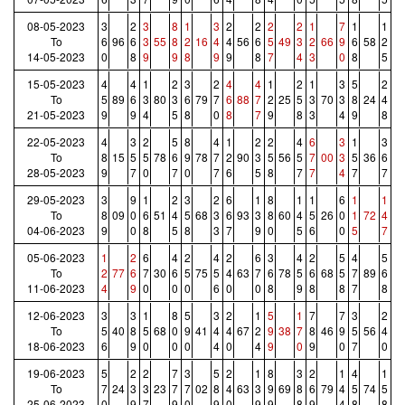
08-05-2023
3
2
3
8
1
3
2
2
2
2
1
7
1
1
To
6
96
6
3
55
8
2
16
4
4
56
6
5
49
3
2
66
9
6
58
2
14-05-2023
0
8
9
9
8
9
9
8
7
4
3
0
8
5
15-05-2023
4
4
1
2
3
2
4
4
1
2
1
3
5
2
To
5
89
6
3
80
3
6
79
7
6
88
7
2
25
5
3
70
3
8
24
4
21-05-2023
9
9
4
5
8
0
8
7
9
8
3
4
9
8
22-05-2023
4
3
2
5
8
4
1
2
2
4
6
3
1
3
To
8
15
5
5
78
6
9
78
7
2
90
3
5
56
5
7
00
3
5
36
6
28-05-2023
9
7
0
7
0
7
6
5
8
7
7
4
7
7
29-05-2023
3
9
1
2
3
2
6
1
8
1
1
6
1
1
To
8
09
0
6
51
4
5
68
3
6
93
3
8
60
4
5
26
0
1
72
4
04-06-2023
9
0
8
5
8
3
7
9
0
5
6
0
5
7
05-06-2023
1
2
6
4
2
4
2
6
3
4
2
5
4
5
To
2
77
6
7
30
6
5
75
5
4
63
7
6
78
5
6
68
5
7
89
6
11-06-2023
4
9
0
0
0
6
0
0
8
9
8
8
7
8
12-06-2023
3
3
1
8
5
3
2
1
5
1
7
7
3
2
To
5
40
8
5
68
0
9
41
4
4
67
2
9
38
7
8
46
9
5
56
4
18-06-2023
6
9
0
0
0
4
0
4
9
0
9
0
7
0
19-06-2023
5
2
2
7
3
5
2
1
8
3
2
1
4
1
To
7
24
3
3
23
7
7
02
8
4
63
3
9
69
8
6
79
4
5
74
5
25-06-2023
0
9
7
9
0
9
0
9
9
8
9
4
8
8