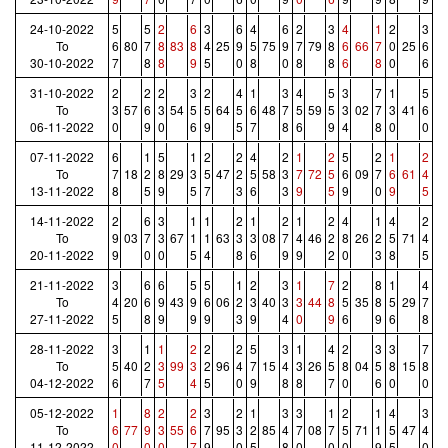
24-10-2022
5
5
2
6
3
6
4
6
2
3
4
1
2
3
To
6
80
7
8
83
8
4
25
9
5
75
9
7
79
8
6
66
7
0
25
6
30-10-2022
7
8
8
9
5
0
8
0
8
8
6
8
0
6
31-10-2022
2
2
2
3
2
4
1
3
4
5
3
7
1
5
To
3
57
6
3
54
5
5
64
5
6
48
7
5
59
5
3
02
7
3
41
6
06-11-2022
0
9
0
6
9
5
7
8
6
9
4
8
0
0
07-11-2022
6
1
5
1
2
2
4
2
1
2
5
2
1
2
To
7
18
2
8
29
3
5
47
2
5
58
3
7
72
5
6
09
7
6
61
4
13-11-2022
8
5
9
5
7
3
6
3
9
5
9
0
9
5
14-11-2022
2
6
3
1
1
2
1
2
1
2
4
1
4
2
To
9
03
7
3
67
1
1
63
3
3
08
7
4
46
2
8
26
2
5
71
4
20-11-2022
9
0
0
5
4
8
6
9
9
2
0
3
8
5
21-11-2022
3
6
6
5
5
1
2
3
1
7
2
8
1
4
To
4
20
6
9
43
9
6
06
2
3
40
3
3
44
8
5
35
8
5
29
7
27-11-2022
5
8
9
9
9
3
9
4
0
9
6
9
6
8
28-11-2022
3
1
1
2
2
2
5
3
1
4
2
3
3
7
To
5
40
2
3
99
3
2
96
4
7
15
4
3
26
5
8
04
5
8
15
8
04-12-2022
6
7
5
4
5
0
9
8
8
7
0
6
0
0
05-12-2022
1
8
2
2
3
2
1
3
3
1
2
1
4
3
To
6
77
9
3
55
6
7
95
3
2
85
4
7
08
7
5
71
1
5
47
4
11-12-2022
0
0
0
7
9
0
5
8
0
0
0
9
5
0