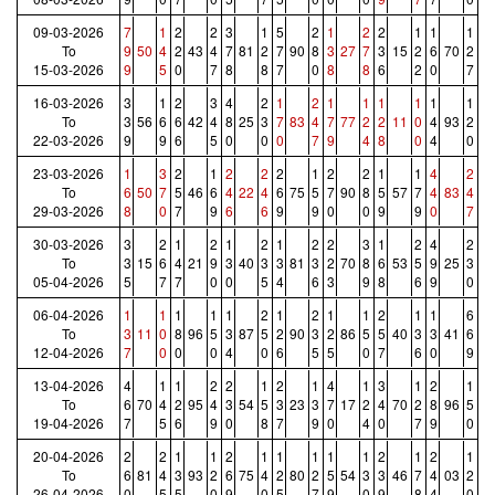
09-03-2026
7
1
2
2
3
1
5
2
1
2
2
1
1
1
To
9
50
4
2
43
4
7
81
2
7
90
8
3
27
7
3
15
2
6
70
2
15-03-2026
9
5
0
7
8
8
7
0
8
8
6
2
0
7
16-03-2026
3
1
2
3
4
2
1
2
1
1
1
1
1
1
To
3
56
6
6
42
4
8
25
3
7
83
4
7
77
2
2
11
0
4
93
2
22-03-2026
9
9
6
5
0
0
0
7
9
4
8
0
4
0
23-03-2026
1
3
2
1
2
2
2
1
2
2
1
1
4
2
To
6
50
7
5
46
6
4
22
4
6
75
5
7
90
8
5
57
7
4
83
4
29-03-2026
8
0
7
9
6
6
9
9
0
0
9
9
0
7
30-03-2026
3
2
1
2
1
2
1
2
2
3
1
2
4
2
To
3
15
6
4
21
9
3
40
3
3
81
3
2
70
8
6
53
5
9
25
3
05-04-2026
5
7
7
0
0
5
4
6
3
9
8
6
9
0
06-04-2026
1
1
1
1
1
2
1
2
1
1
2
1
1
6
To
3
11
0
8
96
5
3
87
5
2
90
3
2
86
5
5
40
3
3
41
6
12-04-2026
7
0
0
0
4
0
6
5
5
0
7
6
0
9
13-04-2026
4
1
1
2
2
1
2
1
4
1
3
1
2
1
To
6
70
4
2
95
4
3
54
5
3
23
3
7
17
2
4
70
2
8
96
5
19-04-2026
7
5
6
9
0
8
7
9
0
4
0
7
9
0
20-04-2026
2
2
1
1
2
1
1
1
1
1
2
1
2
1
To
6
81
4
3
93
2
6
75
4
2
80
2
5
54
3
3
46
7
4
03
2
26-04-2026
0
5
5
0
9
0
5
7
9
0
9
8
4
0