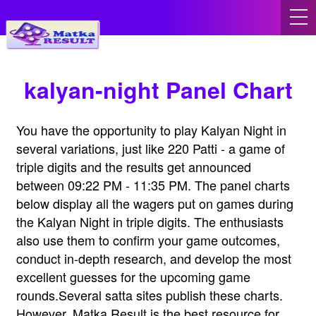
kalyan-night Panel Chart
You have the opportunity to play Kalyan Night in
several variations, just like 220 Patti - a game of
triple digits and the results get announced
between 09:22 PM - 11:35 PM. The panel charts
below display all the wagers put on games during
the Kalyan Night in triple digits. The enthusiasts
also use them to confirm your game outcomes,
conduct in-depth research, and develop the most
excellent guesses for the upcoming game
rounds.Several satta sites publish these charts.
However, Matka Result is the best resource for