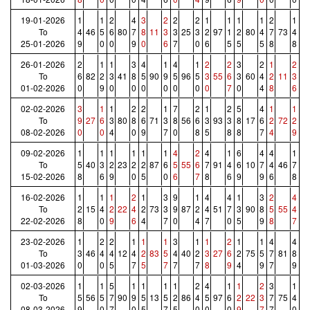
19-01-2026
1
1
2
4
3
2
2
2
1
1
1
1
2
1
To
4
46
5
6
80
7
8
11
3
3
25
3
2
97
1
2
80
4
7
73
4
25-01-2026
9
0
0
9
0
6
7
0
6
5
5
5
8
8
26-01-2026
2
1
1
3
4
1
4
1
2
2
3
2
1
2
To
6
82
2
3
41
8
5
90
9
5
96
5
3
55
6
3
60
4
2
11
3
01-02-2026
0
9
0
0
0
0
0
0
0
7
0
4
8
6
02-02-2026
3
1
1
2
2
1
7
2
1
2
5
4
1
1
To
9
27
6
3
80
8
6
71
3
8
56
6
3
93
3
8
17
6
2
72
2
08-02-2026
0
0
4
0
9
7
0
8
5
8
8
7
4
9
09-02-2026
1
1
1
1
1
1
4
2
4
1
6
4
4
1
To
5
40
3
2
23
2
2
87
6
5
55
6
7
91
4
6
10
7
4
46
7
15-02-2026
8
6
9
0
5
0
6
7
8
6
9
9
6
8
16-02-2026
1
1
1
2
1
3
9
1
4
4
1
3
2
4
To
2
15
4
2
22
4
2
73
3
9
87
2
4
51
7
3
90
8
5
55
4
22-02-2026
8
0
9
6
4
7
0
4
7
0
5
9
8
7
23-02-2026
1
2
2
1
1
1
3
1
1
2
1
1
4
4
To
3
46
4
4
12
4
2
83
5
4
40
2
3
27
6
2
75
5
7
81
8
01-03-2026
0
0
5
7
5
7
7
7
8
9
4
9
7
9
02-03-2026
1
1
5
1
1
1
1
2
4
1
1
2
3
1
To
5
56
5
7
90
9
5
13
5
2
86
4
5
97
6
2
22
3
7
75
4
08-03-2026
9
0
7
0
5
7
5
0
0
0
9
7
7
0