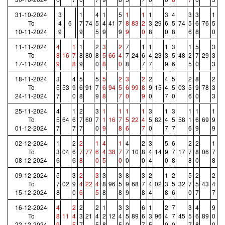
31-10-2024
3
1
4
1
5
1
1
1
3
4
3
3
1
To
4
6
7
74
5
4
41
7
8
83
2
3
29
6
5
74
5
6
76
5
10-11-2024
9
9
5
9
9
9
0
8
0
8
6
8
0
11-11-2024
4
1
1
2
3
2
7
1
1
1
3
1
5
3
To
8
16
7
8
80
8
5
66
4
7
24
6
4
23
3
5
48
2
7
29
3
17-11-2024
9
8
9
0
8
0
8
7
7
9
6
5
0
3
18-11-2024
3
4
5
5
5
2
3
2
2
4
5
2
8
2
To
5
53
9
6
91
7
6
94
5
6
99
8
9
15
4
5
03
5
9
78
3
24-11-2024
7
0
8
9
8
7
0
9
0
7
0
6
0
3
25-11-2024
4
1
2
3
1
1
1
1
3
1
3
1
1
1
To
5
64
6
7
60
7
1
16
7
5
22
4
5
82
4
5
58
1
6
69
9
01-12-2024
7
7
7
0
9
8
6
7
0
7
7
6
9
9
02-12-2024
1
2
2
1
4
1
4
2
3
5
6
2
2
1
To
3
04
6
7
77
6
4
38
7
7
10
8
4
14
9
7
17
7
8
06
7
08-12-2024
6
6
8
0
5
0
0
0
4
0
8
8
0
8
09-12-2024
5
3
2
3
3
3
8
3
2
1
2
5
2
2
To
7
02
9
4
22
4
8
96
5
9
68
7
4
02
3
5
32
7
5
43
4
15-12-2024
8
0
6
5
8
8
9
8
4
8
6
0
7
7
16-12-2024
4
2
2
2
1
3
3
6
1
2
7
3
4
9
To
8
11
4
3
21
4
2
12
4
5
89
6
3
96
4
7
45
5
6
89
0
22-12-2024
9
5
7
5
8
5
0
7
5
0
0
7
8
0