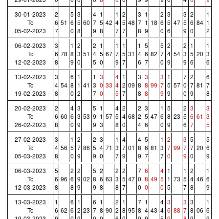
30-01-2023
2
5
3
4
1
1
2
3
1
2
3
3
2
1
To
6
51
6
5
60
7
5
42
4
5
48
7
1
18
6
5
47
5
6
84
1
05-02-2023
7
0
8
9
8
7
7
8
9
0
6
9
0
2
06-02-2023
3
1
2
2
1
1
1
1
5
5
2
2
1
1
To
6
78
8
3
51
4
5
67
7
5
31
4
6
82
7
4
54
3
5
20
3
12-02-2023
8
9
0
5
0
9
7
6
7
0
9
9
6
6
13-02-2023
3
6
1
1
3
4
1
3
3
3
1
7
2
6
To
4
54
8
1
41
3
0
33
4
2
09
8
8
99
7
5
57
0
7
81
7
19-02-2023
8
0
2
7
0
5
7
8
8
9
9
0
9
8
20-02-2023
2
4
3
5
1
4
2
2
3
1
5
2
3
3
To
6
60
6
3
53
9
1
57
5
4
68
2
5
47
6
8
23
5
6
61
3
26-02-2023
8
0
9
9
3
8
0
4
6
0
9
6
7
5
27-02-2023
3
1
2
2
3
1
4
4
5
1
2
3
5
5
To
4
56
5
7
86
5
4
71
3
7
01
8
6
81
3
7
99
7
7
20
6
05-03-2023
8
0
9
9
0
7
9
9
7
7
0
9
0
9
06-03-2023
5
2
2
5
2
2
2
7
6
4
1
1
2
1
To
6
96
6
9
02
8
6
63
3
5
47
0
8
49
5
1
73
5
4
46
6
12-03-2023
8
8
9
9
8
8
7
0
0
0
5
7
8
9
13-03-2023
1
6
1
6
1
2
1
7
1
4
3
3
3
1
To
6
62
6
2
23
7
8
90
2
8
95
8
4
43
4
6
88
7
8
06
6
19-03-2023
9
0
9
0
0
6
0
0
9
5
9
8
9
9