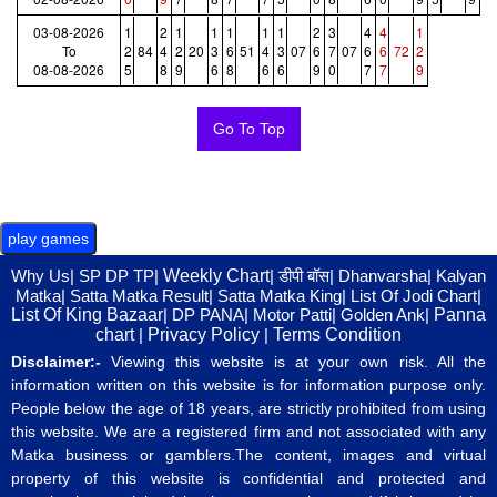
03-08-2026
1
2
1
1
1
1
1
2
3
4
4
1
To
2
84
4
2
20
3
6
51
4
3
07
6
7
07
6
6
72
2
08-08-2026
5
8
9
6
8
6
6
9
0
7
7
9
Go To Top
play games
Why Us
|
SP DP TP
|
Weekly Chart
|
डीपी बॉस
|
Dhanvarsha
|
Kalyan
Matka
|
Satta Matka Result
|
Satta Matka King
|
List Of Jodi Chart
|
List Of King Bazaar
|
DP PANA
|
Motor Patti
|
Golden Ank
|
Panna
chart
|
Privacy Policy
|
Terms Condition
Disclaimer:-
Viewing this website is at your own risk. All the
information written on this website is for information purpose only.
People below the age of 18 years, are strictly prohibited from using
this website. We are a registered firm and not associated with any
Matka business or gamblers.The content, images and virtual
property of this website is confidential and protected and