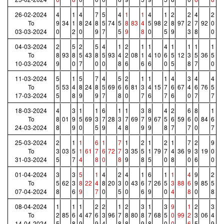
26-02-2024
4
1
4
7
5
4
1
1
4
1
2
2
4
2
To
9
34
1
8
24
8
5
74
5
8
83
4
5
98
2
8
97
2
7
92
0
03-03-2024
0
2
0
9
7
5
9
8
0
5
9
3
8
0
04-03-2024
2
5
2
5
4
1
2
1
1
4
1
1
1
1
To
8
93
8
5
43
8
5
93
4
2
08
1
4
10
6
5
12
3
5
36
5
10-03-2024
9
0
7
0
0
8
6
6
6
0
5
8
7
0
11-03-2024
5
1
5
7
4
5
2
1
1
1
4
3
4
4
To
5
53
4
8
24
8
5
69
6
6
81
3
4
15
7
6
67
4
6
76
5
17-03-2024
5
8
9
9
7
8
0
7
6
7
6
0
7
7
18-03-2024
4
3
1
1
6
1
1
3
8
4
2
6
8
1
To
8
01
9
5
69
3
7
28
3
7
69
7
9
67
5
6
59
6
0
84
6
24-03-2024
8
9
0
5
9
4
8
9
9
8
7
7
0
7
25-03-2024
2
1
1
6
1
7
1
2
1
2
1
7
2
9
To
3
03
5
1
61
7
6
72
7
3
35
5
1
79
7
4
36
9
3
19
0
31-03-2024
5
7
4
8
0
8
9
8
5
0
8
0
6
0
01-04-2024
3
3
5
1
4
2
4
1
6
1
1
4
9
2
To
5
62
3
8
22
4
8
20
3
0
43
6
7
26
5
3
88
6
9
85
5
07-04-2024
8
6
9
7
0
5
0
6
9
0
4
8
0
8
08-04-2024
1
1
1
2
2
1
2
3
1
3
9
1
2
3
To
2
85
6
4
47
6
3
96
7
8
80
8
7
68
5
0
99
2
3
06
4
14-04-2024
5
8
9
9
4
8
8
9
8
0
0
6
5
9