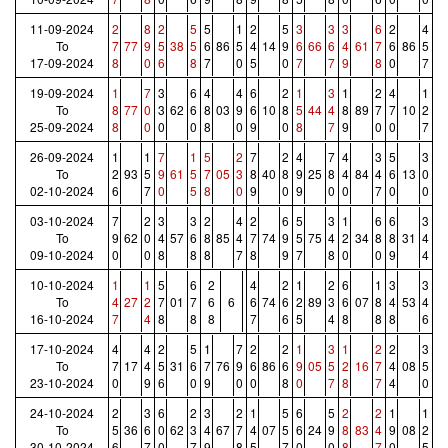
11-09-2024
2
8
2
5
5
1
2
5
3
3
3
6
2
4
To
7
77
9
5
38
5
6
86
5
4
14
9
6
66
6
4
61
7
6
86
5
17-09-2024
8
0
6
8
7
0
5
0
7
7
9
8
0
7
19-09-2024
1
7
3
6
4
4
6
2
1
3
1
2
4
1
To
8
77
0
3
62
6
8
03
9
6
10
8
5
44
4
8
89
7
7
10
2
25-09-2024
8
0
0
0
8
0
9
0
8
7
9
0
0
7
26-09-2024
1
1
7
1
5
2
7
2
4
7
4
3
5
3
To
2
93
5
9
61
5
7
05
3
8
40
8
9
25
8
4
84
4
6
13
0
02-10-2024
6
7
0
5
8
0
9
0
9
0
0
7
0
0
03-10-2024
7
2
3
3
2
4
2
6
5
3
1
6
6
3
To
9
62
0
4
57
6
8
85
4
7
74
9
5
75
4
2
34
8
8
31
4
09-10-2024
0
0
8
8
8
7
8
9
7
8
0
0
9
4
10-10-2024
1
1
5
6
2
4
2
1
2
6
1
3
3
To
4
27
2
7
01
7
6
6
6
74
6
2
89
3
6
07
8
4
53
4
16-10-2024
7
4
8
8
8
7
6
5
4
8
8
8
6
17-10-2024
4
4
2
5
1
7
2
2
1
3
1
2
2
3
To
7
17
4
5
31
6
7
76
9
6
86
6
9
05
5
2
16
7
4
08
5
23-10-2024
0
9
6
0
9
0
0
8
0
7
8
7
4
0
24-10-2024
2
3
6
2
3
2
1
5
6
5
2
2
1
1
To
5
36
6
0
62
3
4
67
7
4
07
5
6
24
9
8
83
4
9
08
2
30-10-2024
6
7
0
7
9
8
5
7
0
0
8
7
0
5