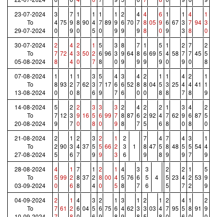
23-07-2024
3
7
1
1
1
1
2
4
4
6
1
1
4
1
To
4
75
9
8
90
4
7
89
9
6
70
7
8
05
9
6
67
3
7
94
3
29-07-2024
0
9
0
5
0
9
9
9
8
0
9
3
8
0
30-07-2024
2
4
2
1
5
3
8
7
1
5
1
2
7
2
To
7
72
4
3
50
2
6
96
3
9
64
8
6
69
5
4
58
7
7
45
5
05-08-2024
8
4
0
7
8
0
9
9
9
9
0
9
0
8
07-08-2024
1
1
1
3
5
4
3
4
2
1
1
4
2
1
To
8
93
2
7
62
3
7
17
6
6
52
8
8
04
5
3
25
4
4
41
1
13-08-2024
0
0
8
6
9
7
6
0
0
8
8
7
8
9
14-08-2024
5
2
2
3
3
3
2
4
2
2
1
3
4
2
To
7
12
3
9
16
5
6
99
7
8
87
6
2
92
4
7
62
9
6
87
5
20-08-2024
9
7
0
8
0
9
8
7
5
6
8
0
8
0
21-08-2024
2
1
2
3
2
1
2
7
4
7
4
3
1
To
2
90
3
4
37
5
5
66
2
3
1
8
47
5
8
48
5
5
54
4
27-08-2024
5
6
7
9
9
3
6
9
8
9
9
7
9
28-08-2024
4
1
7
1
2
1
4
3
3
2
2
1
5
To
5
99
2
8
37
2
8
00
4
5
76
6
5
4
5
23
4
2
53
9
03-09-2024
0
6
8
4
0
5
8
7
6
5
7
2
9
04-09-2024
2
1
4
3
2
1
3
1
2
1
2
4
1
2
To
7
61
2
6
04
5
6
75
6
4
62
3
3
03
4
7
95
5
8
91
9
10-09-2024
7
8
0
6
9
8
9
8
5
8
0
6
0
0