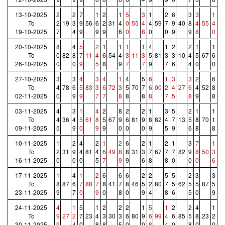
13-10-2025
2
2
7
1
2
1
5
3
1
2
6
3
3
1
To
2
19
3
9
56
6
2
31
4
0
55
4
4
59
7
9
40
8
4
55
4
19-10-2025
7
4
9
9
9
6
0
8
0
0
9
9
8
0
20-10-2025
8
4
5
2
1
1
1
1
4
1
2
2
1
1
To
0
82
8
7
11
4
6
54
4
3
11
3
5
81
3
3
10
4
5
67
6
26-10-2025
0
0
9
5
8
9
7
7
9
7
6
4
0
0
27-10-2025
3
3
4
3
4
1
4
5
6
1
3
3
2
6
To
4
78
6
5
83
3
6
72
3
5
70
7
6
00
2
4
27
6
4
52
8
02-11-2025
0
9
9
7
7
8
8
8
8
7
5
8
9
8
03-11-2025
4
3
1
4
2
8
2
2
1
3
5
2
1
1
To
4
36
4
5
61
8
5
67
9
6
81
9
8
82
4
7
13
5
8
70
1
09-11-2025
5
9
0
9
9
0
0
0
9
5
9
6
8
8
10-11-2025
1
2
4
2
1
2
6
2
1
2
1
3
7
1
To
2
31
9
4
81
4
6
49
8
8
31
3
7
67
7
7
82
9
8
50
3
16-11-2025
0
0
0
5
7
9
9
6
8
8
0
0
0
6
17-11-2025
1
4
1
2
6
6
6
2
2
5
5
2
3
3
To
8
87
6
7
88
7
8
41
7
8
46
5
2
80
7
5
62
5
5
87
5
23-11-2025
9
7
0
9
0
8
0
9
4
8
6
5
0
9
24-11-2025
4
1
5
1
2
2
2
1
5
1
2
2
4
1
To
9
27
2
7
23
4
3
30
3
6
80
9
6
99
4
6
85
5
8
23
2
30-11-2025
9
4
0
8
8
5
0
0
8
4
0
8
0
0