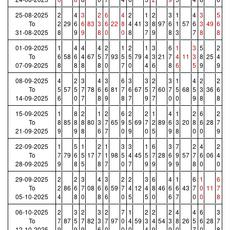
25-08-2025
2
4
3
2
6
4
2
1
2
3
1
4
3
5
To
2
29
6
6
83
3
6
22
8
4
41
3
8
97
6
1
57
6
3
49
6
31-08-2025
8
9
9
8
0
0
8
7
9
8
3
7
8
8
01-09-2025
1
4
4
4
2
1
2
1
3
6
1
3
5
2
To
6
58
6
4
67
5
7
93
5
5
79
4
3
21
7
4
11
3
8
25
4
07-09-2025
8
8
8
8
0
7
0
4
6
8
6
5
9
9
08-09-2025
4
2
3
4
3
6
3
3
2
3
1
4
2
2
To
5
57
5
7
78
6
6
81
7
6
67
5
7
60
7
5
68
5
3
36
6
14-09-2025
6
0
7
8
9
8
7
9
7
0
0
9
8
8
15-09-2025
1
8
2
1
2
6
2
2
1
4
1
2
6
2
To
8
85
8
8
80
3
7
65
9
5
69
7
2
89
6
3
20
8
6
28
7
21-09-2025
9
9
8
6
7
0
9
0
5
9
8
0
0
9
22-09-2025
1
5
1
2
1
3
3
1
6
3
7
2
4
2
To
7
79
6
5
17
7
1
98
5
4
45
5
7
28
6
9
57
7
6
06
4
28-09-2025
9
8
5
8
7
0
7
9
9
9
9
8
0
0
29-09-2025
2
2
3
4
3
2
2
3
6
4
1
6
1
6
To
2
86
6
7
08
6
6
59
7
4
12
4
8
46
6
6
43
7
0
11
7
05-10-2025
4
8
0
8
6
0
5
5
0
6
7
0
0
8
06-10-2025
2
3
2
3
2
7
1
2
2
2
4
4
6
3
To
7
87
5
7
82
3
7
97
0
4
59
3
4
54
3
8
26
5
6
28
7
12-10-2025
9
9
9
6
0
0
0
4
9
9
0
7
0
8