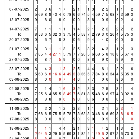
07-07-2025
2
3
6
1
7
2
1
1
3
2
2
1
1
2
To
5
69
8
8
43
4
0
78
6
6
74
5
4
59
7
5
68
7
2
59
3
13-07-2025
9
8
0
8
0
0
0
8
8
0
9
0
2
4
14-07-2025
7
1
1
1
1
1
4
2
1
2
2
2
2
2
To
8
53
6
5
32
3
3
75
4
5
58
7
2
79
3
0
26
4
5
75
3
20-07-2025
0
6
7
8
3
0
6
9
4
4
0
0
0
0
21-07-2025
3
3
1
1
3
2
5
3
2
4
3
1
2
3
To
7
85
4
4
27
1
5
79
7
7
26
5
6
68
5
8
18
8
5
67
4
27-07-2025
8
8
7
5
9
0
0
8
8
9
0
9
9
0
28-07-2025
3
4
3
1
3
2
5
4
4
6
1
2
2
6
To
5
60
6
8
16
6
4
49
3
8
36
5
7
84
8
6
34
4
5
35
9
03-08-2025
8
0
0
9
7
4
0
7
7
0
6
8
6
0
04-08-2025
7
1
4
1
6
3
2
3
3
2
5
3
1
4
To
7
25
6
4
65
5
8
49
7
6
81
8
5
48
6
6
97
4
3
92
8
10-08-2025
8
8
8
9
0
9
0
0
6
0
8
0
5
0
11-08-2025
1
2
2
1
2
2
3
1
1
2
1
2
3
1
To
7
68
6
5
75
5
5
78
7
3
63
3
3
48
6
6
69
8
8
16
5
17-08-2025
8
0
0
9
0
9
0
9
0
0
9
9
0
0
18-08-2025
1
1
1
4
4
2
1
3
1
4
2
1
3
2
To
2
94
5
3
29
5
5
69
3
1
82
4
1
49
6
2
97
2
6
73
5
24-08-2025
6
8
8
0
7
4
6
5
2
9
5
4
8
6