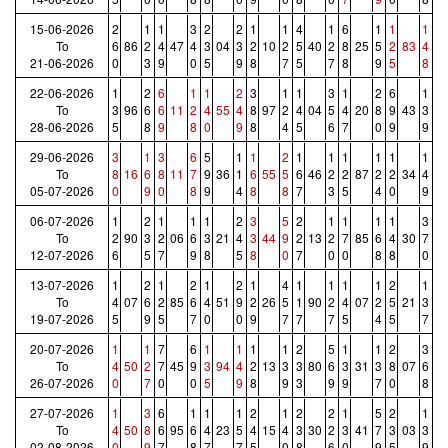
15-06-2026
2
1
1
3
2
2
1
1
4
1
6
1
1
1
To
6
86
2
4
47
4
3
04
3
2
10
2
5
40
2
8
25
5
2
83
4
21-06-2026
0
3
9
0
5
9
8
7
5
7
8
9
5
8
22-06-2026
1
2
6
1
1
2
3
1
1
3
1
2
6
1
To
3
96
6
6
11
2
4
55
4
8
97
2
4
04
5
4
20
8
9
43
3
28-06-2026
5
8
9
8
0
9
8
4
5
6
7
0
9
9
29-06-2026
3
1
3
6
5
1
1
2
1
1
1
1
1
1
To
8
16
6
8
11
7
9
36
1
6
55
5
6
46
2
2
87
2
2
34
4
05-07-2026
0
9
0
8
9
4
8
8
7
3
5
4
0
9
06-07-2026
1
2
1
1
1
2
3
5
2
1
1
1
1
3
To
2
90
3
2
06
6
3
21
4
3
44
9
2
13
2
7
85
6
4
30
7
12-07-2026
6
5
7
9
8
5
8
0
7
0
0
8
8
0
13-07-2026
1
2
1
2
1
2
1
4
1
1
1
1
2
1
To
4
07
6
2
85
6
4
51
9
2
26
5
1
90
2
4
07
2
5
21
3
19-07-2026
5
9
5
7
0
0
9
7
7
7
5
4
5
7
20-07-2026
1
1
7
6
1
1
1
1
2
5
1
1
2
3
To
4
50
2
7
45
9
3
94
4
2
13
3
3
80
6
3
31
3
8
07
6
26-07-2026
0
7
0
0
5
9
8
9
3
9
9
7
0
8
27-07-2026
1
3
6
1
1
1
2
1
2
2
1
5
2
1
To
4
50
8
6
95
6
4
23
5
4
15
4
3
30
2
3
41
7
3
03
3
02-08-2026
0
9
7
8
7
7
5
0
8
6
0
9
5
9