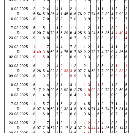
10-02-2025
2
2
4
4
1
2
1
1
1
1
1
1
3
2
To
5
54
5
9
36
4
1
45
6
6
76
2
7
74
6
2
82
4
7
92
3
16-02-2025
8
7
0
8
2
7
0
3
9
7
5
7
9
7
17-02-2025
5
5
1
1
2
1
1
1
2
1
3
3
2
1
To
8
20
7
8
73
5
5
29
8
4
25
6
3
24
5
5
85
4
4
49
4
23-02-2025
9
8
8
7
5
0
7
8
7
8
0
8
8
4
24-02-2025
1
1
7
4
4
7
2
1
2
1
4
4
1
2
To
4
49
3
8
59
5
4
75
8
7
82
2
2
78
7
4
73
9
4
36
6
02-03-2025
9
5
0
0
9
0
9
9
3
0
9
0
8
8
03-03-2025
6
1
2
4
2
1
2
2
1
3
5
3
1
1
To
8
26
5
4
32
8
3
33
3
8
97
7
6
58
7
7
29
7
8
83
2
09-03-2025
8
0
7
0
8
9
9
8
8
8
0
9
9
0
10-03-2025
6
1
4
3
1
4
1
1
3
1
8
1
8
5
To
7
17
2
9
29
6
8
92
8
2
75
1
8
99
3
9
73
2
8
59
6
16-03-2025
8
4
9
0
0
0
4
3
8
5
0
0
9
8
17-03-2025
1
5
7
1
5
2
3
4
5
1
2
7
1
1
To
8
97
6
9
69
1
9
32
4
8
19
6
6
71
4
6
74
7
5
31
4
23-03-2025
0
6
0
7
9
6
0
9
6
6
9
0
7
6
24-03-2025
3
1
7
1
2
1
3
1
2
2
4
2
3
2
To
8
97
7
9
57
2
3
17
2
4
37
2
6
44
4
4
36
6
8
14
3
30-03-2025
8
9
9
4
6
4
6
4
6
8
5
8
0
9