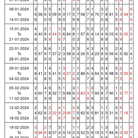
08-01-2024
3
2
5
4
1
3
5
4
1
3
2
1
2
9
To
6
58
6
5
09
6
0
17
5
7
08
7
6
70
7
8
81
5
3
49
0
14-01-2024
6
0
0
9
0
9
8
7
0
0
8
5
9
0
15-01-2024
4
2
1
3
3
6
1
5
2
2
2
3
5
2
To
4
40
9
4
44
5
6
64
8
1
57
6
4
14
4
9
03
4
6
05
3
21-01-2024
6
9
9
6
7
0
3
6
5
8
9
6
9
0
22-01-2024
2
8
6
1
2
5
3
4
3
4
5
2
4
1
To
5
57
9
7
37
2
3
58
6
4
26
5
4
23
9
6
06
6
5
92
4
28-01-2024
8
0
0
4
0
7
5
7
5
0
9
8
0
7
29-01-2024
6
1
4
1
3
1
1
4
4
3
4
5
2
4
To
8
41
2
5
41
5
4
27
2
2
86
5
4
64
5
6
98
6
3
00
6
04-02-2024
0
8
5
5
5
4
5
7
8
6
9
7
5
0
05-02-2024
2
4
6
5
1
3
1
1
3
5
2
1
3
1
To
4
60
7
8
32
7
5
68
6
3
83
3
7
93
8
7
90
1
5
77
7
11-02-2024
0
9
9
0
0
9
4
9
9
0
0
8
9
9
12-02-2024
2
6
2
4
1
4
5
6
3
1
1
5
6
2
To
4
62
6
2
22
9
2
00
7
5
62
6
5
81
3
5
31
6
7
16
7
18-02-2024
0
0
8
9
7
9
6
0
0
7
7
0
8
7
19-02-2024
5
2
7
3
1
1
1
2
3
1
3
5
1
5
To
5
66
6
8
57
4
0
10
3
5
52
5
9
19
3
7
84
9
3
00
7
25-02-2024
6
8
0
0
0
6
9
5
9
5
8
0
6
8