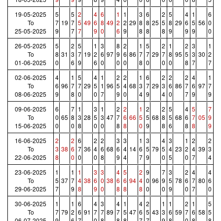
19-05-2025
5
5
2
4
6
1
1
3
6
2
5
4
1
6
To
7
19
7
5
49
6
8
49
2
2
29
8
8
25
5
8
29
6
5
56
0
25-05-2025
9
7
7
9
0
6
9
8
8
8
9
9
9
0
26-05-2025
5
2
5
1
3
8
2
1
5
2
1
2
3
1
To
8
31
3
7
19
2
6
97
9
6
86
7
7
29
7
8
95
5
3
30
2
01-06-2025
0
6
9
6
0
0
0
8
0
0
0
8
7
7
02-06-2025
4
1
5
4
1
2
2
1
6
2
2
2
4
1
To
6
96
7
7
29
5
1
96
5
4
68
3
7
29
3
6
86
7
6
97
7
08-06-2025
9
8
0
0
7
9
0
4
9
4
0
7
9
9
09-06-2025
6
7
1
3
1
2
2
1
2
2
5
4
5
7
To
0
65
8
3
28
5
3
47
7
6
66
5
5
68
8
5
68
6
7
05
9
15-06-2025
0
0
8
0
0
8
8
0
9
8
6
8
8
9
16-06-2025
2
2
6
2
2
3
3
1
3
4
3
1
2
2
To
3
38
6
7
36
4
6
68
6
4
14
6
5
79
5
4
23
2
4
39
3
22-06-2025
8
0
0
0
8
9
4
7
9
0
5
0
7
4
23-06-2025
1
1
1
3
3
4
5
2
9
7
3
2
4
4
To
5
37
7
4
38
6
0
38
6
6
94
4
0
96
9
5
78
6
7
80
6
29-06-2025
7
9
8
9
0
8
8
8
0
0
9
0
7
0
30-06-2025
1
1
6
4
3
4
1
4
2
1
1
2
1
5
To
7
79
2
6
91
7
7
89
7
5
47
6
5
43
3
6
59
7
6
58
5
06-07-2025
9
6
7
0
8
8
8
7
7
9
8
0
8
8