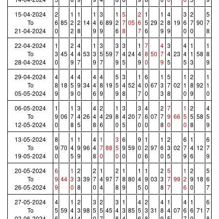
15-04-2024
2
1
1
1
3
1
5
2
1
1
4
3
2
5
To
6
85
2
2
14
4
6
89
2
7
05
6
5
29
2
8
19
6
7
90
7
21-04-2024
0
2
8
9
9
6
8
7
6
9
9
0
0
8
22-04-2024
1
2
4
1
3
3
3
1
7
4
3
4
1
1
To
3
45
4
4
53
3
5
59
7
4
24
4
8
50
7
4
23
4
1
58
8
28-04-2024
0
9
7
9
7
9
5
9
0
9
5
5
3
9
29-04-2024
4
4
4
4
4
5
3
1
6
1
5
1
2
1
To
8
18
5
9
34
4
8
19
5
4
52
4
0
67
3
7
02
1
8
92
1
05-05-2024
9
9
0
6
9
9
8
7
0
3
8
0
9
0
06-05-2024
1
1
3
4
2
1
3
3
4
2
7
1
2
4
To
9
06
7
4
26
4
4
29
8
4
20
7
6
07
7
9
66
5
5
58
5
12-05-2024
0
8
5
8
6
0
5
0
0
8
0
0
8
9
13-05-2024
8
1
1
4
1
3
6
9
1
1
2
6
1
6
To
9
70
4
9
96
4
7
88
5
9
59
0
2
97
6
3
02
7
4
12
7
19-05-2024
0
5
9
8
0
0
0
0
6
0
5
9
6
9
20-05-2024
6
1
2
2
1
2
1
1
1
2
5
1
2
5
To
9
44
3
3
39
7
4
97
7
8
80
4
9
03
3
7
99
2
9
18
6
26-05-2024
9
0
8
0
4
8
9
5
0
8
7
6
0
7
27-05-2024
4
1
2
3
2
3
1
4
2
4
1
4
1
6
To
5
59
4
3
98
5
5
45
4
3
85
5
3
31
8
4
07
6
6
71
7
02-06-2024
6
4
4
0
7
8
4
6
8
9
5
7
0
8