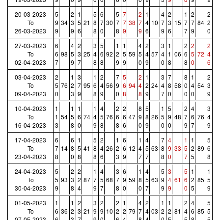
20-03-2023
5
2
1
5
6
5
7
2
1
4
2
1
2
2
To
9
34
3
5
21
8
7
30
7
7
38
7
4
10
7
3
15
7
7
84
2
26-03-2023
9
9
6
8
0
8
9
9
6
9
6
7
9
0
27-03-2023
6
4
2
3
5
1
1
4
2
3
1
2
2
2
To
6
98
5
3
25
4
6
92
2
5
59
5
4
57
4
1
06
6
5
72
4
02-04-2023
7
9
7
8
8
9
9
0
9
0
8
8
0
6
03-04-2023
2
1
3
1
2
7
5
2
1
3
7
8
1
2
To
5
76
2
7
95
6
4
56
9
6
94
4
2
24
4
8
58
0
4
54
3
09-04-2023
0
3
9
8
9
0
8
8
9
7
0
0
0
9
10-04-2023
1
1
1
1
4
2
2
8
5
1
5
2
4
3
To
1
54
5
6
74
4
5
76
6
6
47
9
8
26
5
9
48
7
6
76
4
16-04-2023
3
8
0
9
8
8
6
0
9
0
0
9
7
9
17-04-2023
6
6
1
5
2
1
6
1
4
7
4
1
1
5
To
7
14
8
5
41
8
4
26
2
6
12
4
5
63
8
9
33
5
2
89
6
23-04-2023
8
0
8
8
6
3
9
7
7
8
0
7
5
8
24-04-2023
5
2
2
1
4
3
6
1
4
5
3
5
1
1
To
5
93
3
2
87
7
5
68
7
9
59
8
5
63
9
4
61
6
2
85
5
30-04-2023
9
8
4
9
7
8
0
0
7
9
9
0
5
9
01-05-2023
1
1
2
3
2
2
1
4
2
1
1
2
4
5
To
6
36
2
3
21
9
9
10
2
2
79
7
4
03
2
2
81
4
6
85
5
07-05-2023
6
3
7
9
0
6
4
8
4
0
5
5
8
5