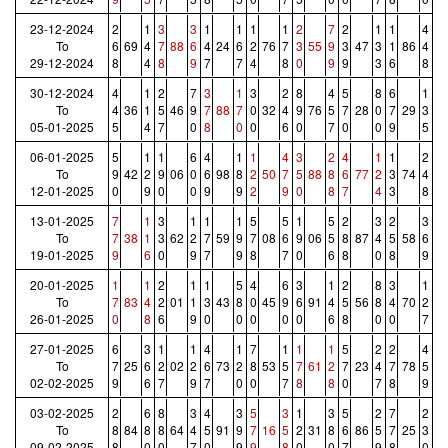
23-12-2024
2
1
3
3
1
1
1
1
2
7
2
1
1
4
To
6
69
4
7
88
6
4
24
6
2
76
7
3
55
9
3
47
3
1
86
4
29-12-2024
8
4
8
9
7
7
4
8
0
9
9
3
6
8
30-12-2024
4
1
2
7
3
1
3
2
8
4
5
8
6
1
To
4
36
1
5
46
9
7
88
7
0
32
4
9
76
5
7
28
0
7
29
3
05-01-2025
5
4
7
0
8
0
0
6
0
7
0
0
9
5
06-01-2025
5
1
1
6
4
1
1
4
3
2
4
1
1
2
To
9
42
2
9
06
0
6
98
8
2
50
7
5
88
8
6
77
2
3
74
4
12-01-2025
0
9
0
0
9
9
2
9
0
8
7
4
3
8
13-01-2025
7
1
3
1
1
1
5
5
1
5
2
3
2
3
To
7
38
1
3
62
2
7
59
9
7
08
6
9
06
5
8
87
4
5
58
6
19-01-2025
9
6
0
9
7
9
8
7
0
6
8
0
8
9
20-01-2025
1
1
2
1
1
5
4
6
3
1
2
8
3
1
To
7
83
4
2
01
1
3
43
8
0
45
9
6
91
4
5
56
8
4
70
2
26-01-2025
0
8
6
9
0
0
0
0
0
6
8
0
0
7
27-01-2025
6
3
1
1
4
1
7
1
1
1
5
2
2
4
To
7
25
6
2
02
2
6
73
2
8
53
5
7
61
2
7
23
4
7
78
5
02-02-2025
9
6
7
9
7
0
0
7
8
8
0
7
8
9
03-02-2025
2
6
8
3
4
3
5
3
1
3
5
2
7
2
To
8
84
8
8
64
4
5
91
9
7
16
5
2
31
8
6
86
5
7
25
3
09-02-2025
8
0
0
7
0
9
9
8
0
0
7
9
8
0