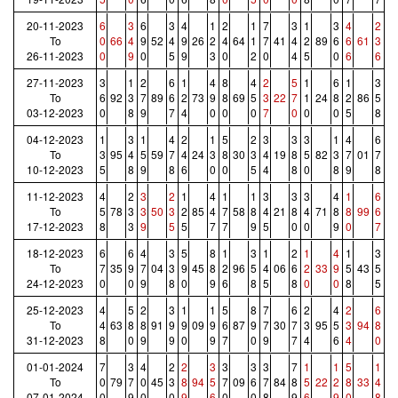
20-11-2023
6
3
6
3
4
1
2
1
7
3
1
3
4
2
To
0
66
4
9
52
4
9
26
2
4
64
1
7
41
4
2
89
6
6
61
3
26-11-2023
0
9
0
5
9
3
0
2
0
4
5
0
6
6
27-11-2023
3
1
2
6
1
4
8
4
2
5
1
6
1
3
To
6
92
3
7
89
6
2
73
9
8
69
5
3
22
7
1
24
8
2
86
5
03-12-2023
0
8
9
7
4
0
0
0
7
0
0
0
5
8
04-12-2023
1
3
1
4
2
1
5
2
3
3
3
1
4
6
To
3
95
4
5
59
7
4
24
3
8
30
3
4
19
8
5
82
3
7
01
7
10-12-2023
5
8
9
8
6
0
0
5
4
8
0
8
9
8
11-12-2023
4
2
3
2
1
4
1
1
3
3
3
4
1
6
To
5
78
3
3
50
3
2
85
4
7
58
8
4
21
8
4
71
8
8
99
6
17-12-2023
8
3
9
5
5
7
7
9
5
0
0
9
0
7
18-12-2023
6
6
4
3
5
8
1
3
1
2
1
4
1
3
To
7
35
9
7
04
3
9
45
8
2
96
5
4
06
6
2
33
9
5
43
5
24-12-2023
0
0
9
8
0
9
6
8
5
8
0
0
8
5
25-12-2023
4
5
2
3
1
1
5
8
7
6
2
4
2
6
To
4
63
8
8
91
9
9
09
9
6
87
9
7
30
7
3
95
5
3
94
8
31-12-2023
8
0
9
9
0
9
7
0
9
7
4
6
4
0
01-01-2024
7
3
4
2
2
3
3
3
3
7
1
1
5
1
To
0
79
7
0
45
3
8
94
5
7
09
6
7
84
8
5
22
2
8
33
4
07-01-2024
0
9
0
0
9
6
0
0
8
9
6
9
0
8