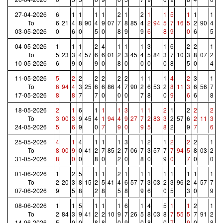
27-04-2026
6
1
1
1
1
2
1
2
1
1
5
1
1
1
To
6
21
4
8
90
4
9
07
7
8
85
4
2
94
5
7
16
5
2
90
4
03-05-2026
0
6
0
5
0
8
9
9
6
8
9
0
6
5
04-05-2026
1
1
1
2
4
1
1
1
3
1
6
2
2
1
To
5
23
3
4
57
6
6
01
2
3
45
4
5
84
3
7
10
3
8
07
2
10-05-2026
6
9
0
9
0
8
0
0
0
0
8
5
0
4
11-05-2026
5
2
2
2
2
2
2
1
1
1
4
2
3
1
To
6
94
4
3
25
6
6
86
4
7
90
2
6
53
2
8
11
3
6
56
7
17-05-2026
8
8
7
7
0
0
0
7
8
0
9
6
6
8
18-05-2026
2
1
6
1
1
1
3
1
1
2
1
2
2
2
To
3
00
3
9
45
4
1
94
4
9
27
7
2
83
3
2
57
6
2
11
3
24-05-2026
5
6
9
0
7
9
0
9
5
8
2
9
7
6
25-05-2026
4
1
4
1
1
1
3
1
2
1
2
2
2
1
To
8
00
9
0
41
2
7
85
2
7
06
7
3
57
7
7
94
5
8
03
2
31-05-2026
8
0
0
8
0
2
0
8
0
9
0
7
0
0
01-06-2026
1
2
5
1
1
2
1
1
1
1
1
1
1
1
To
2
20
3
8
15
2
5
41
4
6
57
7
3
03
2
3
96
2
4
57
7
07-06-2026
9
5
8
2
8
5
8
9
6
0
5
3
0
9
08-06-2026
1
1
5
1
1
1
6
1
4
5
1
1
2
1
To
2
84
3
9
41
2
2
10
9
7
26
5
8
03
8
7
55
5
7
91
2
14-06-2026
5
0
0
8
8
0
9
0
8
0
7
9
0
8