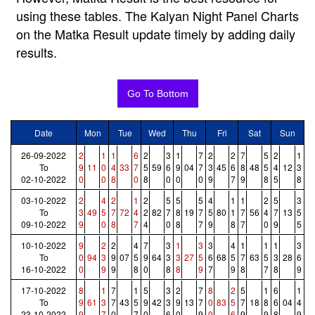
using these tables. The Kalyan Night Panel Charts
on the Matka Result update timely by adding daily
results.
Go To Bottom
Date
Mon
Tue
Wed
Thu
Fri
Sat
Sun
26-09-2022
2
1
1
6
2
3
1
7
2
2
7
5
2
1
To
9
11
0
4
33
7
5
59
6
9
04
7
3
45
6
8
48
5
4
12
3
02-10-2022
0
0
8
0
8
0
0
0
9
7
9
8
5
8
03-10-2022
2
4
2
1
2
5
5
5
4
1
1
2
5
3
To
3
49
5
7
72
4
2
82
7
8
19
7
5
80
1
7
56
4
7
13
5
09-10-2022
9
0
8
7
4
0
8
7
9
8
7
0
9
5
10-10-2022
9
2
2
4
7
3
1
3
3
4
1
1
1
3
To
0
94
3
9
07
5
9
64
3
3
27
5
6
68
5
7
63
5
3
28
6
16-10-2022
0
9
9
8
0
8
8
9
7
9
8
7
8
9
17-10-2022
8
1
7
1
5
3
2
7
8
2
5
1
6
1
To
9
61
3
7
43
5
9
42
3
9
13
7
0
83
5
7
18
8
6
04
4
23-10-2022
9
7
0
7
0
6
0
9
0
6
9
9
8
9