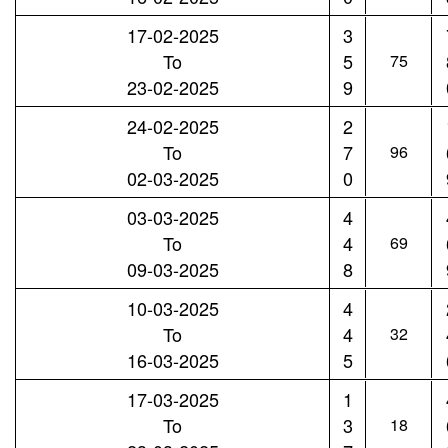
17-02-2025
3
To
5
75
23-02-2025
9
24-02-2025
2
To
7
96
02-03-2025
0
03-03-2025
4
To
4
69
09-03-2025
8
10-03-2025
4
To
4
32
16-03-2025
5
17-03-2025
1
To
3
18