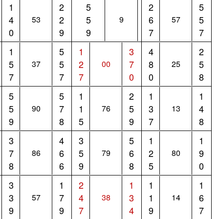
1
2
5
2
5
4
2
5
6
5
53
9
57
0
9
9
7
7
1
5
1
3
4
2
5
5
2
7
8
5
37
00
25
7
7
7
0
0
8
5
5
1
2
1
1
5
7
1
5
3
4
90
76
13
9
8
5
9
7
8
3
4
3
5
1
1
7
6
5
6
2
9
86
79
80
8
6
9
8
5
0
3
1
2
1
1
1
3
7
4
3
1
6
57
38
14
9
9
7
4
9
7