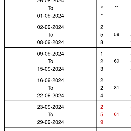
26-08-2024
*
To
*
**
01-09-2024
*
02-09-2024
2
To
5
58
08-09-2024
8
09-09-2024
1
To
2
69
15-09-2024
3
16-09-2024
2
To
2
81
22-09-2024
4
23-09-2024
2
To
5
61
29-09-2024
9