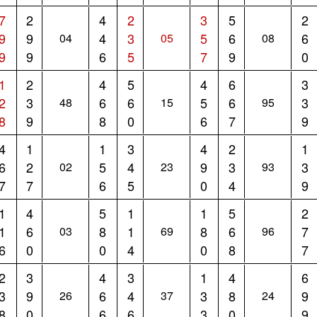
7
2
4
2
3
5
2
9
9
4
3
5
6
6
04
05
08
9
9
6
5
7
9
0
1
2
4
5
4
6
3
2
3
6
6
5
6
3
48
15
95
8
9
8
0
6
7
9
4
1
1
3
4
2
1
6
2
5
4
9
3
3
02
23
93
7
7
6
5
0
4
9
1
4
5
1
1
5
2
1
6
8
1
8
6
7
03
69
96
6
0
0
4
0
8
7
2
3
4
3
1
4
6
3
9
6
4
3
8
9
26
37
24
8
0
6
6
3
0
9