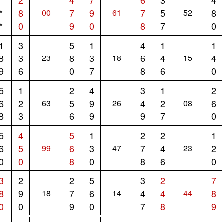
*
2
4
7
6
3
4
*
8
7
9
7
5
8
00
61
52
*
0
9
0
8
7
0
1
3
5
1
4
1
1
8
3
8
3
6
4
4
23
18
15
9
6
0
7
8
6
0
5
1
2
4
3
1
2
6
2
5
9
4
2
6
63
26
08
8
3
6
9
9
7
0
5
4
5
1
2
2
1
6
5
6
3
7
4
2
99
47
23
0
0
8
0
8
6
0
3
2
2
5
3
2
7
8
9
7
6
4
4
8
18
14
44
0
0
9
0
7
8
9