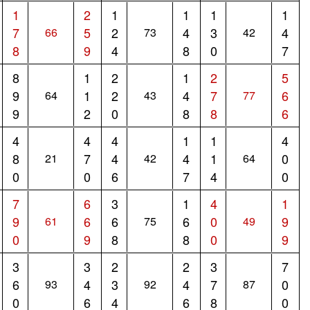
1
2
1
1
1
1
7
5
2
4
3
4
66
73
42
8
9
4
8
0
7
8
1
2
1
2
5
9
1
2
4
7
6
64
43
77
9
2
0
8
8
6
4
4
4
1
1
4
8
7
4
4
1
0
21
42
64
0
0
6
7
4
0
7
6
3
1
4
1
9
6
6
6
0
9
61
75
49
0
9
8
8
0
9
3
3
2
2
3
7
6
4
3
4
7
0
93
92
87
0
6
4
6
8
0