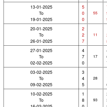
13-01-2025
5
To
0
55
19-01-2025
0
20-01-2025
2
To
2
11
26-01-2025
7
27-01-2025
4
To
7
17
02-02-2025
0
03-02-2025
3
To
4
28
09-02-2025
5
10-02-2025
1
To
8
93
16-02-2025
0