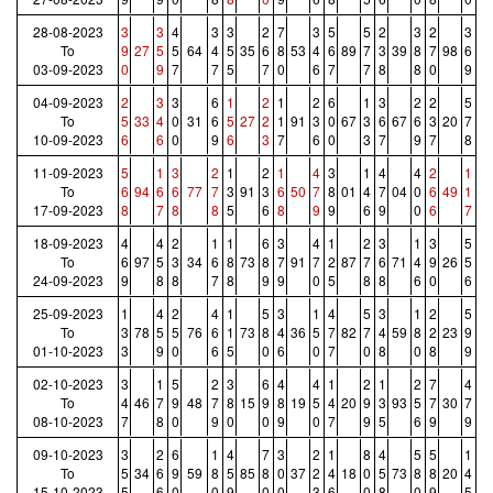
28-08-2023
3
3
4
3
3
2
7
3
5
5
2
3
2
3
To
9
27
5
5
64
4
5
35
6
8
53
4
6
89
7
3
39
8
7
98
6
03-09-2023
0
9
7
7
5
7
0
6
7
7
8
8
0
9
04-09-2023
2
3
3
6
1
2
1
2
6
1
3
2
2
5
To
5
33
4
0
31
6
5
27
2
1
91
3
0
67
3
6
67
6
3
20
7
10-09-2023
6
6
0
9
6
3
7
6
0
3
7
9
7
8
11-09-2023
5
1
3
2
1
2
1
4
3
1
4
4
2
1
To
6
94
6
6
77
7
3
91
3
6
50
7
8
01
4
7
04
0
6
49
1
17-09-2023
8
7
8
8
5
6
8
9
9
6
9
0
6
7
18-09-2023
4
4
2
1
1
6
3
4
1
2
3
1
3
5
To
6
97
5
3
34
6
8
73
8
7
91
7
2
87
7
6
71
4
9
26
5
24-09-2023
9
8
8
7
8
9
9
0
5
8
8
6
0
6
25-09-2023
1
4
2
4
1
5
3
1
4
5
3
1
2
5
To
3
78
5
5
76
6
1
73
8
4
36
5
7
82
7
4
59
8
2
23
9
01-10-2023
3
9
0
6
5
0
6
0
7
0
8
0
8
9
02-10-2023
3
1
5
2
3
6
4
4
1
2
1
2
7
4
To
4
46
7
9
48
7
8
15
9
8
19
5
4
20
9
3
93
5
7
30
7
08-10-2023
7
8
0
9
0
0
9
0
7
9
5
6
9
9
09-10-2023
3
2
6
1
4
7
3
2
1
8
4
5
5
1
To
5
34
6
9
59
8
5
85
8
0
37
2
4
18
0
5
73
8
8
20
4
15-10-2023
5
6
0
0
9
0
0
3
6
0
8
0
9
5