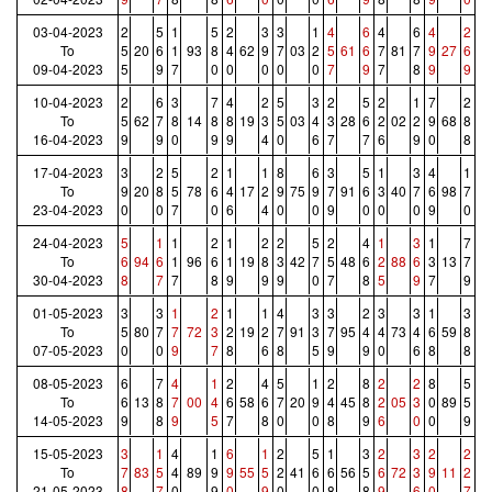
03-04-2023
2
5
1
5
2
3
3
1
4
6
4
6
4
2
To
5
20
6
1
93
8
4
62
9
7
03
2
5
61
6
7
81
7
9
27
6
09-04-2023
5
9
7
0
0
0
0
0
7
9
7
8
9
9
10-04-2023
2
6
3
7
4
2
5
3
2
5
2
1
7
2
To
5
62
7
8
14
8
8
19
3
5
03
4
3
28
6
2
02
2
9
68
8
16-04-2023
9
9
0
9
9
4
0
6
7
7
6
9
0
8
17-04-2023
3
2
5
2
1
1
8
6
3
5
1
3
4
1
To
9
20
8
5
78
6
4
17
2
9
75
9
7
91
6
3
40
7
6
98
7
23-04-2023
0
0
7
0
6
4
0
0
9
0
0
0
9
0
24-04-2023
5
1
1
2
1
2
2
5
2
4
1
3
1
7
To
6
94
6
1
96
6
1
19
8
3
42
7
5
48
6
2
88
6
3
13
7
30-04-2023
8
7
7
8
9
9
9
0
7
8
5
9
7
9
01-05-2023
3
3
1
2
1
1
4
3
3
2
3
3
1
3
To
5
80
7
7
72
3
2
19
2
7
91
3
7
95
4
4
73
4
6
59
8
07-05-2023
0
0
9
7
8
6
8
5
9
9
0
6
8
8
08-05-2023
6
7
4
1
2
4
5
1
2
8
2
2
8
5
To
6
13
8
7
00
4
6
58
6
7
20
9
4
45
8
2
05
3
0
89
5
14-05-2023
9
8
9
5
7
8
0
0
8
9
6
0
0
9
15-05-2023
3
1
4
1
6
1
2
5
1
3
2
3
2
2
To
7
83
5
4
89
9
9
55
5
2
41
6
6
56
5
6
72
3
9
11
2
21-05-2023
8
7
0
9
0
9
0
0
8
8
9
6
0
7