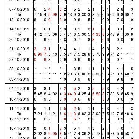
07-10-2019
6
2
4
3
2
5
2
2
1
5
1
2
8
3
To
7
15
4
5
99
7
9
13
9
3
30
3
3
75
0
5
65
6
8
60
7
13-10-2019
8
9
0
9
0
9
8
5
3
0
0
7
9
0
14-10-2019
3
6
1
1
3
3
1
3
1
5
3
8
6
2
To
4
42
7
3
08
3
4
51
8
5
36
5
4
33
8
5
47
9
7
39
8
20-10-2019
7
9
6
4
8
0
7
8
8
0
6
0
0
9
21-10-2019
3
3
1
5
4
4
1
1
4
9
8
2
*
*
To
6
99
7
5
43
8
5
81
7
5
28
8
5
78
9
9
74
2
*
**
*
27-10-2019
0
9
8
0
9
0
6
9
8
0
0
0
*
*
28-10-2019
*
*
*
*
1
3
5
1
1
1
2
4
1
5
To
*
**
*
*
**
*
2
29
6
6
02
3
5
30
2
6
71
8
5
40
7
03-11-2019
*
*
*
*
9
0
9
8
7
7
9
9
8
8
04-11-2019
3
8
1
3
2
5
2
3
2
2
3
4
2
7
To
5
45
8
4
02
4
3
44
9
4
25
4
6
50
3
7
80
6
6
45
9
10-11-2019
6
9
5
5
9
0
6
8
7
5
8
0
6
9
11-11-2019
5
1
1
6
5
2
5
1
1
6
3
4
7
3
To
7
24
1
4
21
6
6
11
3
6
82
3
3
02
7
5
40
7
8
48
6
17-11-2019
0
2
7
9
0
6
7
8
6
9
6
9
9
9
18-11-2019
2
6
1
7
3
5
1
1
3
2
4
4
6
1
To
2
02
8
9
05
8
5
41
7
4
36
2
5
73
5
6
78
5
9
58
7
24-11-2019
6
8
0
0
6
9
8
3
9
6
7
9
0
0