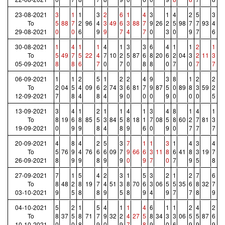
23-08-2021
3
1
1
3
2
6
1
4
3
1
4
2
5
3
To
5
88
7
2
96
4
3
49
6
3
88
7
9
26
2
5
98
7
7
93
4
29-08-2021
0
0
6
9
9
7
4
7
0
3
0
9
7
6
30-08-2021
1
4
1
1
4
1
3
3
6
4
1
1
2
1
To
5
49
7
5
22
4
7
10
2
5
87
6
8
20
6
2
04
3
2
11
3
05-09-2021
8
8
6
7
0
7
0
8
8
0
7
0
7
7
06-09-2021
1
1
2
5
1
2
2
4
9
3
8
1
2
2
To
2
04
5
4
09
6
2
74
3
6
81
7
9
87
5
0
89
8
3
59
2
12-09-2021
7
8
4
8
4
9
0
0
0
9
0
0
0
5
13-09-2021
3
4
1
2
1
1
4
1
3
4
8
1
4
1
To
8
19
6
8
85
5
3
84
5
8
18
1
7
08
5
8
60
2
7
81
3
19-09-2021
0
9
9
8
4
8
9
6
0
9
0
7
7
7
20-09-2021
4
8
4
2
5
3
7
1
1
3
1
4
3
4
To
5
76
9
4
76
6
6
09
7
9
66
6
3
11
8
6
41
8
3
19
7
26-09-2021
8
9
9
8
9
9
0
9
7
0
7
9
5
8
27-09-2021
7
1
5
4
2
3
1
5
3
2
1
2
7
6
To
8
48
2
8
19
7
4
51
3
8
70
6
3
06
5
5
35
6
8
32
7
03-10-2021
9
5
8
8
9
5
8
9
4
9
7
7
8
9
04-10-2021
5
2
1
5
4
1
1
4
6
1
1
2
4
2
To
8
37
5
8
71
7
9
32
2
4
27
5
8
34
3
3
06
5
5
87
6
10-10-2021
0
0
8
9
0
9
7
8
9
0
6
9
9
9