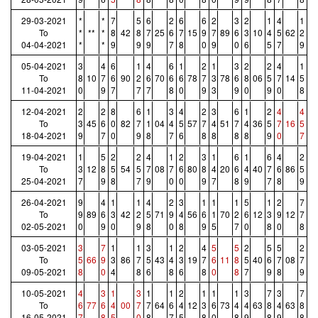
29-03-2021
*
*
7
5
6
2
6
6
2
3
2
1
4
1
To
*
**
*
8
42
8
7
25
6
7
15
9
7
89
6
3
10
4
5
62
2
04-04-2021
*
*
9
9
9
7
8
0
9
0
6
5
7
9
05-04-2021
3
4
6
1
4
6
1
2
1
3
2
2
4
1
To
8
10
7
6
90
2
6
70
6
6
78
7
3
78
6
8
06
5
7
14
5
11-04-2021
0
9
7
7
7
8
0
9
3
9
0
9
0
8
12-04-2021
2
2
8
6
1
3
4
2
3
6
1
2
4
4
To
3
45
6
0
82
7
1
04
4
5
57
7
4
51
7
4
36
5
7
16
5
18-04-2021
9
7
0
9
8
7
6
8
8
8
8
9
0
7
19-04-2021
1
5
2
2
4
1
2
3
1
6
1
6
4
2
To
3
12
8
5
54
5
7
08
7
6
80
8
4
20
6
4
40
7
6
86
5
25-04-2021
7
9
8
7
9
0
0
9
7
8
9
7
8
9
26-04-2021
9
4
1
1
4
2
3
1
1
1
5
1
2
7
To
9
89
6
3
42
2
5
71
9
4
56
6
1
70
2
6
12
3
9
12
7
02-05-2021
0
9
0
9
8
0
8
9
5
7
0
8
0
8
03-05-2021
3
7
1
1
3
1
2
4
5
5
2
5
5
2
To
5
66
9
3
86
7
5
43
4
3
19
7
6
11
8
5
40
6
7
08
7
09-05-2021
8
0
4
8
6
8
6
8
0
8
7
9
8
9
10-05-2021
4
3
1
3
1
1
2
1
1
1
3
7
3
7
To
6
77
6
4
00
7
7
64
6
4
12
3
6
73
4
4
63
8
4
63
8
16-05-2021
7
8
5
0
8
7
5
8
0
8
9
8
9
8