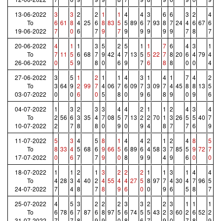
13-06-2022
3
3
2
2
1
1
4
4
3
6
6
3
2
4
To
6
61
8
4
25
6
8
83
5
5
89
6
7
93
8
7
24
4
6
67
6
19-06-2022
7
0
6
7
9
7
9
9
9
9
9
7
8
7
20-06-2022
4
1
1
3
5
2
5
1
1
7
6
4
3
1
To
7
11
5
6
68
7
9
42
4
7
13
5
5
22
7
8
20
6
4
79
4
26-06-2022
0
5
9
8
0
6
9
7
6
8
8
0
0
4
27-06-2022
3
5
1
2
1
1
4
3
1
4
1
7
4
2
To
3
64
9
2
99
7
4
06
7
6
09
7
3
09
7
4
45
8
8
13
5
03-07-2022
0
0
6
0
5
8
0
9
6
8
9
0
9
6
04-07-2022
1
3
2
3
3
4
4
2
1
1
2
4
3
4
To
2
56
6
3
35
4
7
08
5
7
13
2
2
70
1
3
26
5
5
40
7
10-07-2022
2
7
8
8
0
9
0
9
4
8
7
7
6
9
11-07-2022
5
3
4
5
8
1
4
4
2
1
2
4
8
5
To
8
33
4
5
68
6
9
66
5
6
89
6
4
58
3
7
85
5
9
72
7
17-07-2022
0
6
7
7
9
0
8
9
9
4
9
6
0
0
18-07-2022
1
1
2
1
3
2
2
2
1
1
3
1
4
4
To
4
28
3
4
40
2
4
55
4
4
27
5
8
97
7
4
30
4
7
96
5
24-07-2022
7
4
8
7
8
9
6
0
0
9
6
5
8
7
25-07-2022
4
5
3
2
2
2
3
3
2
2
3
1
1
1
To
6
78
6
7
87
6
8
97
5
6
74
5
5
43
2
3
60
2
6
52
2
31-07-2022
7
7
8
9
9
0
8
6
7
9
0
7
8
9