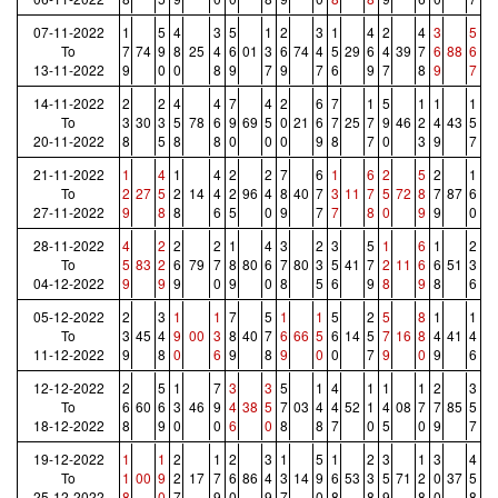
07-11-2022
1
5
4
3
5
1
2
3
1
4
2
4
3
5
To
7
74
9
8
25
4
6
01
3
6
74
4
5
29
6
4
39
7
6
88
6
13-11-2022
9
0
0
8
9
7
9
7
6
9
7
8
9
7
14-11-2022
2
2
4
4
7
4
2
6
7
1
5
1
1
1
To
3
30
3
5
78
6
9
69
5
0
21
6
7
25
7
9
46
2
4
43
5
20-11-2022
8
5
8
8
0
0
0
9
8
7
0
3
9
7
21-11-2022
1
4
1
4
2
2
7
6
1
6
2
5
2
1
To
2
27
5
2
14
4
2
96
4
8
40
7
3
11
7
5
72
8
7
87
6
27-11-2022
9
8
8
6
5
0
9
7
7
8
0
9
9
0
28-11-2022
4
2
2
2
1
4
3
2
3
5
1
6
1
2
To
5
83
2
6
79
7
8
80
6
7
80
3
5
41
7
2
11
6
6
51
3
04-12-2022
9
9
9
0
9
0
8
5
6
9
8
9
8
6
05-12-2022
2
3
1
1
7
5
1
1
5
2
5
8
1
1
To
3
45
4
9
00
3
8
40
7
6
66
5
6
14
5
7
16
8
4
41
4
11-12-2022
9
8
0
6
9
8
9
0
0
7
9
0
9
6
12-12-2022
2
5
1
7
3
3
5
1
4
1
1
1
2
3
To
6
60
6
3
46
9
4
38
5
7
03
4
4
52
1
4
08
7
7
85
5
18-12-2022
8
9
0
0
6
0
8
8
7
0
5
0
9
7
19-12-2022
1
1
2
1
2
3
1
5
1
2
3
1
3
4
To
1
00
9
2
17
7
6
86
4
3
14
9
6
53
3
5
71
2
0
37
5
25-12-2022
8
0
7
9
0
9
7
0
8
8
9
8
0
8