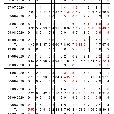
27-07-2020
1
1
4
1
1
4
4
1
3
1
2
3
1
1
To
2
09
4
7
14
5
7
87
5
4
33
2
4
72
2
8
96
5
2
69
9
02-08-2020
7
4
0
8
0
8
5
0
0
9
9
8
3
9
03-08-2020
6
1
1
2
1
3
1
6
1
5
1
1
6
3
To
8
34
5
2
93
4
4
31
8
8
92
7
4
20
7
4
00
3
9
49
7
09-08-2020
9
8
6
7
8
0
0
9
7
8
5
6
9
9
10-08-2020
2
1
6
1
3
5
1
5
2
4
*
*
1
2
To
4
45
5
8
37
2
6
60
7
8
92
7
6
83
9
*
**
*
7
67
6
16-08-2020
8
9
9
4
7
8
0
0
0
0
*
*
8
9
17-08-2020
7
1
3
3
1
6
2
6
2
2
1
3
2
2
To
8
57
2
6
98
7
3
93
8
7
81
7
3
15
4
7
64
5
2
72
4
23-08-2020
0
4
0
8
5
9
9
8
6
9
8
6
3
6
24-08-2020
4
2
4
3
3
2
3
5
1
5
7
2
4
1
To
7
18
7
6
93
0
7
84
4
4
22
7
3
39
6
8
41
2
6
97
2
30-08-2020
0
9
9
0
8
8
5
0
9
8
9
7
9
4
31-08-2020
6
1
3
5
6
1
4
1
2
1
6
2
5
6
To
7
21
0
5
42
8
7
10
4
7
18
8
7
85
5
8
49
8
6
91
6
06-09-2020
9
0
6
9
8
5
0
9
9
9
0
9
8
9
07-09-2020
2
1
4
5
2
1
3
1
3
1
2
2
5
4
To
5
55
4
6
91
6
2
48
8
7
93
4
4
71
3
4
56
6
8
30
8
13-09-2020
8
0
9
0
0
9
9
8
0
7
9
8
0
8