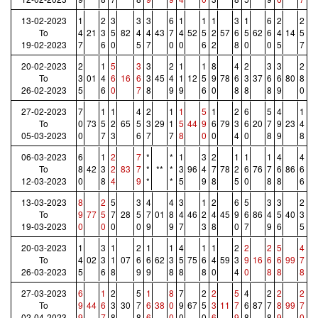
13-02-2023
1
2
3
3
3
6
1
1
1
3
1
6
2
2
To
4
21
3
5
82
4
4
43
7
4
52
5
2
57
6
5
62
6
4
14
5
19-02-2023
7
6
0
5
7
0
0
6
2
8
0
0
5
7
20-02-2023
2
1
5
3
3
2
1
1
8
4
2
3
3
2
To
3
01
4
6
16
6
3
45
4
1
12
5
9
78
6
3
37
6
6
80
8
26-02-2023
5
6
0
7
8
9
9
6
0
8
8
8
9
0
27-02-2023
7
1
1
4
2
1
1
5
1
2
6
5
4
1
To
0
73
5
2
65
5
3
29
1
5
44
9
6
79
3
6
20
7
9
23
4
05-03-2023
0
7
3
6
7
7
8
0
0
4
0
8
9
8
06-03-2023
6
1
2
7
*
*
1
3
2
1
1
1
4
4
To
8
42
3
2
83
7
*
**
*
3
96
4
7
78
2
6
76
7
6
86
6
12-03-2023
0
8
4
9
*
*
5
9
8
5
0
8
8
6
13-03-2023
8
2
5
3
4
4
3
1
2
6
5
3
3
2
To
9
77
5
7
28
5
7
01
8
4
46
2
4
45
9
6
86
4
5
40
3
19-03-2023
0
0
0
0
9
9
7
3
8
0
7
9
6
5
20-03-2023
1
3
1
2
1
1
4
1
1
2
2
2
5
4
To
4
02
3
1
07
6
6
62
3
5
75
6
4
59
3
9
16
6
6
99
7
26-03-2023
5
6
8
9
9
8
8
8
0
4
0
8
8
8
27-03-2023
6
1
2
5
1
8
7
2
2
5
4
2
2
2
To
9
44
6
3
30
7
6
38
0
9
67
5
3
11
7
6
87
7
8
99
7
02-04-2023
9
7
8
8
6
0
0
0
6
9
8
8
9
0