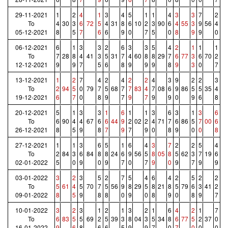
29-11-2021
1
2
4
1
3
4
5
1
1
4
3
3
7
2
To
4
30
3
6
72
5
4
31
8
6
10
2
3
90
6
4
55
3
9
56
4
05-12-2021
8
5
7
6
6
9
0
7
5
0
8
9
9
0
06-12-2021
6
1
3
3
2
6
3
3
5
4
2
1
1
1
To
7
28
8
4
41
3
5
31
7
4
60
8
8
29
7
6
77
3
6
70
2
12-12-2021
9
9
7
5
6
8
9
9
9
8
9
3
0
7
13-12-2021
1
2
7
4
2
4
2
2
4
3
9
2
2
3
To
2
94
5
0
79
7
5
68
7
7
83
4
7
08
6
9
86
5
5
35
4
19-12-2021
6
7
0
8
9
7
9
7
9
9
0
9
6
8
20-12-2021
5
1
3
3
1
6
1
1
3
6
3
1
3
6
To
6
90
4
4
67
6
6
44
9
2
02
2
4
71
7
6
86
5
7
00
6
26-12-2021
8
5
9
8
7
9
7
9
0
8
9
0
0
8
27-12-2021
1
1
3
6
5
1
6
4
3
7
2
2
5
4
To
2
84
3
6
84
8
8
24
6
9
56
5
8
05
8
5
62
3
7
19
6
02-01-2022
5
0
9
0
9
7
0
7
9
0
9
7
9
9
03-01-2022
3
2
3
5
2
7
5
4
6
4
2
5
2
2
To
5
61
4
5
70
7
5
56
9
8
29
5
8
21
8
5
79
6
3
41
2
09-01-2022
8
5
9
8
8
0
9
0
8
9
0
8
9
7
10-01-2022
3
2
3
1
2
1
3
2
1
6
4
2
1
7
To
6
83
5
5
69
2
5
39
3
8
04
3
5
34
8
6
77
5
2
37
0
16-01-2022
9
6
8
6
6
5
9
9
7
0
7
0
0
0