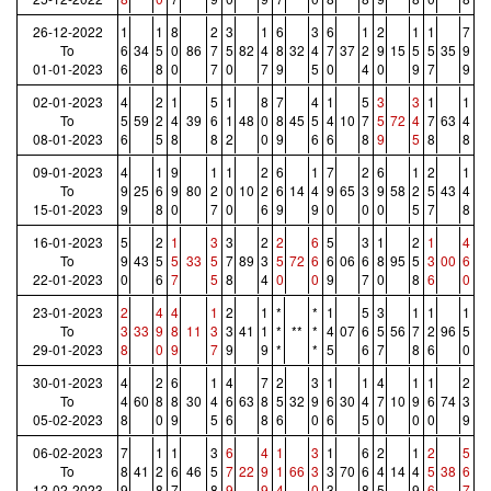
26-12-2022
1
1
8
2
3
1
6
3
6
1
2
1
1
7
To
6
34
5
0
86
7
5
82
4
8
32
4
7
37
2
9
15
5
5
35
9
01-01-2023
6
8
0
7
0
7
9
5
0
4
0
9
7
9
02-01-2023
4
2
1
5
1
8
7
4
1
5
3
3
1
1
To
5
59
2
4
39
6
1
48
0
8
45
5
4
10
7
5
72
4
7
63
4
08-01-2023
6
5
8
8
2
0
9
6
6
8
9
5
8
8
09-01-2023
4
1
9
1
1
2
6
1
7
2
6
1
2
1
To
9
25
6
9
80
2
0
10
2
6
14
4
9
65
3
9
58
2
5
43
4
15-01-2023
9
8
0
7
0
6
9
9
0
0
0
5
7
8
16-01-2023
5
2
1
3
3
2
2
6
5
3
1
2
1
4
To
9
43
5
5
33
5
7
89
3
5
72
6
6
06
6
8
95
5
3
00
6
22-01-2023
0
6
7
5
8
4
0
0
9
7
0
8
6
0
23-01-2023
2
4
4
1
2
1
*
*
1
5
3
1
1
1
To
3
33
9
8
11
3
3
41
1
*
**
*
4
07
6
5
56
7
2
96
5
29-01-2023
8
0
9
7
9
9
*
*
5
6
7
8
6
0
30-01-2023
4
2
6
1
4
7
2
3
1
1
4
1
1
2
To
4
60
8
8
30
4
6
63
8
5
32
9
6
30
4
7
10
9
6
74
3
05-02-2023
8
0
9
5
6
8
6
0
6
5
0
0
0
9
06-02-2023
7
1
1
3
6
4
1
3
1
6
2
1
2
5
To
8
41
2
6
46
5
7
22
9
1
66
3
3
70
6
4
14
4
5
38
6
12-02-2023
9
8
7
8
9
9
4
0
3
8
5
9
6
7