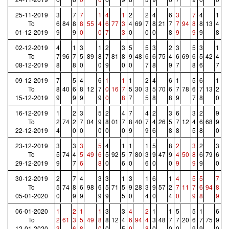
25-11-2019
3
7
7
1
4
1
2
2
4
6
3
7
4
1
To
6
84
8
8
55
4
6
77
3
4
69
7
8
21
7
7
94
8
8
13
4
01-12-2019
9
9
0
0
7
3
0
0
0
8
9
9
9
8
02-12-2019
4
1
3
1
2
3
5
5
3
2
3
5
3
1
To
7
96
7
5
89
8
7
81
8
9
48
6
6
75
4
6
69
6
5
42
4
08-12-2019
8
8
0
0
9
0
0
7
8
9
7
8
6
7
09-12-2019
7
5
4
6
1
1
1
2
4
6
1
5
6
1
To
8
40
6
8
12
7
0
16
7
5
30
3
5
70
6
7
78
6
7
13
2
15-12-2019
9
9
9
9
0
8
7
5
8
8
9
7
8
0
16-12-2019
1
2
3
5
2
4
7
4
2
3
6
3
2
9
To
2
74
2
7
04
9
8
01
7
8
40
7
4
26
5
7
12
4
6
68
9
22-12-2019
4
0
0
0
0
0
9
9
6
8
8
5
8
0
23-12-2019
3
3
3
5
4
1
1
1
5
8
2
3
2
3
To
5
74
4
5
49
6
5
92
5
7
80
3
9
47
9
4
50
8
6
79
6
29-12-2019
9
7
6
8
0
6
0
6
0
0
9
9
9
0
30-12-2019
2
7
4
3
3
1
3
1
6
1
4
5
5
7
To
5
74
8
6
98
6
5
71
5
9
28
3
9
57
2
7
11
7
6
94
8
05-01-2020
0
9
9
9
9
5
0
4
0
4
0
9
8
9
06-01-2020
1
2
1
1
3
3
4
2
1
1
5
5
1
6
To
2
61
3
5
49
8
8
12
4
6
94
4
3
48
7
7
20
6
7
75
9
12-01-2020
3
6
8
0
0
5
9
8
0
0
0
9
9
0