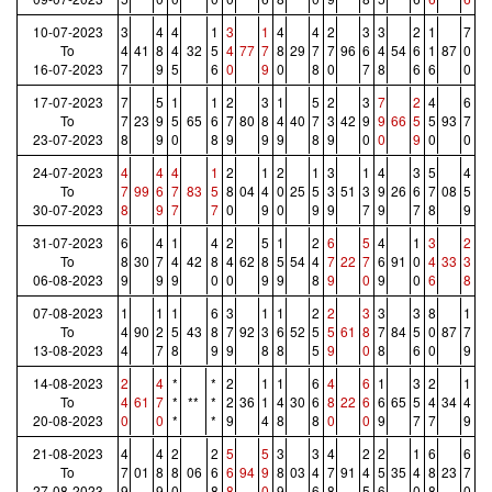
10-07-2023
3
4
4
1
3
1
4
4
2
3
3
2
1
7
To
4
41
8
4
32
5
4
77
7
8
29
7
7
96
6
4
54
6
1
87
0
16-07-2023
7
9
5
6
0
9
0
8
0
7
8
6
6
0
17-07-2023
7
5
1
1
2
3
1
5
2
3
7
2
4
6
To
7
23
9
5
65
6
7
80
8
4
40
7
3
42
9
9
66
5
5
93
7
23-07-2023
8
9
0
8
9
9
9
8
9
0
0
9
0
0
24-07-2023
4
4
4
1
2
1
2
1
3
1
4
3
5
4
To
7
99
6
7
83
5
8
04
4
0
25
5
3
51
3
9
26
6
7
08
5
30-07-2023
8
9
7
7
0
9
0
9
9
7
9
7
8
9
31-07-2023
6
4
1
4
2
5
1
2
6
5
4
1
3
2
To
8
30
7
4
42
8
4
62
8
5
54
4
7
22
7
6
91
0
4
33
3
06-08-2023
9
9
9
0
0
9
9
8
9
0
9
0
6
8
07-08-2023
1
1
1
6
3
1
1
2
2
3
3
3
8
1
To
4
90
2
5
43
8
7
92
3
6
52
5
5
61
8
7
84
5
0
87
7
13-08-2023
4
7
8
9
9
8
8
5
9
0
8
6
0
9
14-08-2023
2
4
*
*
2
1
1
6
4
6
1
3
2
1
To
4
61
7
*
**
*
2
36
1
4
30
6
8
22
6
6
65
5
4
34
4
20-08-2023
0
0
*
*
9
4
8
8
0
0
9
7
7
9
21-08-2023
4
4
2
2
5
5
3
3
4
2
2
1
6
6
To
7
01
8
8
06
6
6
94
9
8
03
4
7
91
4
5
35
4
8
23
7
27-08-2023
9
9
0
8
8
0
9
6
8
5
6
0
8
0