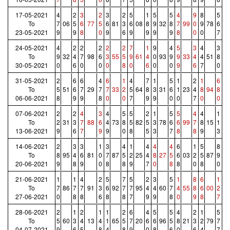
17-05-2021
4
2
3
2
3
2
5
1
5
5
4
9
8
5
To
7
06
5
6
77
5
6
81
3
6
08
8
9
32
8
7
99
0
9
78
6
23-05-2021
9
9
8
0
9
6
9
9
9
9
8
0
0
7
24-05-2021
4
2
2
2
2
2
7
1
9
4
5
3
4
3
To
9
32
4
7
98
6
3
55
5
9
61
4
0
93
9
9
33
4
4
51
8
30-05-2021
0
6
0
0
0
8
0
6
0
0
9
6
7
0
31-05-2021
2
6
6
4
6
1
4
7
1
5
1
2
1
6
To
5
51
6
7
29
7
7
33
2
5
64
8
3
31
6
1
23
4
8
94
8
06-06-2021
8
9
9
8
0
0
7
9
9
0
0
7
0
0
07-06-2021
2
2
4
3
4
5
5
2
1
5
5
4
4
1
To
2
31
3
7
88
6
4
73
8
5
82
5
3
78
6
6
99
7
8
15
1
13-06-2021
9
6
7
9
9
0
8
5
3
7
8
8
9
3
14-06-2021
2
3
3
1
3
4
1
4
4
4
6
1
5
8
To
8
95
4
6
81
0
7
87
5
2
25
4
8
27
5
6
03
2
5
87
9
20-06-2021
9
8
9
0
8
8
9
7
0
8
8
0
8
0
21-06-2021
1
1
4
2
5
7
5
2
3
5
1
8
6
1
To
7
86
7
7
91
3
6
92
7
7
95
4
4
60
7
4
55
8
6
00
2
27-06-2021
0
8
8
6
8
8
7
9
9
8
0
9
8
7
28-06-2021
2
1
2
1
1
2
6
4
5
5
4
2
1
5
To
5
60
3
4
13
4
1
65
5
7
20
6
6
96
5
8
21
3
2
79
7
04-07-2021
9
6
5
8
4
8
9
0
8
6
0
6
4
7