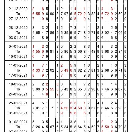
21-12-2020
2
6
5
1
2
1
4
1
1
1
4
3
1
1
To
6
55
9
6
90
3
7
97
6
5
72
2
3
82
4
6
72
9
2
59
8
27-12-2020
7
0
8
6
0
0
8
9
4
7
7
0
2
0
28-12-2020
3
3
2
1
2
7
3
4
1
2
1
2
5
7
To
4
65
4
7
86
2
5
35
9
5
71
8
2
71
9
3
02
4
7
06
9
03-01-2021
9
8
9
3
6
9
9
9
4
0
6
6
8
0
04-01-2021
1
2
3
3
5
2
2
8
3
4
8
3
2
5
To
4
55
6
6
81
8
5
86
5
3
06
8
4
43
9
9
68
5
2
34
9
10-01-2021
0
7
9
0
8
9
5
0
7
0
9
0
9
0
11-01-2021
1
7
1
1
2
5
9
1
3
2
1
4
3
3
To
4
33
7
2
02
5
5
49
6
9
82
2
7
81
3
2
68
5
6
71
8
17-01-2021
8
9
7
6
7
8
0
9
8
6
3
9
8
0
18-01-2021
2
2
2
8
3
6
1
7
2
3
7
1
4
2
To
3
09
3
5
55
8
5
43
8
2
65
8
7
98
6
7
46
6
6
07
6
24-01-2021
5
4
8
9
6
9
3
0
0
9
0
9
0
9
25-01-2021
4
5
*
*
2
2
3
1
7
4
1
2
4
2
To
7
01
7
*
**
*
4
50
3
4
50
3
9
67
5
3
46
6
7
93
5
31-01-2021
9
9
*
*
9
5
8
6
0
8
0
8
8
6
01-02-2021
5
3
5
4
1
3
8
1
1
6
2
2
3
2
To
8
26
4
5
67
6
5
34
5
8
64
5
4
52
7
5
50
3
6
79
3
07-02-2021
9
9
6
7
7
6
0
8
0
9
8
5
8
4