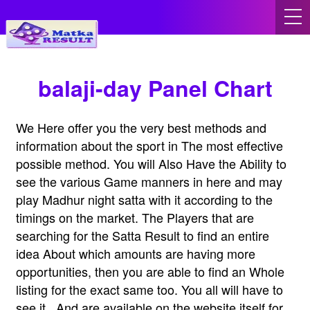
balaji-day Panel Chart
We Here offer you the very best methods and
information about the sport in The most effective
possible method. You will Also Have the Ability to
see the various Game manners in here and may
play Madhur night satta with it according to the
timings on the market. The Players that are
searching for the Satta Result to find an entire
idea About which amounts are having more
opportunities, then you are able to find an Whole
listing for the exact same too. You all will have to
see it , And are available on the website itself for