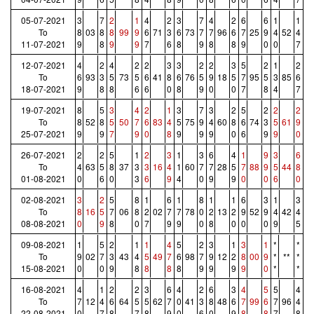
05-07-2021
3
7
2
1
4
2
3
7
4
2
6
6
1
1
To
8
03
8
8
99
9
6
71
3
6
73
7
7
96
6
7
25
9
4
52
4
11-07-2021
9
8
9
9
7
6
8
9
8
8
9
0
0
7
12-07-2021
4
2
4
2
2
3
3
2
2
3
5
2
1
2
To
6
93
3
5
73
5
6
41
8
6
76
5
9
18
5
7
95
5
3
85
6
18-07-2021
9
8
8
6
6
0
8
9
0
0
7
8
4
7
19-07-2021
8
5
3
4
2
1
3
7
3
2
5
2
2
2
To
8
52
8
5
50
7
6
83
4
5
75
9
4
60
8
6
74
3
5
61
9
25-07-2021
9
9
7
9
0
8
9
9
9
0
6
9
9
0
26-07-2021
2
2
5
1
2
3
1
3
6
4
1
9
3
6
To
4
63
5
8
37
3
3
16
4
1
60
7
7
28
5
7
88
9
5
44
8
01-08-2021
0
6
0
3
6
9
4
0
9
9
0
0
6
0
02-08-2021
3
2
5
8
1
6
1
8
1
1
6
3
1
3
To
8
16
5
7
06
8
2
02
7
7
78
0
2
13
2
9
52
9
4
42
4
08-08-2021
0
9
8
0
7
9
9
0
8
0
0
0
9
5
09-08-2021
1
5
2
1
1
4
5
2
3
1
3
1
*
*
To
9
02
7
3
43
4
5
49
7
6
98
7
9
12
2
8
00
9
*
**
*
15-08-2021
0
0
9
8
8
8
8
9
9
9
9
0
*
*
16-08-2021
4
1
2
2
3
6
4
2
6
3
4
5
5
4
To
7
12
4
6
64
5
5
62
7
0
41
3
8
48
6
7
99
6
7
96
4
22-08-2021
0
7
8
7
8
9
0
6
0
9
8
8
7
8