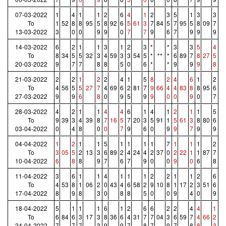
07-03-2022
1
4
1
1
2
6
4
1
2
3
5
1
3
3
To
1
52
8
8
95
5
8
92
6
5
61
3
7
84
5
7
95
5
8
09
7
13-03-2022
3
0
0
9
9
0
7
7
9
6
7
9
9
9
14-03-2022
6
2
1
1
3
1
2
3
*
*
3
3
5
4
To
8
34
5
5
32
3
4
59
3
3
54
5
*
**
*
6
89
7
8
27
5
20-03-2022
9
7
7
8
8
5
0
6
*
*
9
9
9
8
21-03-2022
2
2
1
2
2
4
1
5
8
2
4
6
1
2
To
4
56
5
5
27
7
4
69
6
2
81
7
9
66
4
4
83
8
8
95
6
27-03-2022
9
9
6
8
0
9
5
9
9
0
0
9
0
7
28-03-2022
4
2
1
1
4
4
6
1
4
1
2
1
1
5
To
9
39
3
4
39
8
7
16
5
7
20
3
5
91
1
5
61
3
8
80
6
03-04-2022
0
4
8
0
0
7
9
6
0
9
9
7
9
9
04-04-2022
1
2
1
1
5
1
1
1
1
7
1
1
1
2
To
3
05
5
2
13
3
6
89
2
4
24
4
2
37
0
2
22
1
1
87
7
10-04-2022
6
8
8
9
7
6
7
9
0
0
9
0
6
8
11-04-2022
3
6
1
1
4
1
1
1
2
2
1
1
2
6
To
4
53
8
1
06
2
0
43
4
6
58
2
9
10
8
1
17
2
3
51
6
17-04-2022
8
9
8
3
0
8
8
5
0
0
9
4
0
9
18-04-2022
5
1
1
1
6
1
2
6
6
2
2
4
4
1
To
6
84
6
3
17
3
8
36
6
4
31
7
7
04
3
6
59
7
4
66
2
24-04-2022
7
7
7
3
9
9
7
8
7
9
7
8
8
3