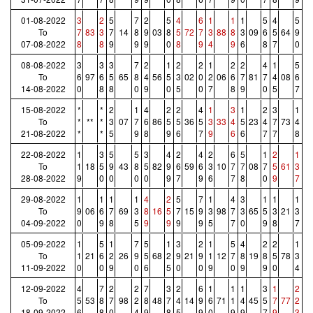
01-08-2022
3
2
5
7
2
5
4
6
1
1
1
5
4
5
To
7
83
3
7
14
8
9
03
8
5
72
7
3
88
8
3
09
6
5
64
9
07-08-2022
8
8
9
9
9
0
8
9
4
9
6
8
7
0
08-08-2022
3
3
3
7
2
1
2
2
1
2
2
4
1
5
To
6
97
6
5
65
8
4
56
5
3
02
0
2
06
6
7
81
7
4
08
6
14-08-2022
0
8
8
0
9
0
5
0
7
8
9
0
5
7
15-08-2022
*
*
2
1
4
2
2
4
1
3
1
2
3
1
To
*
**
*
3
07
7
6
86
5
5
36
5
3
33
4
5
23
4
7
73
4
21-08-2022
*
*
5
9
8
9
6
7
9
6
6
7
7
8
22-08-2022
1
3
5
5
3
4
2
4
2
6
5
1
2
1
To
1
18
5
9
43
8
5
82
9
6
59
6
3
10
7
7
08
7
5
61
3
28-08-2022
9
0
0
0
0
9
7
9
6
7
8
0
9
7
29-08-2022
1
1
1
1
4
2
5
7
1
4
3
1
1
1
To
9
06
6
7
69
3
8
16
5
7
15
9
3
98
7
3
65
5
3
21
3
04-09-2022
0
9
8
5
9
9
9
9
5
7
0
9
8
7
05-09-2022
1
5
1
7
5
1
3
2
1
5
4
2
2
1
To
1
21
6
2
26
9
5
68
2
9
21
9
1
12
7
8
19
8
5
78
3
11-09-2022
0
0
9
0
6
5
0
0
9
0
9
9
0
4
12-09-2022
4
7
2
2
7
3
2
6
1
1
1
3
1
2
To
5
53
8
7
98
2
8
48
7
4
14
9
6
71
1
4
45
5
7
77
2
18-09-2022
6
8
0
4
9
8
5
9
0
9
9
7
9
3