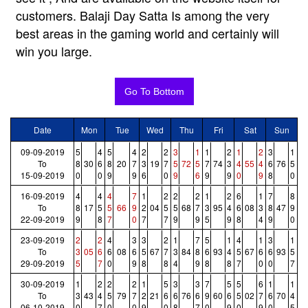
customers. Balaji Day Satta Is among the very
best areas in the gaming world and certainly will
win you large.
Go To Bottom
Date
Mon
Tue
Wed
Thu
Fri
Sat
Sun
09-09-2019
5
4
5
4
2
2
3
1
1
2
1
2
3
1
To
8
30
6
8
20
7
3
19
7
5
72
5
7
74
3
4
55
4
6
76
5
15-09-2019
0
0
9
9
6
0
9
6
9
9
0
9
8
0
16-09-2019
4
4
4
7
1
2
2
2
1
2
6
1
7
8
To
8
17
5
5
66
9
2
04
5
5
68
7
3
95
4
6
08
3
8
47
9
22-09-2019
9
8
7
0
7
7
9
9
5
9
8
4
9
0
23-09-2019
2
2
4
3
3
2
1
7
5
1
4
1
3
1
To
3
05
6
6
08
6
5
67
7
3
84
8
6
93
4
5
67
6
6
93
5
29-09-2019
5
7
0
9
8
8
4
9
8
8
7
0
0
7
30-09-2019
1
2
2
2
1
5
3
3
7
5
5
6
1
1
To
3
43
4
5
79
7
2
21
6
6
76
6
9
60
6
5
02
7
6
70
4
06-10-2019
0
7
0
0
9
0
8
7
0
9
0
9
0
5