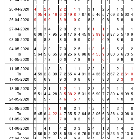
20-04-2020
4
2
4
2
2
1
1
3
1
2
5
1
3
1
To
7
05
4
8
16
6
3
49
8
7
87
6
5
46
5
7
09
3
5
63
4
26-04-2020
9
9
9
8
9
0
0
8
8
9
8
5
8
8
27-04-2020
5
3
4
2
3
2
1
6
1
1
1
4
3
1
To
6
08
7
7
95
5
8
17
6
4
45
9
3
99
8
8
87
5
5
40
9
03-05-2020
9
8
8
8
0
9
9
0
5
0
9
8
6
0
04-05-2020
4
2
2
7
3
2
5
1
3
6
1
5
2
2
To
5
64
5
6
65
8
9
25
6
6
98
8
4
55
9
3
80
6
6
73
5
10-05-2020
7
7
8
0
0
7
8
9
8
0
4
9
9
6
11-05-2020
1
1
3
3
1
1
1
2
2
3
1
2
1
1
To
4
59
2
8
09
7
2
65
4
4
31
3
4
36
5
2
67
2
2
61
0
17-05-2020
0
6
9
9
3
0
8
6
7
8
3
3
3
0
18-05-2020
2
2
1
1
2
1
1
2
3
5
2
1
1
4
To
5
51
4
4
28
3
5
38
2
5
31
9
6
90
7
7
89
4
9
09
5
24-05-2020
8
5
7
4
6
5
7
0
0
8
9
4
0
0
25-05-2020
1
1
3
1
6
2
1
7
2
4
1
2
1
8
To
5
45
6
4
22
4
7
35
5
2
64
8
3
06
6
3
36
4
3
08
0
31-05-2020
8
8
5
7
0
8
3
9
5
6
9
0
6
0
01-06-2020
1
4
1
4
2
3
3
2
4
1
3
1
4
2
To
3
86
5
2
02
8
5
36
4
6
76
5
7
92
2
9
23
5
7
13
5
07-06-2020
4
7
7
0
6
9
8
9
8
9
0
7
0
6