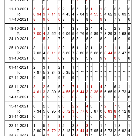
11-10-2021
5
2
4
2
2
3
5
3
1
1
3
2
5
2
To
6
94
3
7
11
3
4
45
4
7
04
3
4
55
5
4
62
3
6
03
5
17-10-2021
8
9
0
6
8
8
8
8
0
9
9
7
9
6
18-10-2021
3
1
1
1
4
3
3
2
4
4
5
2
3
3
To
7
00
4
2
52
4
6
06
5
6
76
6
5
89
7
8
29
3
4
68
6
24-10-2021
0
5
2
7
0
8
8
8
9
8
9
4
9
9
25-10-2021
3
1
1
2
2
5
1
2
1
3
2
1
1
4
To
7
03
4
3
11
3
5
60
7
8
80
3
6
68
6
3
44
3
5
47
5
31-10-2021
0
8
7
6
9
8
9
5
9
9
9
0
8
8
01-11-2021
2
3
1
2
1
1
*
*
*
*
*
*
*
*
To
7
87
5
3
84
3
5
35
5
*
**
*
*
**
*
*
**
*
*
**
*
07-11-2021
9
9
4
9
7
9
*
*
*
*
*
*
*
*
08-11-2021
3
2
6
5
2
7
1
1
1
4
2
6
4
1
To
4
61
3
8
30
6
4
55
8
5
44
3
3
38
5
6
85
9
5
73
4
14-11-2021
9
6
9
9
9
0
8
0
9
9
0
0
8
8
15-11-2021
6
2
5
3
3
2
2
4
3
7
2
7
3
4
To
7
34
5
6
95
4
6
72
3
5
77
6
5
87
0
6
83
8
4
12
8
21-11-2021
0
7
8
8
8
7
0
7
0
0
0
8
4
0
22-11-2021
1
5
4
1
2
2
3
3
4
1
4
1
3
1
To
2
90
7
6
72
2
3
18
7
5
44
4
7
95
4
5
73
2
6
92
4
28-11-2021
6
8
7
9
6
9
6
7
8
0
8
0
0
7