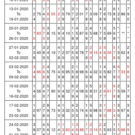
13-01-2020
1
1
7
1
3
3
1
6
1
4
2
6
1
7
To
2
75
4
8
55
2
5
79
7
2
01
7
3
09
7
6
73
8
2
86
9
19-01-2020
4
0
0
2
9
9
7
8
6
8
9
9
5
0
20-01-2020
1
6
3
6
2
1
4
2
4
1
3
5
*
*
To
7
83
7
8
15
9
4
10
1
5
87
6
5
68
7
5
69
6
*
**
*
26-01-2020
0
0
0
0
5
8
9
9
7
0
8
8
*
*
27-01-2020
2
3
2
4
1
2
2
2
2
2
5
5
1
2
To
3
40
8
4
19
7
2
37
5
6
78
7
9
16
4
6
00
7
5
62
4
02-02-2020
9
9
5
8
0
0
9
9
0
0
9
8
0
6
03-02-2020
3
2
4
2
5
2
1
3
1
1
4
6
6
5
To
4
66
6
5
75
4
6
95
5
8
98
6
4
32
3
5
82
7
7
33
8
09-02-2020
9
8
8
9
8
8
0
9
8
8
9
9
0
0
10-02-2020
1
2
5
5
1
6
2
3
5
2
3
6
2
3
To
4
56
4
7
90
6
4
32
7
4
08
6
8
31
2
6
61
7
5
59
7
16-02-2020
0
0
7
9
8
9
4
9
0
7
7
8
8
9
17-02-2020
1
2
8
4
1
4
2
1
5
3
1
1
3
3
To
2
97
7
9
73
9
3
32
5
5
74
4
6
98
6
7
88
3
6
97
6
23-02-2020
6
8
0
0
9
3
0
9
8
9
0
4
0
8
24-02-2020
3
4
5
1
1
1
3
1
2
2
2
1
1
8
To
8
07
5
6
12
4
3
83
4
6
88
7
3
16
5
5
63
5
5
66
9
01-03-2020
9
8
0
7
4
8
9
0
6
9
9
7
0
9