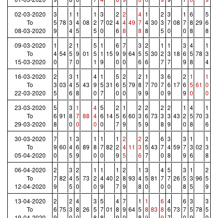
02-03-2020
3
1
1
1
3
2
2
4
1
2
3
1
6
5
To
5
78
3
4
08
2
7
02
4
4
49
7
4
30
3
7
08
7
8
29
6
08-03-2020
9
4
5
5
0
6
8
8
8
5
0
0
8
8
09-03-2020
1
2
1
5
1
6
7
3
2
1
1
3
4
1
To
4
54
5
9
01
5
1
15
9
9
64
5
5
30
2
3
18
6
5
78
3
15-03-2020
0
7
0
1
9
0
0
6
6
7
7
9
8
4
16-03-2020
2
3
1
4
1
5
2
2
1
3
6
2
1
1
To
3
03
4
5
43
9
5
31
6
5
79
8
7
70
7
6
17
6
5
61
0
22-03-2020
5
6
8
0
7
0
0
9
9
0
9
9
0
0
23-03-2020
5
3
1
4
5
2
1
2
2
2
2
1
4
1
To
6
91
8
7
88
4
6
14
5
6
60
3
6
73
3
3
43
2
5
70
3
29-03-2020
8
0
0
0
0
7
9
5
9
8
9
0
8
6
30-03-2020
7
1
3
1
1
1
2
2
2
6
3
3
1
1
To
9
60
4
6
89
8
7
82
2
4
11
3
5
43
7
4
59
7
3
02
3
05-04-2020
0
5
9
0
0
9
5
6
7
0
8
9
6
8
06-04-2020
2
3
2
1
1
1
2
1
3
4
5
3
1
2
To
7
82
4
5
73
2
4
40
2
8
93
4
5
81
7
7
26
5
3
96
5
12-04-2020
9
5
0
0
9
7
9
8
0
0
0
8
5
9
13-04-2020
2
2
4
3
5
4
7
1
1
6
4
6
3
3
To
6
75
3
8
26
5
7
01
8
9
64
5
8
83
8
6
73
7
5
78
5
19-04-2020
9
0
0
8
8
9
0
8
9
9
7
0
9
0