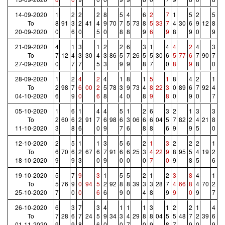
14-09-2020
1
2
2
2
8
5
4
6
2
7
1
5
2
5
To
8
91
3
2
41
4
9
70
7
5
73
8
5
33
7
4
30
6
9
12
8
20-09-2020
0
6
0
5
0
8
8
9
6
9
8
9
0
9
21-09-2020
4
1
3
1
2
2
6
3
1
4
4
2
4
3
To
7
12
4
3
30
4
3
86
5
7
26
5
5
30
6
5
77
6
7
90
7
27-09-2020
0
7
7
5
3
9
9
8
7
0
8
9
8
0
28-09-2020
1
2
4
2
4
1
8
1
5
1
8
4
2
1
To
2
98
7
6
00
2
5
78
3
9
73
4
8
22
3
0
89
6
7
92
4
04-10-2020
6
9
0
6
8
4
0
8
9
8
0
9
0
7
05-10-2020
1
6
1
4
4
5
1
2
6
3
2
1
3
3
To
2
60
6
2
91
7
6
98
6
3
06
6
6
04
5
7
82
2
4
21
8
11-10-2020
3
8
6
0
9
7
6
8
8
6
9
9
5
0
12-10-2020
2
5
1
1
3
5
6
2
1
3
2
2
2
1
To
6
70
6
2
67
6
7
91
6
6
25
3
4
22
9
8
95
5
4
19
2
18-10-2020
9
9
3
0
9
0
0
0
7
0
9
8
5
6
19-10-2020
5
7
9
3
1
5
5
2
1
2
3
8
4
1
To
5
76
9
0
94
5
2
92
8
8
39
3
3
28
7
4
66
8
4
70
2
25-10-2020
7
0
0
6
6
9
0
4
8
9
9
0
9
7
26-10-2020
6
3
7
3
4
1
1
1
3
1
2
2
1
4
To
7
28
6
7
24
5
9
34
3
4
29
8
8
04
5
5
48
7
2
39
6
01-11-2020
9
9
8
6
0
0
7
0
9
8
7
9
0
9