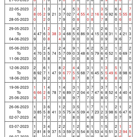
22-05-2023
2
1
3
1
4
5
3
1
1
3
5
6
4
7
To
8
05
2
9
21
3
7
02
7
4
55
4
2
16
6
6
92
6
5
55
8
28-05-2023
0
2
0
7
9
0
8
0
8
7
8
0
6
0
29-05-2023
1
1
2
1
3
4
2
7
1
2
6
1
2
1
To
4
47
6
3
38
3
4
68
5
6
86
9
4
15
3
8
31
1
4
21
3
04-06-2023
9
0
8
4
9
9
0
0
6
0
9
9
6
7
05-06-2023
3
2
4
2
4
9
1
4
2
5
2
1
2
2
To
4
70
3
5
74
5
7
09
0
3
48
6
5
79
6
6
52
1
6
69
7
11-06-2023
0
5
8
7
9
0
0
8
0
8
7
0
8
0
12-06-2023
2
6
1
8
2
4
4
3
1
1
3
5
1
5
To
8
92
7
1
47
9
6
77
5
5
68
7
6
45
5
5
49
6
8
98
6
18-06-2023
9
9
2
0
9
8
7
8
7
9
6
8
0
7
19-06-2023
1
1
4
1
4
3
1
3
7
3
7
1
4
1
To
6
66
2
6
78
7
6
89
7
2
04
4
7
47
6
8
52
4
4
40
4
25-06-2023
9
3
7
0
8
9
7
7
0
8
0
7
6
5
26-06-2023
1
3
6
1
2
3
5
1
7
1
1
2
1
2
To
3
85
5
8
41
3
5
75
4
5
09
4
7
23
2
3
98
6
6
47
6
02-07-2023
4
7
0
7
0
8
0
4
8
0
5
0
7
9
03-07-2023
1
3
4
2
2
1
2
6
1
1
5
2
1
3
To
2
81
8
9
37
5
3
59
2
5
54
8
5
53
4
5
51
3
2
94
5
09-07-2023
5
0
0
0
0
6
8
0
9
8
5
6
6
6