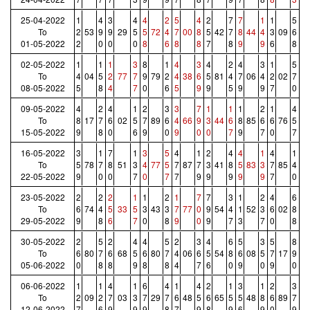
25-04-2022
1
4
3
4
4
2
5
4
2
7
7
1
1
5
To
2
53
9
9
29
5
5
72
4
7
00
8
5
42
7
8
44
4
3
09
6
01-05-2022
2
0
0
0
8
6
8
8
7
8
9
9
6
8
02-05-2022
1
1
1
3
8
1
4
3
4
2
4
3
1
5
To
4
04
5
2
77
7
9
79
2
4
38
6
5
81
4
7
06
4
2
02
7
08-05-2022
5
8
4
7
0
6
5
9
9
5
9
9
7
0
09-05-2022
4
2
4
1
2
3
3
7
1
1
1
2
1
4
To
8
17
7
6
02
5
7
89
6
4
66
9
3
44
6
8
85
6
6
76
5
15-05-2022
9
8
0
6
9
0
9
0
0
7
9
7
0
7
16-05-2022
3
1
7
1
3
5
4
1
2
4
4
1
4
1
To
5
78
7
8
51
3
4
77
5
7
87
7
3
41
8
5
83
3
7
85
4
22-05-2022
9
0
0
7
0
7
7
9
9
9
9
9
7
0
23-05-2022
2
2
2
1
1
2
1
7
7
3
1
2
4
6
To
6
74
4
5
33
5
3
43
3
7
77
0
9
54
4
1
52
3
6
02
8
29-05-2022
9
8
6
7
0
8
9
0
9
7
3
7
0
8
30-05-2022
2
5
2
4
4
5
2
3
4
6
5
3
5
8
To
6
80
7
6
68
5
6
80
7
4
06
6
5
54
8
6
08
5
7
17
9
05-06-2022
0
8
8
9
8
8
4
7
6
0
9
0
9
0
06-06-2022
1
1
4
1
6
4
1
4
2
1
3
1
2
3
To
2
09
2
7
03
3
7
29
7
6
48
5
6
65
5
5
48
8
6
89
7
12-06-2022
7
6
9
9
9
8
7
9
8
9
6
9
0
9