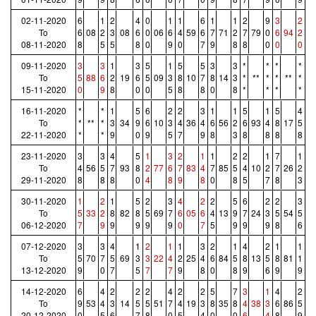
02-11-2020
6
1
2
4
0
1
1
6
1
1
2
9
3
2
To
6
08
2
3
08
6
0
06
6
4
59
6
7
71
2
7
79
0
6
94
2
08-11-2020
8
5
5
8
0
9
0
7
9
8
8
0
0
0
09-11-2020
3
3
1
3
5
1
5
5
3
3
*
*
*
*
To
5
88
6
2
19
6
5
09
3
8
10
7
8
14
3
*
**
*
*
**
*
15-11-2020
0
9
8
0
0
5
8
8
0
8
*
*
*
*
16-11-2020
*
*
1
5
6
2
2
3
1
1
5
1
5
4
To
*
**
*
3
34
9
6
10
3
4
36
4
6
56
2
6
93
4
8
17
5
22-11-2020
*
*
9
0
9
5
7
9
8
3
8
8
8
8
23-11-2020
3
3
4
5
1
3
2
1
1
2
2
1
7
1
To
4
56
5
7
93
8
2
77
6
7
83
4
7
85
5
4
10
2
7
26
2
29-11-2020
8
8
8
0
4
8
9
8
0
8
5
7
8
3
30-11-2020
1
2
1
5
2
3
4
2
2
5
6
2
2
3
To
5
33
2
8
82
8
5
69
7
6
05
6
4
13
9
7
24
3
5
54
5
06-12-2020
7
9
9
9
9
9
0
7
5
9
9
9
8
6
07-12-2020
3
3
4
1
2
1
1
3
2
1
4
2
1
1
To
5
70
7
5
69
3
3
22
4
2
25
4
6
84
5
8
13
5
8
81
1
13-12-2020
9
0
7
5
7
7
9
8
0
8
9
6
9
9
14-12-2020
6
4
2
2
2
4
2
2
5
7
3
1
4
2
To
9
53
4
3
14
5
5
51
7
4
19
3
8
35
8
4
38
3
6
86
5
20-12-2020
0
5
6
7
8
0
5
4
0
0
6
4
8
9