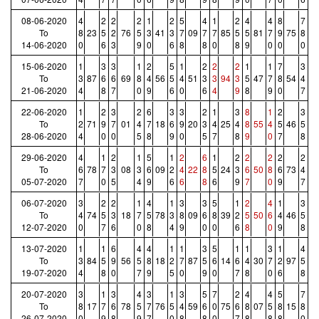
08-06-2020
4
2
2
2
1
2
5
4
1
2
4
4
8
7
To
8
23
5
2
76
5
3
41
3
7
09
7
7
85
5
5
81
7
9
75
8
14-06-2020
0
6
3
9
0
6
8
8
0
8
9
0
0
0
15-06-2020
1
3
3
1
2
5
1
2
2
2
1
1
7
3
To
3
87
6
6
69
8
4
56
5
4
51
3
3
94
3
5
47
7
8
54
4
21-06-2020
4
8
7
0
9
6
0
6
4
9
8
9
0
7
22-06-2020
1
2
3
2
6
3
3
2
1
3
8
1
2
3
To
2
71
9
7
01
4
7
18
6
9
20
3
4
25
4
8
55
4
5
46
5
28-06-2020
4
0
0
5
8
9
0
5
7
8
9
0
7
8
29-06-2020
4
1
2
1
5
1
2
6
1
2
2
2
2
2
To
6
78
7
3
08
3
6
09
2
4
22
8
5
24
3
6
50
8
6
73
4
05-07-2020
7
0
5
4
9
6
6
8
6
9
7
0
9
7
06-07-2020
3
2
2
1
4
1
3
3
5
1
2
4
1
3
To
4
74
5
3
18
7
5
78
3
8
09
6
8
39
2
5
50
6
4
46
5
12-07-2020
0
7
6
0
8
4
9
0
0
6
8
0
9
8
13-07-2020
1
1
6
4
4
1
1
3
5
1
1
3
1
4
To
3
84
5
9
56
5
8
18
2
7
87
5
6
14
6
4
30
7
2
97
5
19-07-2020
4
8
0
7
9
5
0
9
0
7
8
0
6
8
20-07-2020
3
1
3
4
3
1
3
5
7
2
4
4
5
7
To
8
17
7
6
78
5
7
76
5
4
59
6
0
75
6
8
07
5
8
15
8
26-07-2020
0
9
8
9
7
0
8
8
0
7
8
8
8
0