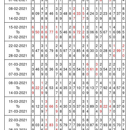
08-02-2021
3
4
7
3
2
1
2
1
3
1
1
1
7
8
To
8
09
7
8
46
5
3
48
8
4
33
5
4
24
3
2
23
4
7
37
9
14-02-2021
9
8
9
8
9
9
7
7
5
0
9
8
9
0
15-02-2021
6
3
3
1
1
2
8
1
2
1
4
1
4
3
To
9
50
8
6
77
6
5
46
6
9
72
2
3
06
6
5
67
1
6
06
5
21-02-2021
0
9
8
0
8
8
0
9
5
9
7
5
0
8
22-02-2021
3
3
1
2
4
2
1
2
1
2
2
5
1
2
To
5
47
6
6
79
8
5
97
7
3
85
4
6
30
3
0
28
6
2
99
7
28-02-2021
6
8
0
9
0
8
4
9
6
5
0
7
6
0
01-03-2021
2
2
5
3
3
3
2
1
6
3
2
2
2
5
To
3
46
5
8
36
6
4
34
5
5
54
5
0
61
8
3
54
2
3
12
7
07-03-2021
9
9
0
7
6
6
8
8
0
0
0
0
6
0
08-03-2021
5
1
2
2
1
2
4
3
6
7
4
1
3
2
To
8
22
2
4
53
4
4
35
3
7
10
7
6
13
7
7
92
4
4
57
6
14-03-2021
9
9
9
7
8
0
0
0
9
9
8
7
8
9
15-03-2021
5
1
3
2
1
2
2
3
1
2
5
1
5
2
To
6
12
2
6
66
5
4
30
3
5
37
6
3
89
3
8
22
4
8
37
6
21-03-2021
0
9
7
9
8
5
6
8
4
4
9
7
0
9
22-03-2021
3
3
1
2
4
4
6
5
8
2
3
7
5
5
To
8
03
4
2
83
3
5
79
7
7
39
6
0
87
6
7
93
8
5
70
7
28-03-2021
9
6
5
8
8
8
0
8
0
9
9
8
7
8