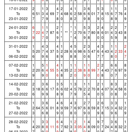
17-01-2022
2
1
3
4
2
4
1
3
6
5
3
1
1
3
To
6
51
3
4
69
7
4
68
6
2
58
6
6
01
7
8
15
6
7
76
4
23-01-2022
7
7
9
8
0
8
2
9
8
9
0
8
9
9
24-01-2022
6
1
1
2
*
*
1
5
3
2
4
2
2
7
To
7
22
4
7
87
6
*
**
*
2
70
6
7
80
8
6
01
4
3
43
8
30-01-2022
9
7
0
9
*
*
4
9
8
0
0
5
9
8
31-01-2022
1
4
3
4
1
4
5
2
3
4
3
1
1
2
To
5
20
7
4
37
5
2
28
6
6
98
6
5
47
6
4
43
4
2
33
4
06-02-2022
6
9
6
8
9
8
8
0
6
7
7
8
0
7
07-02-2022
1
5
1
4
1
1
1
1
1
2
2
6
6
8
To
2
20
6
4
55
5
4
35
2
2
38
8
8
99
7
4
43
7
6
97
9
13-02-2022
9
9
0
6
8
2
0
9
0
0
8
0
7
0
14-02-2022
2
3
6
3
5
1
3
1
1
2
1
8
3
2
To
3
18
6
6
17
6
6
02
4
5
78
2
2
70
8
4
07
9
4
58
6
20-02-2022
6
9
9
8
9
7
9
5
4
0
5
0
8
0
21-02-2022
1
3
6
4
6
4
3
2
7
2
6
3
3
1
To
2
64
5
6
01
8
9
59
7
6
97
6
8
59
8
7
15
3
4
32
2
27-02-2022
3
6
8
9
0
8
0
9
0
9
8
9
6
9
28-02-2022
1
3
3
6
4
1
2
1
4
9
7
3
6
1
To
4
20
8
8
11
6
7
92
3
3
05
4
8
09
0
7
24
4
8
32
2
06-03-2022
7
9
0
9
8
8
5
0
8
0
8
7
9
9