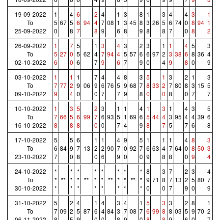
19-09-2022
1
4
6
2
4
1
3
8
1
3
4
4
3
1
To
5
67
5
6
94
4
7
08
1
3
45
8
3
26
5
6
74
0
8
94
1
25-09-2022
0
8
7
8
9
6
8
9
8
8
7
0
8
2
26-09-2022
1
7
5
1
3
4
3
2
3
1
1
4
5
3
To
5
27
0
5
62
4
7
94
4
5
57
6
6
97
2
3
38
6
8
36
4
02-10-2022
6
0
6
7
9
6
7
9
0
4
9
8
0
9
03-10-2022
1
1
1
7
4
4
8
3
5
1
3
2
1
3
To
7
77
2
9
06
9
6
76
5
9
68
7
8
33
2
7
80
8
3
15
5
09-10-2022
9
4
0
0
7
7
9
8
0
0
8
0
7
7
10-10-2022
1
3
5
2
3
1
1
4
1
3
1
4
3
5
To
7
66
5
6
99
7
6
93
5
1
69
6
5
44
4
3
95
4
4
39
6
16-10-2022
8
8
8
0
0
7
4
9
8
7
5
7
6
8
17-10-2022
5
5
6
1
1
4
9
5
1
1
1
4
8
3
To
6
84
9
7
13
2
2
90
7
0
92
7
6
63
4
7
64
0
8
50
3
23-10-2022
7
0
8
0
6
9
0
0
9
8
8
0
9
4
24-10-2022
*
*
*
*
*
*
*
*
8
3
7
2
3
4
To
*
**
*
*
**
*
*
**
*
*
**
*
9
71
8
7
13
2
5
80
7
30-10-2022
*
*
*
*
*
*
*
*
0
0
7
9
0
9
31-10-2022
5
2
4
1
4
3
4
1
5
3
3
2
8
1
To
7
09
2
5
87
6
4
84
3
7
08
7
6
99
8
8
03
5
9
70
2
06-11-2022
8
5
9
0
0
8
9
0
8
8
9
6
0
7